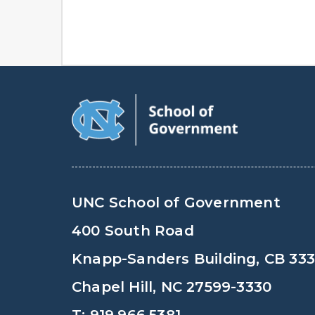
UNC School of Government
400 South Road
Knapp-Sanders Building, CB 33
Chapel Hill, NC 27599-3330