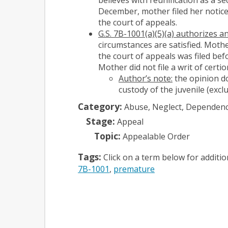
December, mother filed her notice
the court of appeals.
G.S. 7B-1001(a)(5)(a) authorizes 
circumstances are satisfied. Mothe
the court of appeals was filed bef
Mother did not file a writ of certi
Author’s note:
the opinion do
custody of the juvenile (exc
Category:
Abuse, Neglect, Dependen
Stage:
Appeal
Topic:
Appealable Order
Tags:
Click on a term below for additi
7B-1001
premature