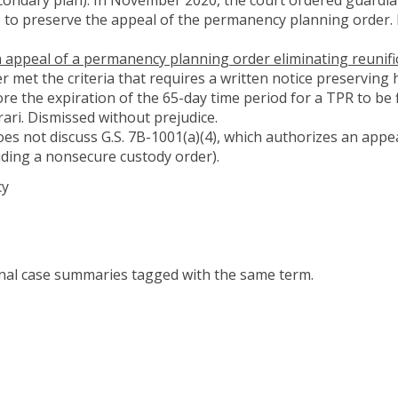
 to preserve the appeal of the permanency planning order. I
an appeal of a permanency planning order eliminating reunifi
r met the criteria that requires a written notice preserving 
ore the expiration of the 65-day time period for a TPR to be 
orari. Dismissed without prejudice.
es not discuss G.S. 7B-1001(a)(4), which authorizes an appeal
luding a nonsecure custody order).
cy
onal case summaries tagged with the same term.