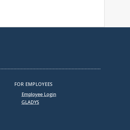
FOR EMPLOYEES
Employee Login
GLADYS