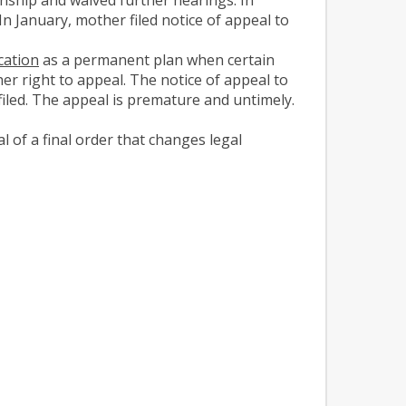
n January, mother filed notice of appeal to
cation
as a permanent plan when certain
her right to appeal. The notice of appeal to
filed. The appeal is premature and untimely.
 of a final order that changes legal