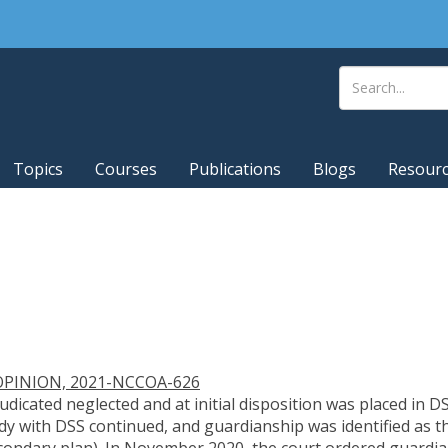
Topics
Courses
Publications
Blogs
Resour
PINION, 2021-NCCOA-626
judicated neglected and at initial disposition was placed in
y with DSS continued, and guardianship was identified as t
secondary plan). In November 2020, the court ordered guardi