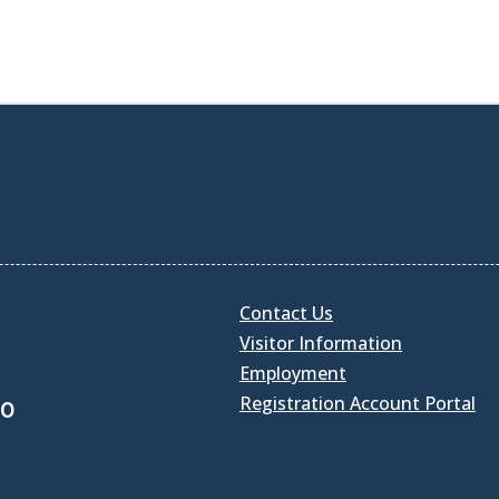
Contact Us
Visitor Information
Employment
Registration Account Portal
30