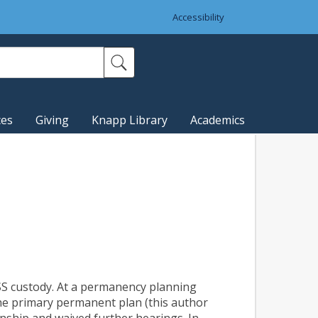
Accessibility
ces
Giving
Knapp Library
Academics
 DSS custody. At a permanency planning
he primary permanent plan (this author
anship and waived further hearings. In