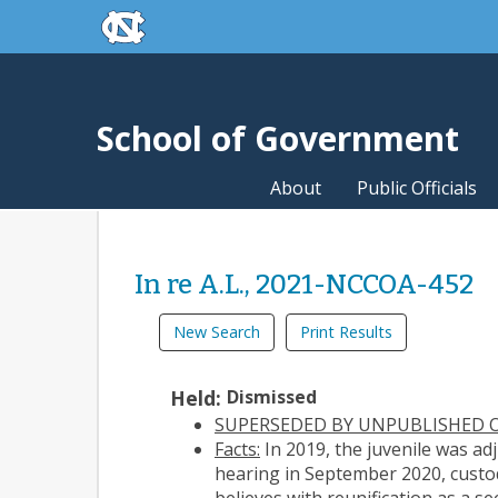
skip to the end of the global utility bar
Skip to main content
skip to main
School of Government
About
Public Officials
In re A.L., 2021-NCCOA-452
New Search
Print Results
Held:
Dismissed
SUPERSEDED BY UNPUBLISHED O
Facts:
In 2019, the juvenile was ad
hearing in September 2020, custod
believes with reunification as a 