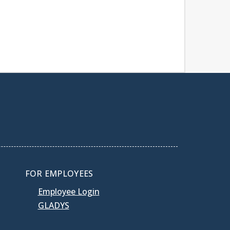
FOR EMPLOYEES
Employee Login
GLADYS