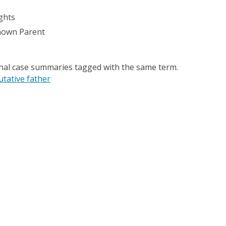
ghts
nown Parent
onal case summaries tagged with the same term.
utative father