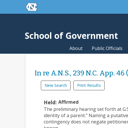
skip to the end of the global utility bar
Skip to main content
skip to main
School of Government
About
Public Officials
In re A.N.S., 239 N.C. App. 46 
New Search
Print Results
Held:
Affirmed
The preliminary hearing set forth at G
identity of a parent." Naming a putative
contingency does not negate petitioner’
known.