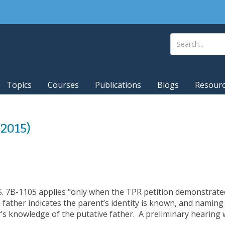
Topics
Courses
Publications
Blogs
Resour
(2015)
.S. 7B-1105 applies "only when the TPR petition demonstrate
 father indicates the parent’s identity is known, and naming 
s knowledge of the putative father. A preliminary hearing w