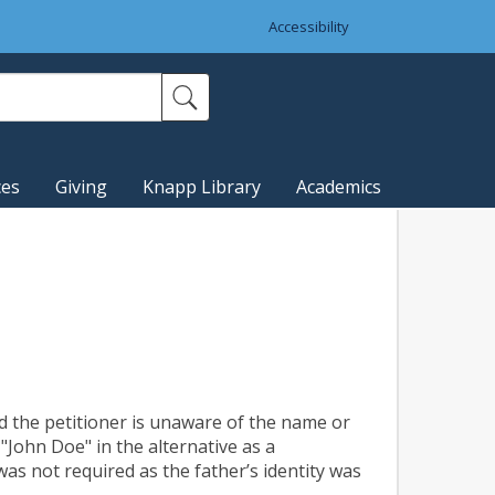
Accessibility
ces
Giving
Knapp Library
Academics
d the petitioner is unaware of the name or
"John Doe" in the alternative as a
as not required as the father’s identity was