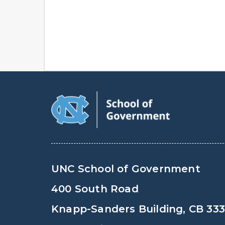
UNC School of Government
400 South Road
Knapp-Sanders Building, CB 33