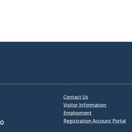
Contact Us
Visitor Information
Employment
Registration Account Portal
30