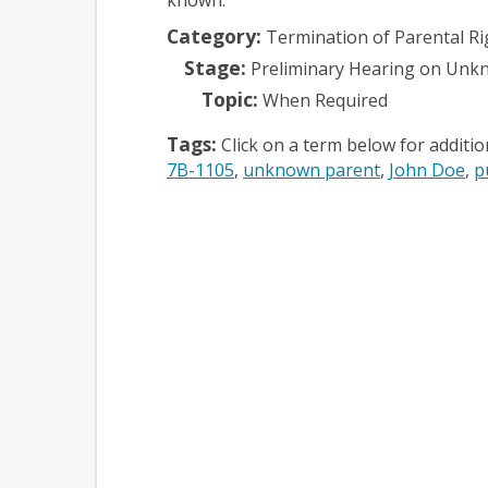
Category:
Termination of Parental Ri
Stage:
Preliminary Hearing on Unk
Topic:
When Required
Tags:
Click on a term below for additi
7B-1105
unknown parent
John Doe
p