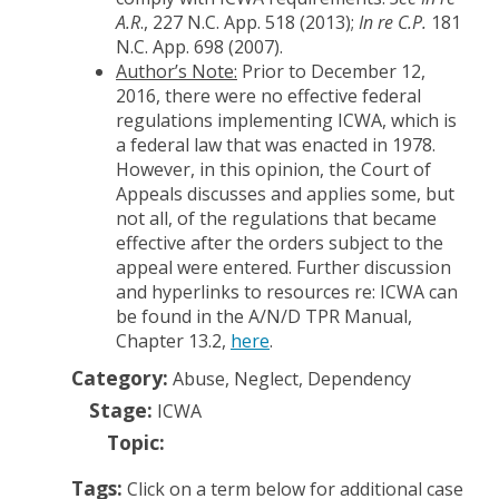
A.R
., 227 N.C. App. 518 (2013);
In re C.P.
181
N.C. App. 698 (2007).
Author’s Note:
Prior to December 12,
2016, there were no effective federal
regulations implementing ICWA, which is
a federal law that was enacted in 1978.
However, in this opinion, the Court of
Appeals discusses and applies some, but
not all, of the regulations that became
effective after the orders subject to the
appeal were entered. Further discussion
and hyperlinks to resources re: ICWA can
be found in the A/N/D TPR Manual,
Chapter 13.2,
here
.
Category:
Abuse, Neglect, Dependency
Stage:
ICWA
Topic:
Tags:
Click on a term below for additional case