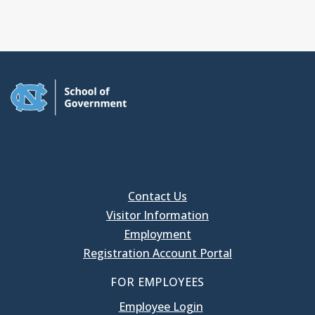
Contact Us
Visitor Information
Employment
Registration Account Portal
FOR EMPLOYEES
Employee Login