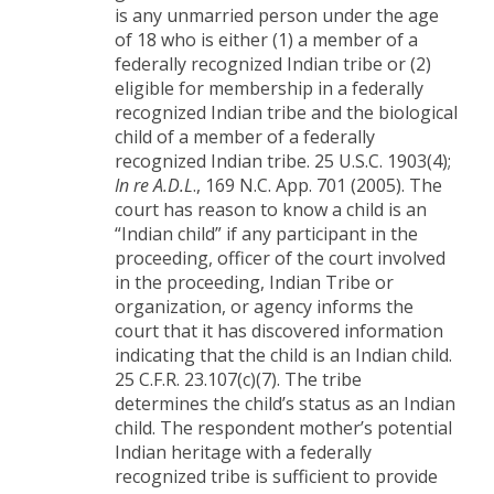
is any unmarried person under the age
of 18 who is either (1) a member of a
federally recognized Indian tribe or (2)
eligible for membership in a federally
recognized Indian tribe and the biological
child of a member of a federally
recognized Indian tribe. 25 U.S.C. 1903(4);
In re A.D.L
., 169 N.C. App. 701 (2005). The
court has reason to know a child is an
“Indian child” if any participant in the
proceeding, officer of the court involved
in the proceeding, Indian Tribe or
organization, or agency informs the
court that it has discovered information
indicating that the child is an Indian child.
25 C.F.R. 23.107(c)(7). The tribe
determines the child’s status as an Indian
child. The respondent mother’s potential
Indian heritage with a federally
recognized tribe is sufficient to provide