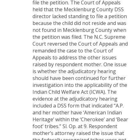
file the petition. The Court of Appeals
held that the Mecklenburg County DSS
director lacked standing to file a petition
because the child did not reside and was
not found in Mecklenburg County when
the petition was filed. The N.C. Supreme
Court reversed the Court of Appeals and
remanded the case to the Court of
Appeals to address the other issues
raised by respondent mother. One issue
is whether the adjudicatory hearing
should have been continued for further
investigation into the applicability of the
Indian Child Welfare Act (ICWA). The
evidence at the adjudicatory hearing
included a DSS form that indicated “A.P.
and her mother have ‘American Indian
Heritage’ within the ‘Cherokee’ and ‘Bear
foot’ tribes.” Sl. Op. at 9. Respondent
mother’s attorney raised the issue that