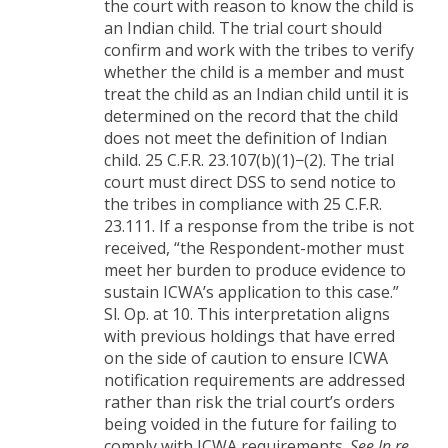
the court with reason to know the child is
an Indian child. The trial court should
confirm and work with the tribes to verify
whether the child is a member and must
treat the child as an Indian child until it is
determined on the record that the child
does not meet the definition of Indian
child. 25 C.F.R. 23.107(b)(1)−(2). The trial
court must direct DSS to send notice to
the tribes in compliance with 25 C.F.R.
23.111. If a response from the tribe is not
received, “the Respondent-mother must
meet her burden to produce evidence to
sustain ICWA’s application to this case.”
Sl. Op. at 10. This interpretation aligns
with previous holdings that have erred
on the side of caution to ensure ICWA
notification requirements are addressed
rather than risk the trial court’s orders
being voided in the future for failing to
comply with ICWA requirements.
See In re