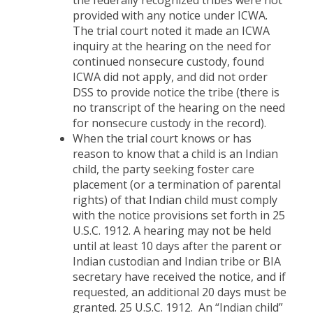
the federally recognized tribes were not
provided with any notice under ICWA.
The trial court noted it made an ICWA
inquiry at the hearing on the need for
continued nonsecure custody, found
ICWA did not apply, and did not order
DSS to provide notice the tribe (there is
no transcript of the hearing on the need
for nonsecure custody in the record).
When the trial court knows or has
reason to know that a child is an Indian
child, the party seeking foster care
placement (or a termination of parental
rights) of that Indian child must comply
with the notice provisions set forth in 25
U.S.C. 1912. A hearing may not be held
until at least 10 days after the parent or
Indian custodian and Indian tribe or BIA
secretary have received the notice, and if
requested, an additional 20 days must be
granted. 25 U.S.C. 1912. An “Indian child”