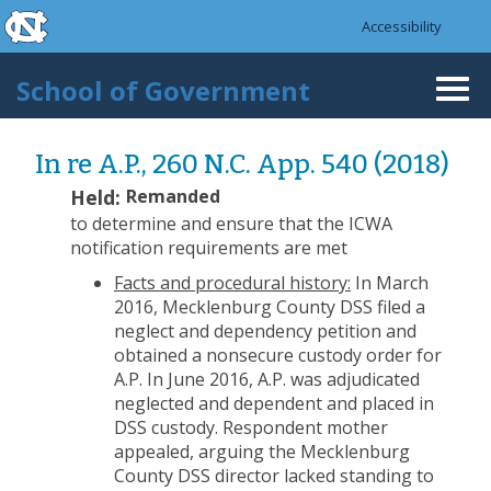
skip to the end of the global utility bar
Skip to main content
Accessibility
skip to main
School of Government
Togg
navi
In re A.P., 260 N.C. App. 540 (2018)
Held:
Remanded
to determine and ensure that the ICWA
notification requirements are met
Facts and procedural history:
In March
2016, Mecklenburg County DSS filed a
neglect and dependency petition and
obtained a nonsecure custody order for
A.P. In June 2016, A.P. was adjudicated
neglected and dependent and placed in
DSS custody. Respondent mother
appealed, arguing the Mecklenburg
County DSS director lacked standing to