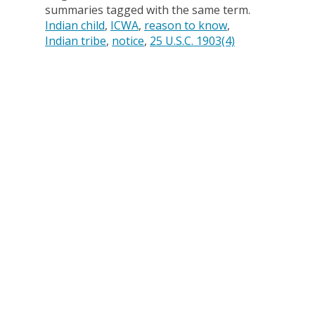
summaries tagged with the same term.
Indian child
ICWA
reason to know
Indian tribe
notice
25 U.S.C. 1903(4)