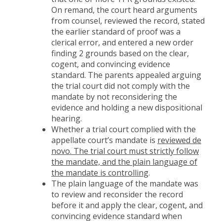
On remand, the court heard arguments
from counsel, reviewed the record, stated
the earlier standard of proof was a
clerical error, and entered a new order
finding 2 grounds based on the clear,
cogent, and convincing evidence
standard. The parents appealed arguing
the trial court did not comply with the
mandate by not reconsidering the
evidence and holding a new dispositional
hearing.
Whether a trial court complied with the
appellate court’s mandate is
reviewed de
novo. The trial court must strictly follow
the mandate, and the plain language of
the mandate is controlling
.
The plain language of the mandate was
to review and reconsider the record
before it and apply the clear, cogent, and
convincing evidence standard when