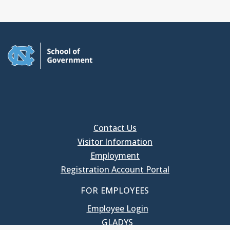
Contact Us
Visitor Information
Employment
Registration Account Portal
FOR EMPLOYEES
Employee Login
GLADYS