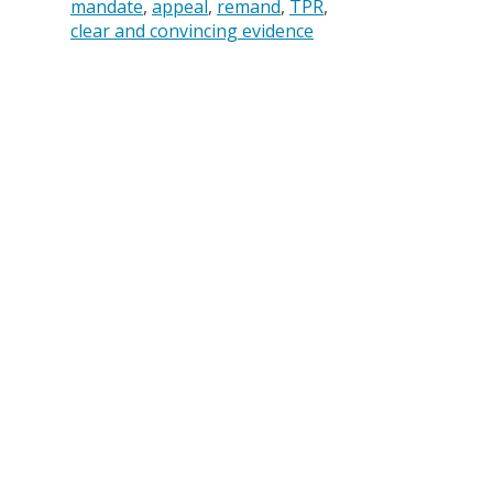
mandate
appeal
remand
TPR
clear and convincing evidence