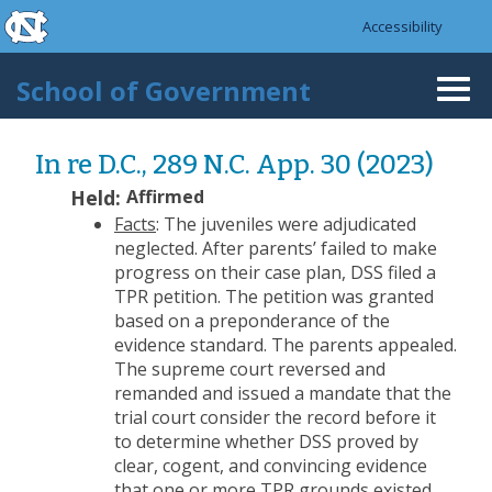
skip to the end of the global utility bar
Skip to main content
Accessibility
skip to main
School of Government
Togg
navi
In re D.C., 289 N.C. App. 30 (2023)
Held:
Affirmed
Facts
: The juveniles were adjudicated
neglected. After parents’ failed to make
progress on their case plan, DSS filed a
TPR petition. The petition was granted
based on a preponderance of the
evidence standard. The parents appealed.
The supreme court reversed and
remanded and issued a mandate that the
trial court consider the record before it
to determine whether DSS proved by
clear, cogent, and convincing evidence
that one or more TPR grounds existed.