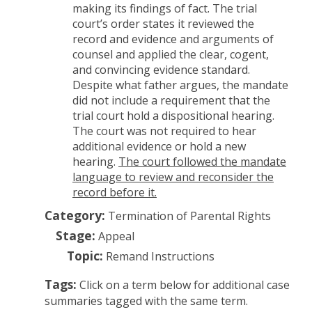
making its findings of fact. The trial
court’s order states it reviewed the
record and evidence and arguments of
counsel and applied the clear, cogent,
and convincing evidence standard.
Despite what father argues, the mandate
did not include a requirement that the
trial court hold a dispositional hearing.
The court was not required to hear
additional evidence or hold a new
hearing.
The court followed the mandate
language to review and reconsider the
record before it.
Category:
Termination of Parental Rights
Stage:
Appeal
Topic:
Remand Instructions
Tags:
Click on a term below for additional case
summaries tagged with the same term.