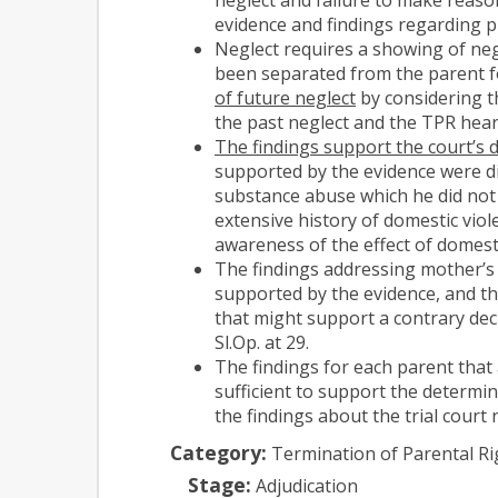
evidence and findings regarding p
Neglect requires a showing of negl
been separated from the parent fo
of future neglect
by considering t
the past neglect and the TPR hear
The findings support the court’s d
supported by the evidence were di
substance abuse which he did not 
extensive history of domestic vio
awareness of the effect of domest
The findings addressing mother’s 
supported by the evidence, and th
that might support a contrary dec
Sl.Op. at 29.
The findings for each parent that
sufficient to support the determin
the findings about the trial court
Category:
Termination of Parental Ri
Stage:
Adjudication