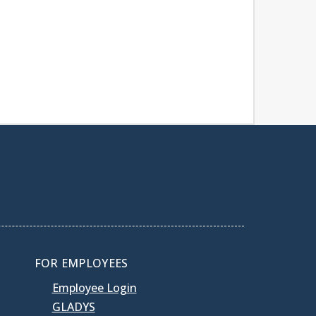
FOR EMPLOYEES
Employee Login
GLADYS