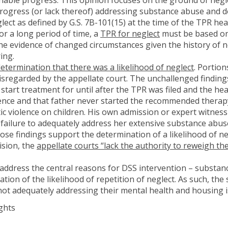
rogress (or lack thereof) addressing substance abuse and d
ect as defined by G.S. 7B-101(15) at the time of the TPR hear
r a long period of time, a
TPR for neglect
must be based o
he evidence of changed circumstances given the history of n
ing.
etermination that there was a likelihood of neglect
. Portion
sregarded by the appellate court. The unchallenged findings 
start treatment for until after the TPR was filed and the he
lence and that father never started the recommended therapy
ic violence on children. His own admission or expert witnes
failure to adequately address her extensive substance abus
ose findings support the determination of a likelihood of n
ision, the
appellate courts “lack the authority to reweigh the
 address the central reasons for DSS intervention – substan
ation of the likelihood of repetition of neglect. As such, th
 not adequately addressing their mental health and housing 
ghts