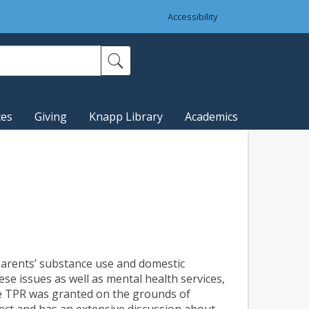
Accessibility
ces
Giving
Knapp Library
Academics
 parents’ substance use and domestic
se issues as well as mental health services,
he TPR was granted on the grounds of
ect and has an extensive discussion about