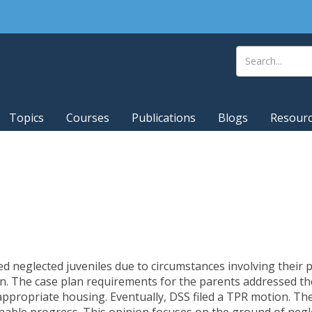
Topics
Courses
Publications
Blogs
Resour
ted neglected juveniles due to circumstances involving their
n. The case plan requirements for the parents addressed the
appropriate housing. Eventually, DSS filed a TPR motion. T
nable progress. This opinion focuses on the ground of negl