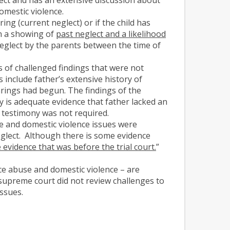
omestic violence.
ing (current neglect) or if the child has
n a showing of
past neglect and a likelihood
eglect by the parents between the time of
s of challenged findings that were not
include father’s extensive history of
arings had begun. The findings of the
 is adequate evidence that father lacked an
s testimony was not required.
e and domestic violence issues were
eglect. Although there is some evidence
 evidence that was before the trial court.
”
ce abuse and domestic violence – are
e supreme court did not review challenges to
issues.