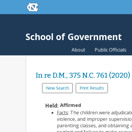
skip to the end of the global utility bar
Skip to main content
skip to main
School of Government
About
Public Officials
In re D.M., 375 N.C. 761 (2020)
New Search
Print Results
Held:
Affirmed
Facts
: The children were adjudica
violence, and improper supervisio
parenting classes, and obtaining 
neglect and failure to make reaso