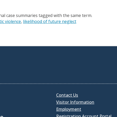
onal case summaries tagged with the same term.
ic violence
likelihood of future neglect
Contact Us
Visitor Information
Employment
Registration Account Portal