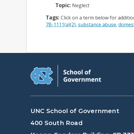
Topic:
Neglect
Tags:
Click on a term below for additi
7B-1111(a)(2)
substance abuse
domest
UNC School of Government
400 South Road