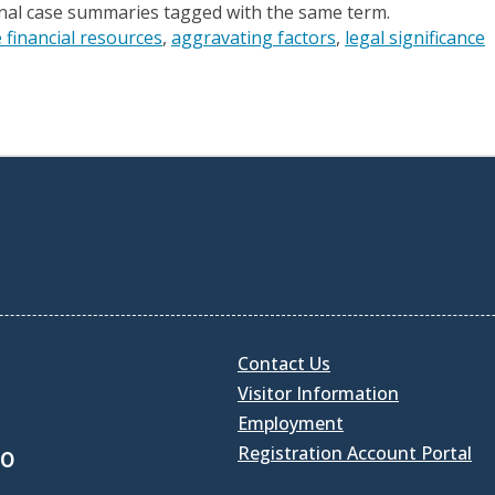
onal case summaries tagged with the same term.
 financial resources
aggravating factors
legal significance
Contact Us
Visitor Information
Employment
Registration Account Portal
30