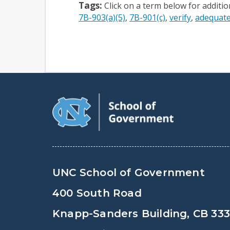
Tags:
Click on a term below for additi
7B-903(a)(5)
7B-901(c)
verify
adequate
UNC School of Government
400 South Road
Knapp-Sanders Building, CB 33