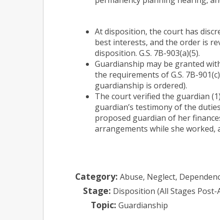
At disposition, the court has discr
best interests, and the order is r
disposition. G.S. 7B-903(a)(5).
Guardianship may be granted witho
the requirements of G.S. 7B-901(c)
guardianship is ordered).
The court verified the guardian (
guardian’s testimony of the duties
proposed guardian of her finances
arrangements while she worked, and
Category:
Abuse, Neglect, Dependen
Stage:
Disposition (All Stages Post-
Topic:
Guardianship