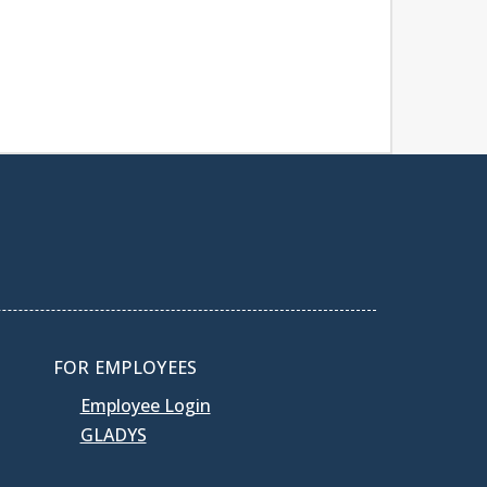
FOR EMPLOYEES
Employee Login
GLADYS