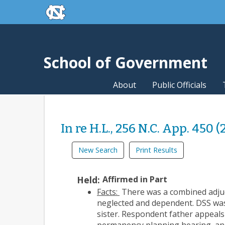
skip to the end of the global utility bar
Skip to main content
skip to main
School of Government
About
Public Officials
In re H.L., 256 N.C. App. 450 (
New Search
Print Results
Held:
Affirmed in Part
Facts:
There was a combined adjudi
neglected and dependent. DSS was 
sister. Respondent father appeals 
permanency planning hearing, and 