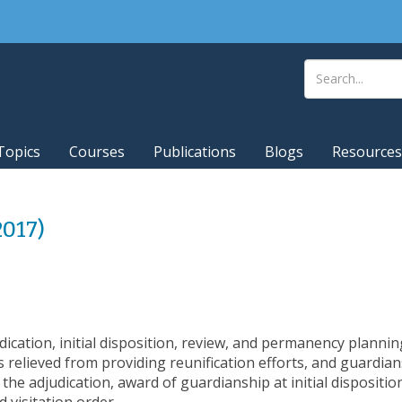
Topics
Courses
Publications
Blogs
Resources
2017)
cation, initial disposition, review, and permanency plannin
relieved from providing reunification efforts, and guardians
the adjudication, award of guardianship at initial dispositi
visitation order.