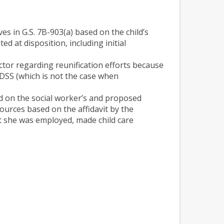
ves in G.S. 7B-903(a) based on the child’s
d at disposition, including initial
ctor regarding reunification efforts because
y DSS (which is not the case when
ed on the social worker’s and proposed
ources based on the affidavit by the
t she was employed, made child care