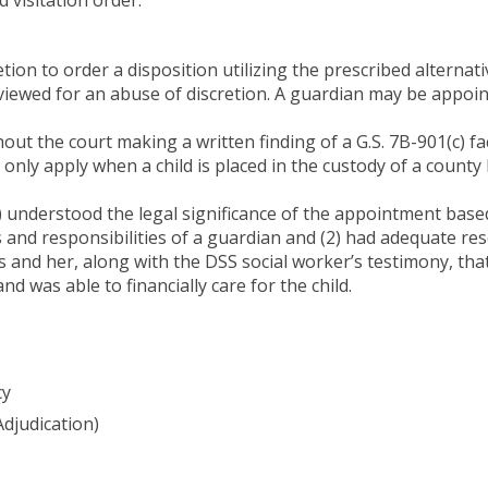
etion to order a disposition utilizing the prescribed alternati
eviewed for an abuse of discretion. A guardian may be appointe
ut the court making a written finding of a G.S. 7B-901(c) fa
 only apply when a child is placed in the custody of a count
1) understood the legal significance of the appointment bas
 and responsibilities of a guardian and (2) had adequate res
 and her, along with the DSS social worker’s testimony, tha
 was able to financially care for the child.
cy
Adjudication)