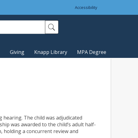
Accessibility
Giving
Knapp Library
MPA Degree
g hearing. The child was adjudicated
hip was awarded to the child’s adult half-
on, holding a concurrent review and