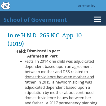
skip to the end of the global utility bar
Skip to main content
Accessibility
skip to main
School of Government
Togg
navi
In re H.N.D., 265 N.C. App. 10
(2019)
Held:
Dismissed in part
Affirmed in Part
Facts
: In 2014 one child was adjudicated
dependent based upon an agreement
between mother and DSS related to
domestic violence between mother and
father
. In 2015, a newborn sibling was
adjudicated dependent based upon a
stipulation by mother about continued
domestic violence issues between her
and father. A 2017 permanency planning