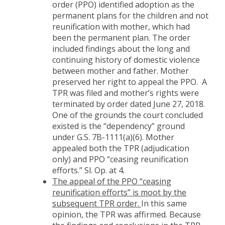
order (PPO) identified adoption as the
permanent plans for the children and not
reunification with mother, which had
been the permanent plan. The order
included findings about the long and
continuing history of domestic violence
between mother and father. Mother
preserved her right to appeal the PPO. A
TPR was filed and mother’s rights were
terminated by order dated June 27, 2018.
One of the grounds the court concluded
existed is the “dependency” ground
under G.S. 7B-1111(a)(6). Mother
appealed both the TPR (adjudication
only) and PPO “ceasing reunification
efforts.” Sl. Op. at 4.
The appeal of the PPO “ceasing
reunification efforts” is moot by the
subsequent TPR order.
In this same
opinion, the TPR was affirmed. Because