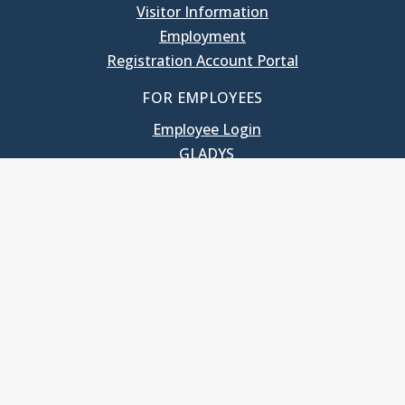
Visitor Information
Employment
Registration Account Portal
FOR EMPLOYEES
Employee Login
GLADYS
UNC School of Government
400 South Road
Knapp-Sanders Building, CB 3330
Chapel Hill, NC 27599-3330