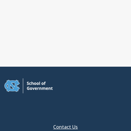
Contact Us