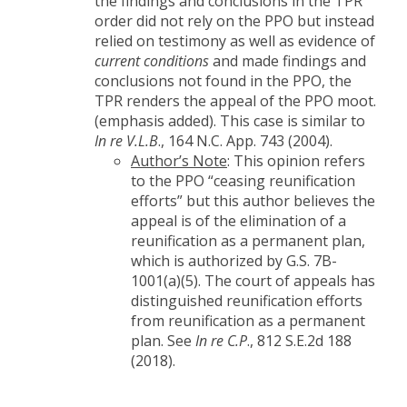
the findings and conclusions in the TPR
order did not rely on the PPO but instead
relied on testimony as well as evidence of
current conditions
and made findings and
conclusions not found in the PPO, the
TPR renders the appeal of the PPO moot.
(emphasis added). This case is similar to
In re V.L.B
., 164 N.C. App. 743 (2004).
Author’s Note
: This opinion refers
to the PPO “ceasing reunification
efforts” but this author believes the
appeal is of the elimination of a
reunification as a permanent plan,
which is authorized by G.S. 7B-
1001(a)(5). The court of appeals has
distinguished reunification efforts
from reunification as a permanent
plan. See
In re C.P
., 812 S.E.2d 188
(2018).