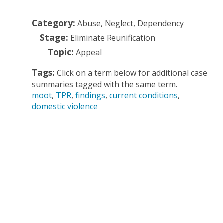
Category:
Abuse, Neglect, Dependency
Stage:
Eliminate Reunification
Topic:
Appeal
Tags:
Click on a term below for additional case
summaries tagged with the same term.
moot
TPR
findings
current conditions
domestic violence