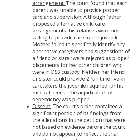
arrangement.
The court found that each
parent was unable to provide proper
care and supervision. Although father
proposed alternative child care
arrangements, his relatives were not
willing to provide care to the juvenile.
Mother failed to specifically identify any
alternative caregivers and suggestions of
a friend or sister were rejected as proper
placements for her other children who
were in DSS custody. Neither her friend
or sister could provide 2 full-time live-in
caretakers the juvenile required for his
medical needs. The adjudication of
dependency was proper.
Dissent:
The court’s order contained a
significant portion of its findings from
the allegations in the petition that were
not based on evidence before the court
and do not appear to reflect the trial