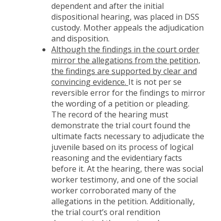
dependent and after the initial
dispositional hearing, was placed in DSS
custody. Mother appeals the adjudication
and disposition.
Although the findings in the court order
mirror the allegations from the petition,
the findings are supported by clear and
convincing evidence.
It is not per se
reversible error for the findings to mirror
the wording of a petition or pleading.
The record of the hearing must
demonstrate the trial court found the
ultimate facts necessary to adjudicate the
juvenile based on its process of logical
reasoning and the evidentiary facts
before it. At the hearing, there was social
worker testimony, and one of the social
worker corroborated many of the
allegations in the petition. Additionally,
the trial court’s oral rendition