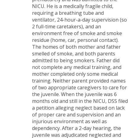
NICU. He is a medically fragile child,
requiring a breathing tube and
ventilator, 24-hour-a-day supervision (so
2 full-time caretakers), and an
environment free of smoke and smoke
residue (home, car, personal contact).
The homes of both mother and father
smelled of smoke, and both parents
admitted to being smokers. Father did
not complete any medical training, and
mother completed only some medical
training. Neither parent provided names
of two appropriate caregivers to care for
the juvenile. When the juvenile was 6
months old and still in the NICU, DSS filed
a petition alleging neglect based on lack
of proper care and supervision and an
injurious environment as well as
dependency. After a 2-day hearing, the
juvenile was adjudicated neglected and