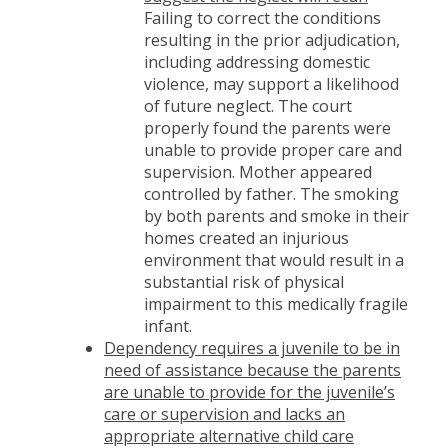
Failing to correct the conditions
resulting in the prior adjudication,
including addressing domestic
violence, may support a likelihood
of future neglect. The court
properly found the parents were
unable to provide proper care and
supervision. Mother appeared
controlled by father. The smoking
by both parents and smoke in their
homes created an injurious
environment that would result in a
substantial risk of physical
impairment to this medically fragile
infant.
Dependency requires a juvenile to be in
need of assistance because the parents
are unable to provide for the juvenile’s
care or supervision and lacks an
appropriate alternative child care