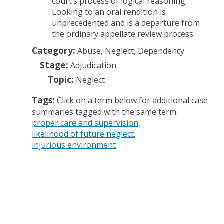
court’s process of logical reasoning.
Looking to an oral rendition is
unprecedented and is a departure from
the ordinary appellate review process.
Category:
Abuse, Neglect, Dependency
Stage:
Adjudication
Topic:
Neglect
Tags:
Click on a term below for additional case
summaries tagged with the same term.
proper care and supervision
likelihood of future neglect
injurious environment