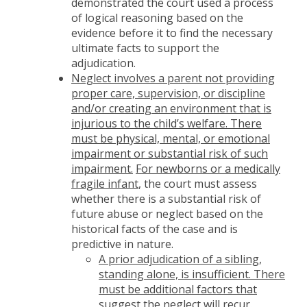
demonstrated the court used a process
of logical reasoning based on the
evidence before it to find the necessary
ultimate facts to support the
adjudication.
Neglect involves a parent not providing
proper care, supervision, or discipline
and/or creating an environment that is
injurious to the child’s welfare. There
must be physical, mental, or emotional
impairment or substantial risk of such
impairment.
For newborns or a medically
fragile infant
, the court must assess
whether there is a substantial risk of
future abuse or neglect based on the
historical facts of the case and is
predictive in nature.
A prior adjudication of a sibling,
standing alone, is insufficient. There
must be additional factors that
suggest the neglect will recur.