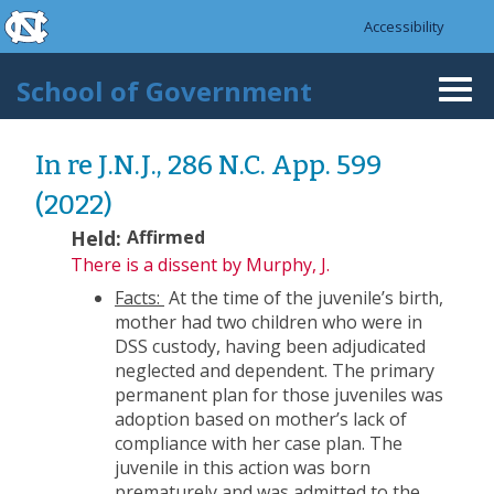
skip to the end of the global utility bar
Skip to main content
Accessibility
skip to main
School of Government
Togg
navi
In re J.N.J., 286 N.C. App. 599
(2022)
Held:
Affirmed
There is a dissent
by Murphy, J.
Facts:
At the time of the juvenile’s birth,
mother had two children who were in
DSS custody, having been adjudicated
neglected and dependent. The primary
permanent plan for those juveniles was
adoption based on mother’s lack of
compliance with her case plan. The
juvenile in this action was born
prematurely and was admitted to the