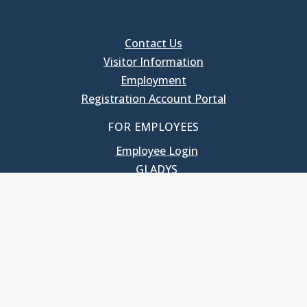
Contact Us
Visitor Information
Employment
Registration Account Portal
FOR EMPLOYEES
Employee Login
GLADYS
UNC School of Government
400 South Road