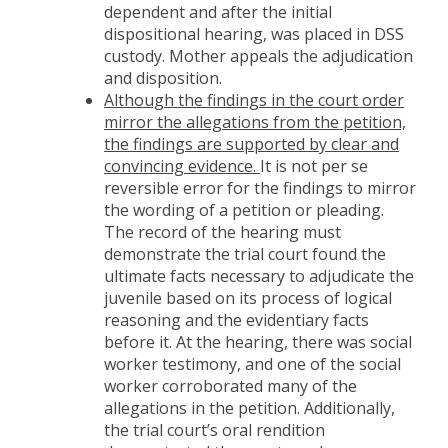
dependent and after the initial
dispositional hearing, was placed in DSS
custody. Mother appeals the adjudication
and disposition.
Although the findings in the court order
mirror the allegations from the petition,
the findings are supported by clear and
convincing evidence.
It is not per se
reversible error for the findings to mirror
the wording of a petition or pleading.
The record of the hearing must
demonstrate the trial court found the
ultimate facts necessary to adjudicate the
juvenile based on its process of logical
reasoning and the evidentiary facts
before it. At the hearing, there was social
worker testimony, and one of the social
worker corroborated many of the
allegations in the petition. Additionally,
the trial court’s oral rendition