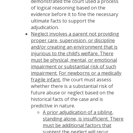
demonstrated the court used a process
of logical reasoning based on the
evidence before it to fine the necessary
ultimate facts to support the
adjudication.
Neglect involves a parent not providing
proper care, supervision, or discipline
and/or creating an environment that is
injurious to the child’s welfare. There
must be physical, mental, or emotional
impairment or substantial risk of such
impairment.
For newborns or a medically
fragile infant
, the court must assess
whether there is a substantial risk of
future abuse or neglect based on the
historical facts of the case and is
predictive in nature.
A prior adjudication of a sibling,
standing alone, is insufficient. There
must be additional factors that
suggest the neglect will recur.