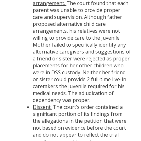
arrangement.
The court found that each
parent was unable to provide proper
care and supervision. Although father
proposed alternative child care
arrangements, his relatives were not
willing to provide care to the juvenile.
Mother failed to specifically identify any
alternative caregivers and suggestions of
a friend or sister were rejected as proper
placements for her other children who
were in DSS custody. Neither her friend
or sister could provide 2 full-time live-in
caretakers the juvenile required for his
medical needs. The adjudication of
dependency was proper.
Dissent:
The court’s order contained a
significant portion of its findings from
the allegations in the petition that were
not based on evidence before the court
and do not appear to reflect the trial