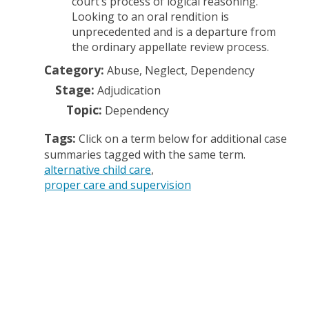
court’s process of logical reasoning.
Looking to an oral rendition is
unprecedented and is a departure from
the ordinary appellate review process.
Category:
Abuse, Neglect, Dependency
Stage:
Adjudication
Topic:
Dependency
Tags:
Click on a term below for additional case
summaries tagged with the same term.
alternative child care
proper care and supervision