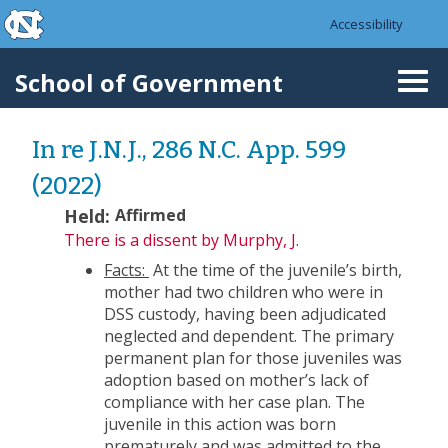
skip to the end of the global utility bar
Skip to main content
Accessibility
skip to main
School of Government
Togg
navi
In re J.N.J., 286 N.C. App. 599
(2022)
Held:
Affirmed
There is a dissent
by Murphy, J.
Facts:
At the time of the juvenile’s birth,
mother had two children who were in
DSS custody, having been adjudicated
neglected and dependent. The primary
permanent plan for those juveniles was
adoption based on mother’s lack of
compliance with her case plan. The
juvenile in this action was born
prematurely and was admitted to the