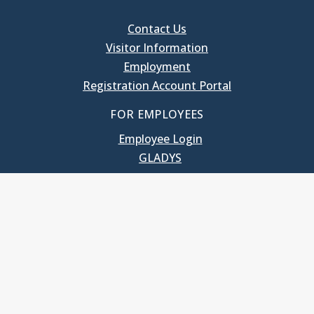
Contact Us
Visitor Information
Employment
Registration Account Portal
FOR EMPLOYEES
Employee Login
GLADYS
UNC School of Government
400 South Road