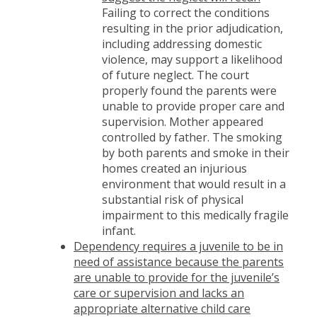
Failing to correct the conditions
resulting in the prior adjudication,
including addressing domestic
violence, may support a likelihood
of future neglect. The court
properly found the parents were
unable to provide proper care and
supervision. Mother appeared
controlled by father. The smoking
by both parents and smoke in their
homes created an injurious
environment that would result in a
substantial risk of physical
impairment to this medically fragile
infant.
Dependency requires a juvenile to be in
need of assistance because the parents
are unable to provide for the juvenile’s
care or supervision and lacks an
appropriate alternative child care