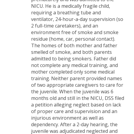
NICU. He is a medically fragile child,
requiring a breathing tube and
ventilator, 24-hour-a-day supervision (so
2 full-time caretakers), and an
environment free of smoke and smoke
residue (home, car, personal contact).
The homes of both mother and father
smelled of smoke, and both parents
admitted to being smokers. Father did
not complete any medical training, and
mother completed only some medical
training. Neither parent provided names
of two appropriate caregivers to care for
the juvenile. When the juvenile was 6
months old and still in the NICU, DSS filed
a petition alleging neglect based on lack
of proper care and supervision and an
injurious environment as well as
dependency. After a 2-day hearing, the
juvenile was adjudicated neglected and