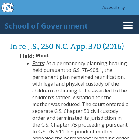
skip to the end of the global utility bar
Skip to main content
Accessibility
skip to main
School of Government
Togg
navi
In re J.S., 250 N.C. App. 370 (2016)
Held:
Moot
Facts
: At a permanency planning hearing
held pursuant to G.S. 7B-906.1, the
permanent plan remained reunification,
with legal and physical custody of the
children continuing to be awarded to the
children’s father. Visitation for the
mother was reduced. The court entered a
separate G.S. Chapter 50 civil custody
order and terminated its jurisdiction in
the G.S. Chapter 7B proceeding pursuant
to G.S. 7B-911. Respondent mother
appealed the permanency planning order