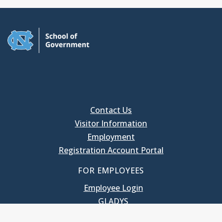
Contact Us
Visitor Information
Employment
Registration Account Portal
FOR EMPLOYEES
Employee Login
GLADYS