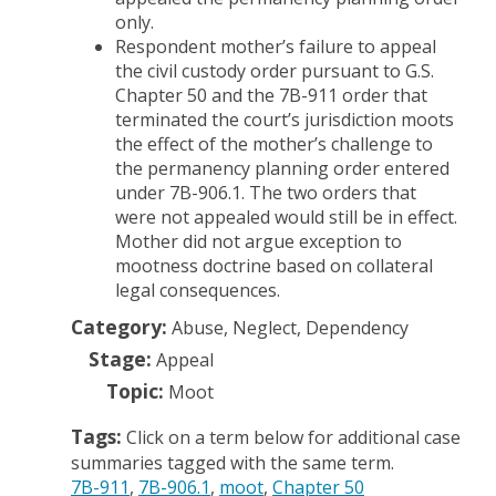
only.
Respondent mother’s failure to appeal
the civil custody order pursuant to G.S.
Chapter 50 and the 7B-911 order that
terminated the court’s jurisdiction moots
the effect of the mother’s challenge to
the permanency planning order entered
under 7B-906.1. The two orders that
were not appealed would still be in effect.
Mother did not argue exception to
mootness doctrine based on collateral
legal consequences.
Category:
Abuse, Neglect, Dependency
Stage:
Appeal
Topic:
Moot
Tags:
Click on a term below for additional case
summaries tagged with the same term.
7B-911
7B-906.1
moot
Chapter 50