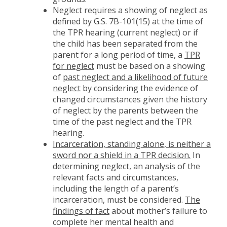
Neglect requires a showing of neglect as
defined by G.S. 7B-101(15) at the time of
the TPR hearing (current neglect) or if
the child has been separated from the
parent for a long period of time, a
TPR
for neglect
must be based on a showing
of
past neglect and a likelihood of future
neglect
by considering the evidence of
changed circumstances given the history
of neglect by the parents between the
time of the past neglect and the TPR
hearing.
Incarceration, standing alone, is neither a
sword nor a shield in a TPR decision.
In
determining neglect, an analysis of the
relevant facts and circumstances,
including the length of a parent’s
incarceration, must be considered.
The
findings of fact
about mother’s failure to
complete her mental health and