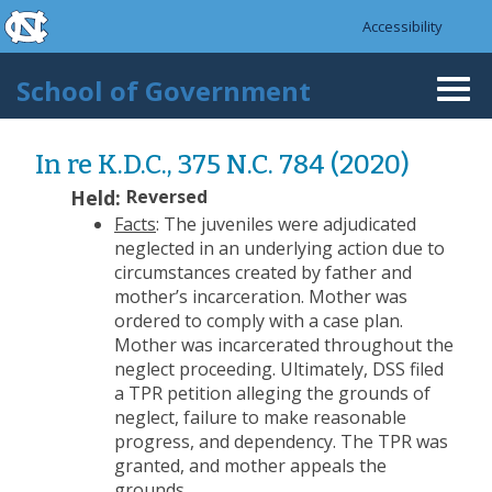
skip to the end of the global utility bar
Skip to main content
Accessibility
skip to main
School of Government
Togg
navi
In re K.D.C., 375 N.C. 784 (2020)
Held:
Reversed
Facts
: The juveniles were adjudicated
neglected in an underlying action due to
circumstances created by father and
mother’s incarceration. Mother was
ordered to comply with a case plan.
Mother was incarcerated throughout the
neglect proceeding. Ultimately, DSS filed
a TPR petition alleging the grounds of
neglect, failure to make reasonable
progress, and dependency. The TPR was
granted, and mother appeals the
grounds.