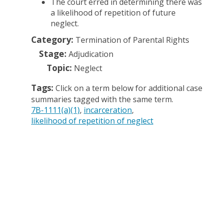
The court erred in determining there was
a likelihood of repetition of future
neglect.
Category:
Termination of Parental Rights
Stage:
Adjudication
Topic:
Neglect
Tags:
Click on a term below for additional case
summaries tagged with the same term.
7B-1111(a)(1)
incarceration
likelihood of repetition of neglect