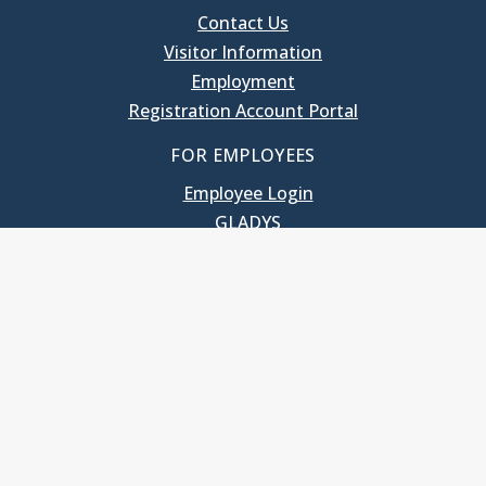
Contact Us
Visitor Information
Employment
Registration Account Portal
FOR EMPLOYEES
Employee Login
GLADYS
UNC School of Government
400 South Road
Knapp-Sanders Building, CB 3330