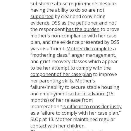
substance abuse requirements despite
having the ability to do so are
not
supported
by clear and convincing
evidence.
DSS as the petitioner
and not
the respondent
has the burden
to prove
mother’s non-compliance with her case
plan, and the evidence presented by DSS
was insufficient.
Mother did complete
a
“mothering class,” anger management,
and grief recovery classes which appear
to be
her attempt to comply with the
component of her case plan
to improve
her parenting skills. Mother’s
failure/inability to secure stable housing
and employment
so far in advance (15
months) of her release
from
incarceration “
is difficult to consider justly
as a failure to comply with her case plan
.”
Sl.Op.at 13. Mother maintained regular
contact with her children.