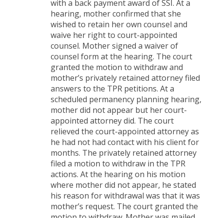
with a back payment award of SSI. At a
hearing, mother confirmed that she
wished to retain her own counsel and
waive her right to court-appointed
counsel. Mother signed a waiver of
counsel form at the hearing. The court
granted the motion to withdraw and
mother’s privately retained attorney filed
answers to the TPR petitions. At a
scheduled permanency planning hearing,
mother did not appear but her court-
appointed attorney did. The court
relieved the court-appointed attorney as
he had not had contact with his client for
months. The privately retained attorney
filed a motion to withdraw in the TPR
actions. At the hearing on his motion
where mother did not appear, he stated
his reason for withdrawal was that it was
mother’s request. The court granted the
motion to withdraw. Mother was mailed