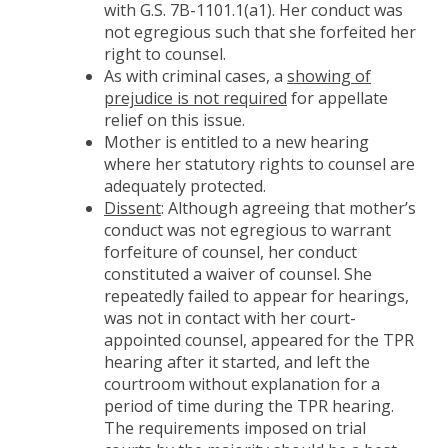
with G.S. 7B-1101.1(a1). Her conduct was
not egregious such that she forfeited her
right to counsel.
As with criminal cases, a
showing of
prejudice is not required
for appellate
relief on this issue.
Mother is entitled to a new hearing
where her statutory rights to counsel are
adequately protected.
Dissent
: Although agreeing that mother’s
conduct was not egregious to warrant
forfeiture of counsel, her conduct
constituted a waiver of counsel. She
repeatedly failed to appear for hearings,
was not in contact with her court-
appointed counsel, appeared for the TPR
hearing after it started, and left the
courtroom without explanation for a
period of time during the TPR hearing.
The requirements imposed on trial