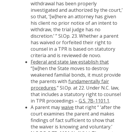
withdrawal has been properly
investigated and authorized by the court,’
so that, ‘[w]here an attorney has given
his client no prior notice of an intent to
withdraw, the trial judge has no
discretion.’ ” Sl.Op. 23. Whether a parent
has waived or forfeited their right to
counsel in a TPR is based on statutory
criteria and is reviewed de novo.
Federal and state law establish that
“[w]hen the State moves to destroy
weakened familial bonds, it must provide
the parents with
fundamentally fair
procedures
.” Sl.Op. at 22. Under N.C. law,
that includes a statutory right to counsel
in TPR proceedings –
G.S. 7B-1101.1
.
A parent may
waive
that right “ ‘after the
court examines the parent and makes
findings of fact sufficient to show that
the waiver is knowing and voluntary.’