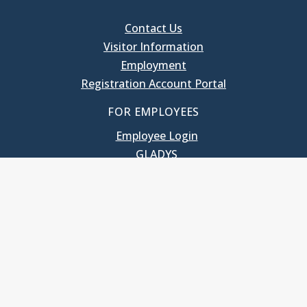
Contact Us
Visitor Information
Employment
Registration Account Portal
FOR EMPLOYEES
Employee Login
GLADYS
UNC School of Government
400 South Road