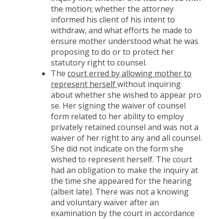
the motion; whether the attorney
informed his client of his intent to
withdraw, and what efforts he made to
ensure mother understood what he was
proposing to do or to protect her
statutory right to counsel.
The
court erred by allowing mother to
represent herself
without inquiring
about whether she wished to appear pro
se. Her signing the waiver of counsel
form related to her ability to employ
privately retained counsel and was not a
waiver of her right to any and all counsel.
She did not indicate on the form she
wished to represent herself. The court
had an obligation to make the inquiry at
the time she appeared for the hearing
(albeit late). There was not a knowing
and voluntary waiver after an
examination by the court in accordance