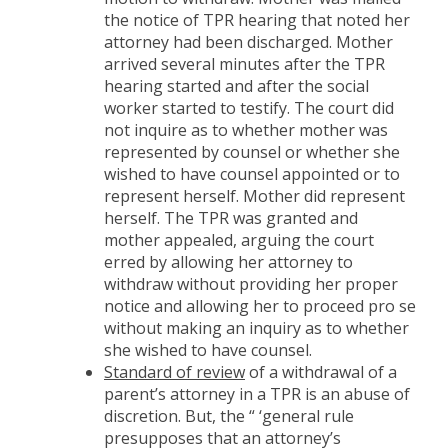
the notice of TPR hearing that noted her
attorney had been discharged. Mother
arrived several minutes after the TPR
hearing started and after the social
worker started to testify. The court did
not inquire as to whether mother was
represented by counsel or whether she
wished to have counsel appointed or to
represent herself. Mother did represent
herself. The TPR was granted and
mother appealed, arguing the court
erred by allowing her attorney to
withdraw without providing her proper
notice and allowing her to proceed pro se
without making an inquiry as to whether
she wished to have counsel.
Standard of review
of a withdrawal of a
parent’s attorney in a TPR is an abuse of
discretion. But, the “ ‘general rule
presupposes that an attorney’s