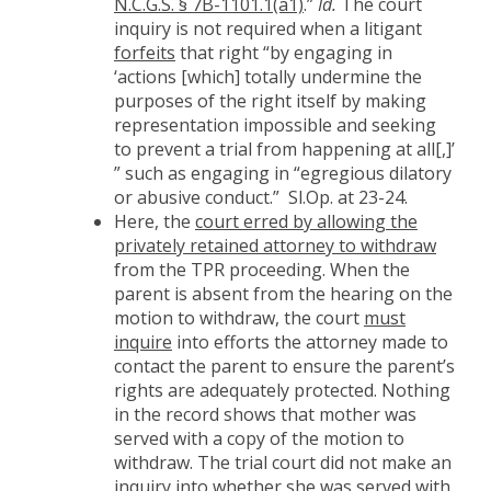
N.C.G.S. § 7B-1101.1(a1)
.”
Id.
The court
inquiry is not required when a litigant
forfeits
that right “by engaging in
‘actions [which] totally undermine the
purposes of the right itself by making
representation impossible and seeking
to prevent a trial from happening at all[,]’
” such as engaging in “egregious dilatory
or abusive conduct.” Sl.Op. at 23-24.
Here, the
court erred by allowing the
privately retained attorney to withdraw
from the TPR proceeding. When the
parent is absent from the hearing on the
motion to withdraw, the court
must
inquire
into efforts the attorney made to
contact the parent to ensure the parent’s
rights are adequately protected. Nothing
in the record shows that mother was
served with a copy of the motion to
withdraw. The trial court did not make an
inquiry into whether she was served with