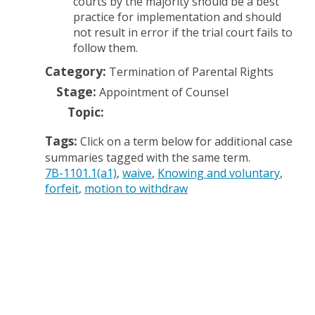
courts by the majority should be a best
practice for implementation and should
not result in error if the trial court fails to
follow them.
Category:
Termination of Parental Rights
Stage:
Appointment of Counsel
Topic:
Tags:
Click on a term below for additional case
summaries tagged with the same term.
7B-1101.1(a1)
waive
Knowing and voluntary
forfeit
motion to withdraw