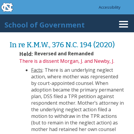
skip to the end of the global utility bar
Skip to main content
Accessibility
skip to main
School of Government
Togg
navi
In re K.M.W., 376 N.C. 194 (2020)
Held:
Reversed and Remanded
There is a dissent
Morgan, J. and Newby, J.
Facts
: There is an underlying neglect
action, where mother was represented
by court-appointed counsel. When
adoption became the primary permanent
plan, DSS filed a TPR petition against
respondent mother. Mother’s attorney in
the underlying neglect action filed a
motion to withdraw in the TPR actions
(but to remain in the neglect action) as
mother had retained her own counsel