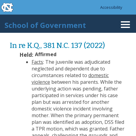
skip to the end of the global utility bar
Skip to main content
Accessibility
skip to main
School of Government
Togg
navi
In re K.Q., 381 N.C. 137 (2022)
Held:
Affirmed
Facts
: The juvenile was adjudicated
neglected and dependent due to
circumstances related to
domestic
violence
between his parents. While the
underlying action was pending, father
participated in services under his case
plan but was arrested for another
domestic violence incident involving
mother. When the primary permanent
plan was identified as adoption, DSS filed
a TPR motion, which was granted. Father
appeals, challenging the grounds and