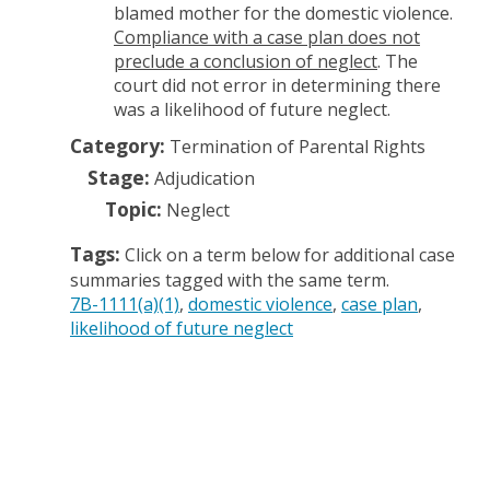
blamed mother for the domestic violence.
Compliance with a case plan does not
preclude a conclusion of neglect
. The
court did not error in determining there
was a likelihood of future neglect.
Category:
Termination of Parental Rights
Stage:
Adjudication
Topic:
Neglect
Tags:
Click on a term below for additional case
summaries tagged with the same term.
7B-1111(a)(1)
domestic violence
case plan
likelihood of future neglect