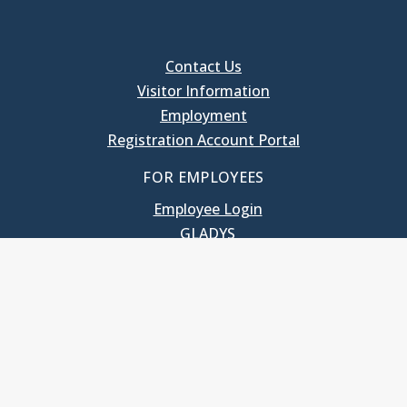
Contact Us
Visitor Information
Employment
Registration Account Portal
FOR EMPLOYEES
Employee Login
GLADYS
UNC School of Government