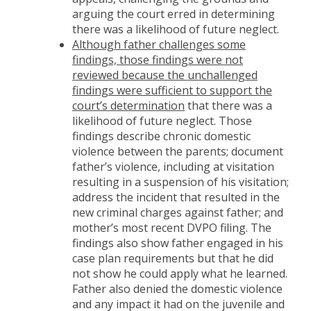
arguing the court erred in determining
there was a likelihood of future neglect.
Although father challenges some
findings, those findings were not
reviewed because the unchallenged
findings were sufficient to support the
court’s determination
that there was a
likelihood of future neglect. Those
findings describe chronic domestic
violence between the parents; document
father’s violence, including at visitation
resulting in a suspension of his visitation;
address the incident that resulted in the
new criminal charges against father; and
mother’s most recent DVPO filing. The
findings also show father engaged in his
case plan requirements but that he did
not show he could apply what he learned.
Father also denied the domestic violence
and any impact it had on the juvenile and