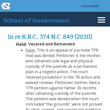
skip to the end of the global utility bar
Skip to main content
Accessibility
skip to main
School of Government
Togg
navi
In re K.R.C., 374 N.C. 849 (2020)
Held:
Vacated and Remanded
Facts
: This is an appeal of a private TPR
that was denied. Petitioner is the mother,
who obtained sole legal and physical
custody of the juvenile as a permanent
plan in a neglect action. The court
retained jurisdiction in the 7B action and
waived reviews. Petitioner mother filed a
TPR petition against father 26 months
after obtaining custody of the juvenile.
The petition was denied when the court
concluded “the grounds” were not proved
by clear, cogent, and convincing evidence.