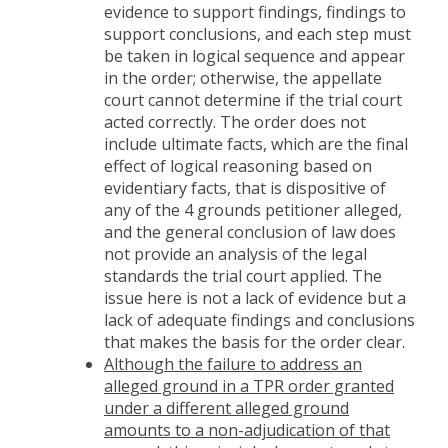
evidence to support findings, findings to
support conclusions, and each step must
be taken in logical sequence and appear
in the order; otherwise, the appellate
court cannot determine if the trial court
acted correctly. The order does not
include ultimate facts, which are the final
effect of logical reasoning based on
evidentiary facts, that is dispositive of
any of the 4 grounds petitioner alleged,
and the general conclusion of law does
not provide an analysis of the legal
standards the trial court applied. The
issue here is not a lack of evidence but a
lack of adequate findings and conclusions
that makes the basis for the order clear.
Although the failure to address an
alleged ground in a TPR order granted
under a different alleged ground
amounts to a non-adjudication of that