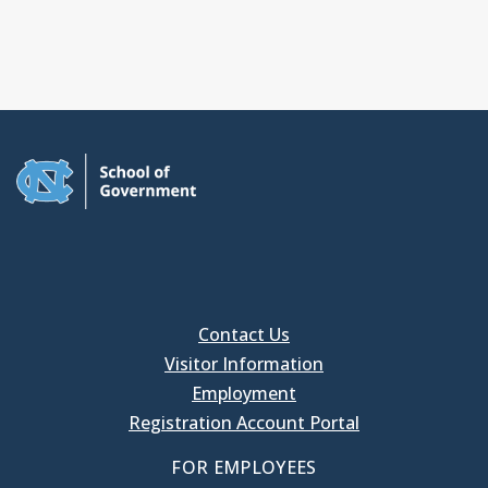
Contact Us
Visitor Information
Employment
Registration Account Portal
FOR EMPLOYEES