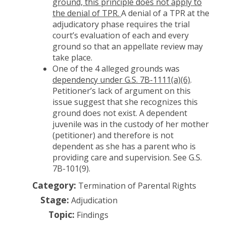
ground, this principle does not apply to
the denial of TPR.
A denial of a TPR at the
adjudicatory phase requires the trial
court’s evaluation of each and every
ground so that an appellate review may
take place.
One of the 4 alleged grounds was
dependency under G.S. 7B-1111(a)(6)
.
Petitioner’s lack of argument on this
issue suggest that she recognizes this
ground does not exist. A dependent
juvenile was in the custody of her mother
(petitioner) and therefore is not
dependent as she has a parent who is
providing care and supervision. See G.S.
7B-101(9).
Category:
Termination of Parental Rights
Stage:
Adjudication
Topic:
Findings