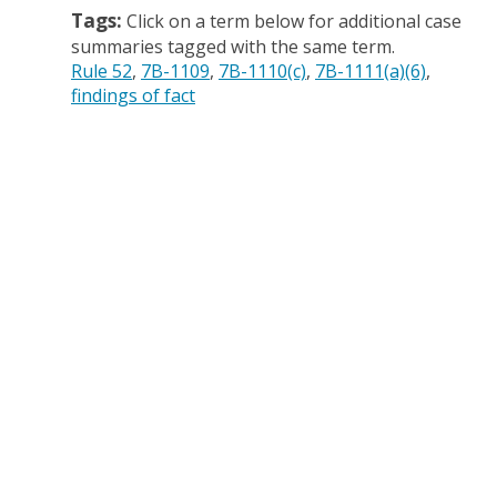
Tags:
Click on a term below for additional case
summaries tagged with the same term.
Rule 52
7B-1109
7B-1110(c)
7B-1111(a)(6)
findings of fact