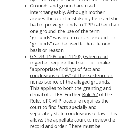
Grounds and ground are used
interchangeably
. Although mother
argues the court mistakenly believed she
had to prove grounds to TPR rather than
one ground, the use of the term
“grounds” was not error as “ground” or
“grounds” can be used to denote one
basis or reason.
G.S. 7B-1109 and -1110(c) when read
together require the trial court make
“appropriate findings of fact and
conclusions of law” of the existence or
nonexistence of the alleged grounds
.
This applies to both the granting and
denial of a TPR. Further
Rule 52
of the
Rules of Civil Procedure requires the
court to find facts specially and
separately state conclusions of law. This
allows the appellate court to review the
record and order. There must be