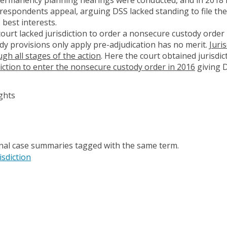
respondents appeal, arguing DSS lacked standing to file the 
 best interests.
urt lacked jurisdiction to order a nonsecure custody order 
y provisions only apply pre-adjudication has no merit.
Juri
ugh all stages of the action
. Here the court obtained jurisdic
diction to enter the nonsecure custody order in 2016
giving D
ghts
onal case summaries tagged with the same term.
isdiction