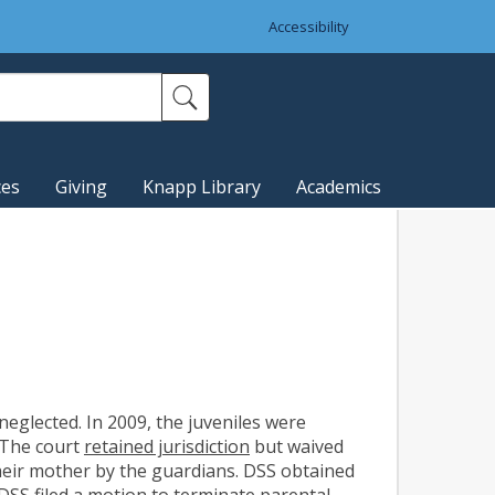
Accessibility
ces
Giving
Knapp Library
Academics
 neglected. In 2009, the juveniles were
 The court
retained jurisdiction
but waived
heir mother by the guardians. DSS obtained
SS filed a motion to terminate parental