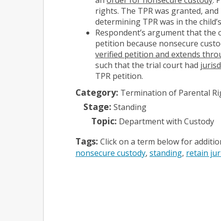
rights. The TPR was granted, and 
determining TPR was in the child’s
Respondent’s argument that the co
petition because nonsecure custod
verified petition and extends thro
such that the trial court had
juris
TPR petition.
Category:
Termination of Parental Ri
Stage:
Standing
Topic:
Department with Custody
Tags:
Click on a term below for additi
nonsecure custody
standing
retain jur