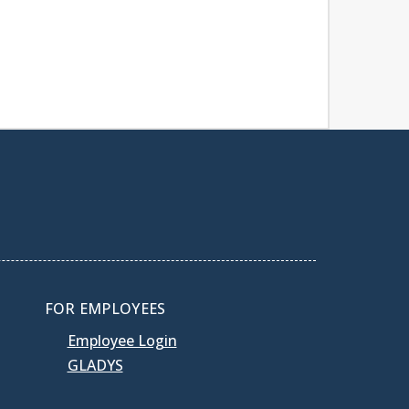
FOR EMPLOYEES
Employee Login
GLADYS