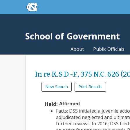
skip to the end of the global utility bar
Skip to main content
skip to main
School of Government
About
Public Officials
In re K.S.D.-F., 375 N.C. 626 (2
New Search
Print Results
Held:
Affirmed
Facts
: DSS
initiated a juvenile acti
adjudicated neglected and ultimat
further reviews.
In 2016, DSS file
an
order for nonsecure custody
. 