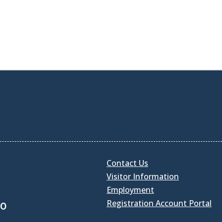
Contact Us
Visitor Information
Employment
Registration Account Portal
30