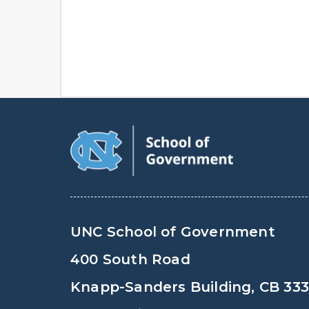
UNC School of Government
400 South Road
Knapp-Sanders Building, CB 33