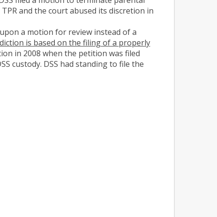
TPR and the court abused its discretion in
upon a motion for review instead of a
sdiction is based on the filing of a properly
tion in 2008 when the petition was filed
SS custody. DSS had standing to file the