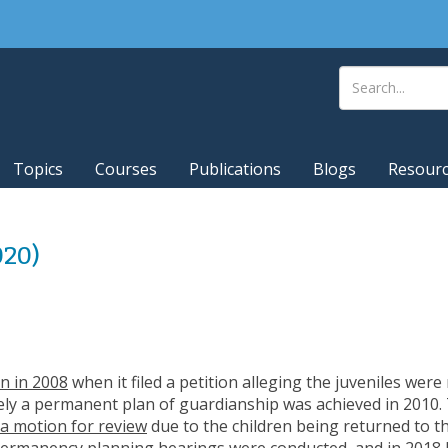
Topics
Courses
Publications
Blogs
Resour
020)
on in 2008
when it filed a petition alleging the juveniles were
ely a permanent plan of guardianship was achieved in 2010.
d a motion for review
due to the children being returned to t
Permanency planning hearings were conducted, and in 2018 D