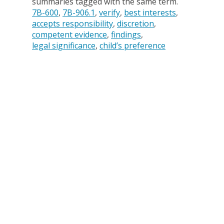
summaries tagged with the same term.
7B-600
7B-906.1
verify
best interests
accepts responsibility
discretion
competent evidence
findings
legal significance
child’s preference