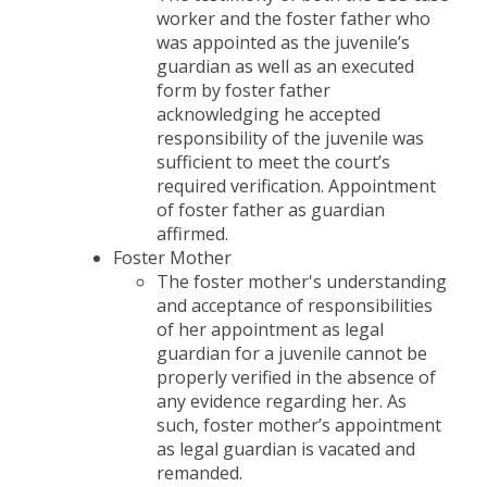
worker and the foster father who
was appointed as the juvenile’s
guardian as well as an executed
form by foster father
acknowledging he accepted
responsibility of the juvenile was
sufficient to meet the court’s
required verification. Appointment
of foster father as guardian
affirmed.
Foster Mother
The foster mother's understanding
and acceptance of responsibilities
of her appointment as legal
guardian for a juvenile cannot be
properly verified in the absence of
any evidence regarding her. As
such, foster mother’s appointment
as legal guardian is vacated and
remanded.