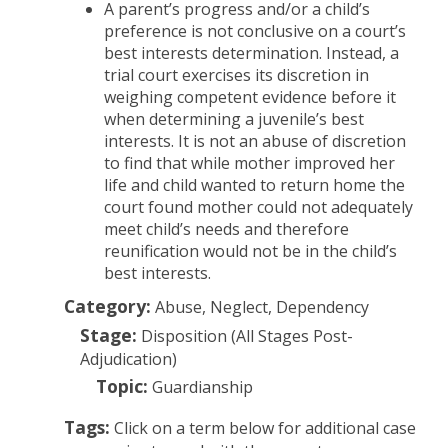
A parent’s progress and/or a child’s
preference is not conclusive on a court’s
best interests determination. Instead, a
trial court exercises its discretion in
weighing competent evidence before it
when determining a juvenile’s best
interests. It is not an abuse of discretion
to find that while mother improved her
life and child wanted to return home the
court found mother could not adequately
meet child’s needs and therefore
reunification would not be in the child’s
best interests.
Category:
Abuse, Neglect, Dependency
Stage:
Disposition (All Stages Post-
Adjudication)
Topic:
Guardianship
Tags:
Click on a term below for additional case