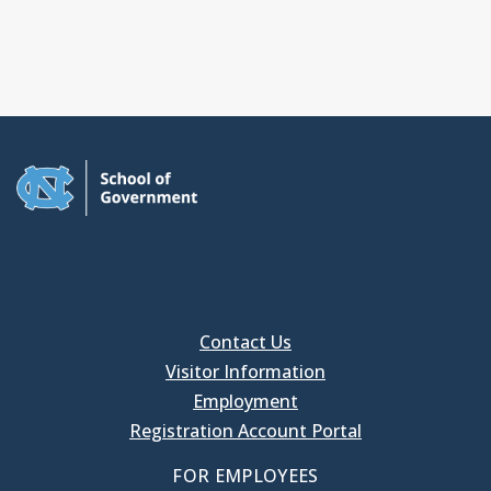
Contact Us
Visitor Information
Employment
Registration Account Portal
FOR EMPLOYEES