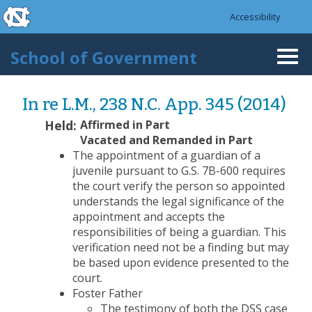
skip to the end of the global utility bar
Skip to main content
Accessibility
skip to main
School of Government
Togg
navi
In re L.M., 238 N.C. App. 345 (2014)
Held:
Affirmed in Part
Vacated and Remanded in Part
The appointment of a guardian of a
juvenile pursuant to G.S. 7B-600 requires
the court verify the person so appointed
understands the legal significance of the
appointment and accepts the
responsibilities of being a guardian. This
verification need not be a finding but may
be based upon evidence presented to the
court.
Foster Father
The testimony of both the DSS case