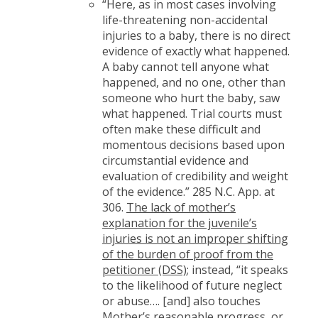
“Here, as in most cases involving
life-threatening non-accidental
injuries to a baby, there is no direct
evidence of exactly what happened.
A baby cannot tell anyone what
happened, and no one, other than
someone who hurt the baby, saw
what happened. Trial courts must
often make these difficult and
momentous decisions based upon
circumstantial evidence and
evaluation of credibility and weight
of the evidence.” 285 N.C. App. at
306.
The lack of mother’s
explanation for the juvenile’s
injuries is not an improper shifting
of the burden of proof from the
petitioner (DSS)
; instead, “it speaks
to the likelihood of future neglect
or abuse…. [and] also touches
Mother’s reasonable progress, or