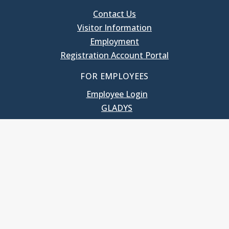
Contact Us
Visitor Information
Employment
Registration Account Portal
FOR EMPLOYEES
Employee Login
GLADYS
UNC School of Government
400 South Road