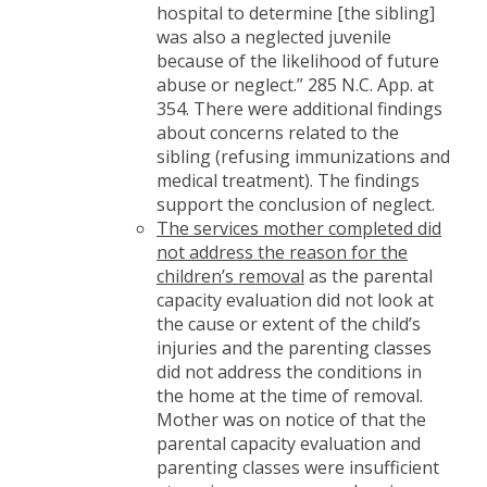
hospital to determine [the sibling]
was also a neglected juvenile
because of the likelihood of future
abuse or neglect.” 285 N.C. App. at
354. There were additional findings
about concerns related to the
sibling (refusing immunizations and
medical treatment). The findings
support the conclusion of neglect.
The services mother completed did
not address the reason for the
children’s removal
as the parental
capacity evaluation did not look at
the cause or extent of the child’s
injuries and the parenting classes
did not address the conditions in
the home at the time of removal.
Mother was on notice of that the
parental capacity evaluation and
parenting classes were insufficient