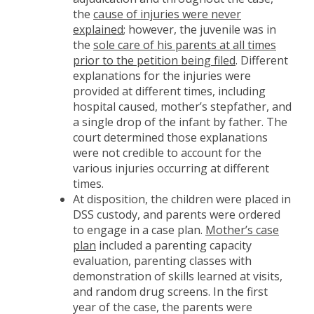
the
cause of injuries were never
explained
; however, the juvenile was in
the
sole care of his parents at all times
prior to the petition being filed
. Different
explanations for the injuries were
provided at different times, including
hospital caused, mother’s stepfather, and
a single drop of the infant by father. The
court determined those explanations
were not credible to account for the
various injuries occurring at different
times.
At disposition, the children were placed in
DSS custody, and parents were ordered
to engage in a case plan.
Mother’s case
plan
included a parenting capacity
evaluation, parenting classes with
demonstration of skills learned at visits,
and random drug screens. In the first
year of the case, the parents were