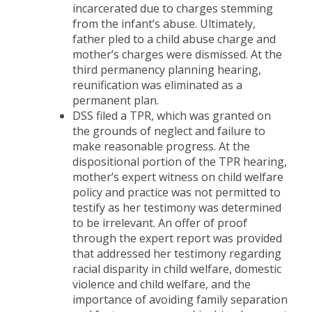
incarcerated due to charges stemming
from the infant’s abuse. Ultimately,
father pled to a child abuse charge and
mother’s charges were dismissed. At the
third permanency planning hearing,
reunification was eliminated as a
permanent plan.
DSS filed a TPR, which was granted on
the grounds of neglect and failure to
make reasonable progress. At the
dispositional portion of the TPR hearing,
mother’s expert witness on child welfare
policy and practice was not permitted to
testify as her testimony was determined
to be irrelevant. An offer of proof
through the expert report was provided
that addressed her testimony regarding
racial disparity in child welfare, domestic
violence and child welfare, and the
importance of avoiding family separation