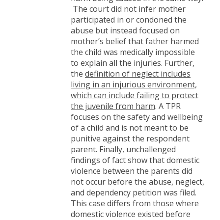
The court did not infer mother
participated in or condoned the
abuse but instead focused on
mother’s belief that father harmed
the child was medically impossible
to explain all the injuries. Further,
the
definition of neglect includes
living in an injurious environment,
which can include failing to protect
the juvenile from harm
. A TPR
focuses on the safety and wellbeing
of a child and is not meant to be
punitive against the respondent
parent. Finally, unchallenged
findings of fact show that domestic
violence between the parents did
not occur before the abuse, neglect,
and dependency petition was filed.
This case differs from those where
domestic violence existed before