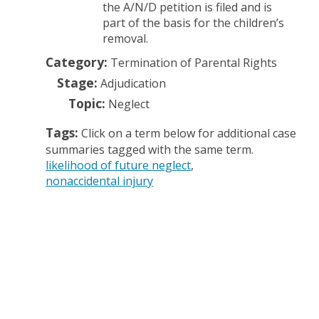
the A/N/D petition is filed and is
part of the basis for the children’s
removal.
Category:
Termination of Parental Rights
Stage:
Adjudication
Topic:
Neglect
Tags:
Click on a term below for additional case
summaries tagged with the same term.
likelihood of future neglect
nonaccidental injury