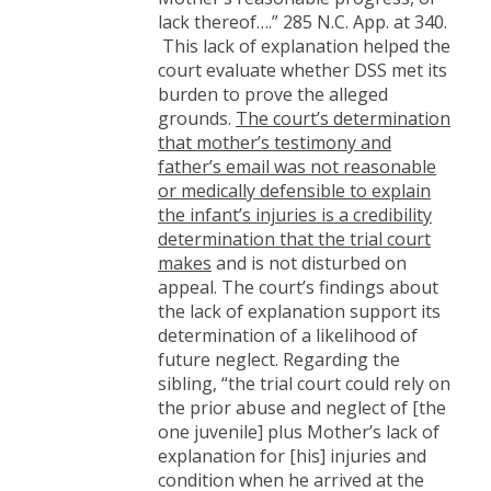
lack thereof….” 285 N.C. App. at 340.
This lack of explanation helped the
court evaluate whether DSS met its
burden to prove the alleged
grounds.
The court’s determination
that mother’s testimony and
father’s email was not reasonable
or medically defensible to explain
the infant’s injuries is a credibility
determination that the trial court
makes
and is not disturbed on
appeal. The court’s findings about
the lack of explanation support its
determination of a likelihood of
future neglect. Regarding the
sibling, “the trial court could rely on
the prior abuse and neglect of [the
one juvenile] plus Mother’s lack of
explanation for [his] injuries and
condition when he arrived at the