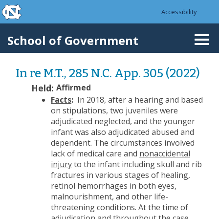
skip to the end of the global utility bar
Skip to main content
Accessibility
skip to main
School of Government
Togg
navi
In re M.T., 285 N.C. App. 305 (2022)
Held:
Affirmed
Facts
:
In 2018, after a hearing and based
on stipulations, two juveniles were
adjudicated neglected, and the younger
infant was also adjudicated abused and
dependent. The circumstances involved
lack of medical care and
nonaccidental
injury
to the infant including skull and rib
fractures in various stages of healing,
retinol hemorrhages in both eyes,
malnourishment, and other life-
threatening conditions. At the time of
adjudication and throughout the case,