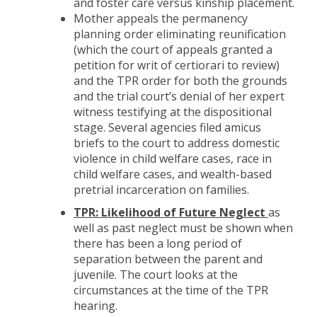
and foster care versus kinship placement.
Mother appeals the permanency
planning order eliminating reunification
(which the court of appeals granted a
petition for writ of certiorari to review)
and the TPR order for both the grounds
and the trial court’s denial of her expert
witness testifying at the dispositional
stage. Several agencies filed amicus
briefs to the court to address domestic
violence in child welfare cases, race in
child welfare cases, and wealth-based
pretrial incarceration on families.
TPR: Likelihood of Future Neglect
as
well as past neglect must be shown when
there has been a long period of
separation between the parent and
juvenile. The court looks at the
circumstances at the time of the TPR
hearing.