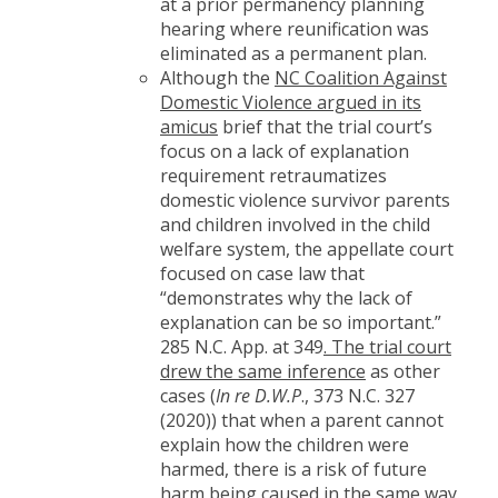
at a prior permanency planning
hearing where reunification was
eliminated as a permanent plan.
Although the
NC Coalition Against
Domestic Violence argued in its
amicus
brief that the trial court’s
focus on a lack of explanation
requirement retraumatizes
domestic violence survivor parents
and children involved in the child
welfare system, the appellate court
focused on case law that
“demonstrates why the lack of
explanation can be so important.”
285 N.C. App. at 349
. The trial court
drew the same inference
as other
cases (
In re D.W.P
., 373 N.C. 327
(2020)) that when a parent cannot
explain how the children were
harmed, there is a risk of future
harm being caused in the same way.