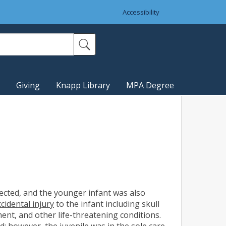
Accessibility
Giving
Knapp Library
MPA Degree
lected, and the younger infant was also
cidental injury
to the infant including skull
ent, and other life-threatening conditions.
ed
; however, the juvenile was in the
sole care