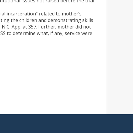
itutional issues not raised before the trial
ial incarceration”
related to mother’s
siting the children and demonstrating skills
 N.C. App. at 357. Further, mother did not
SS to determine what, if any, service were