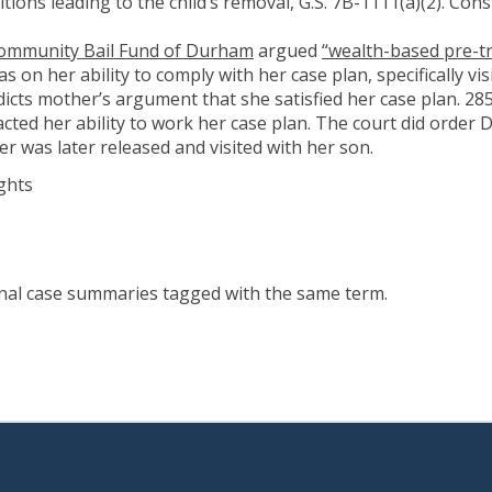
tions leading to the child’s removal, G.S. 7B-1111(a)(2). Const
Community Bail Fund of Durham
argued
“wealth-based pre-tr
as on her ability to comply with her case plan, specifically vi
icts mother’s argument that she satisfied her case plan. 285
cted her ability to work her case plan. The court did order D
her was later released and visited with her son.
ghts
onal case summaries tagged with the same term.