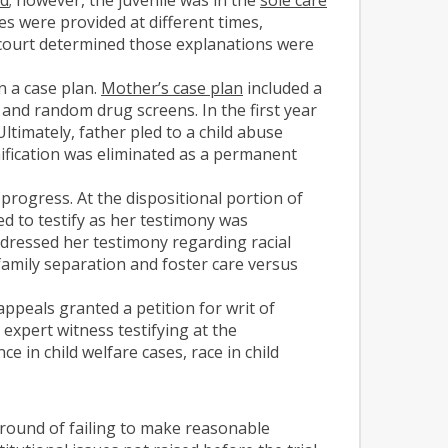
ies were provided at different times,
e court determined those explanations were
n a case plan.
Mother’s case plan
included a
, and random drug screens. In the first year
timately, father pled to a child abuse
ification was eliminated as a permanent
progress. At the dispositional portion of
ed to testify as her testimony was
ddressed her testimony regarding racial
 family separation and foster care versus
ppeals granted a petition for writ of
 expert witness testifying at the
e in child welfare cases, race in child
round of failing to make reasonable