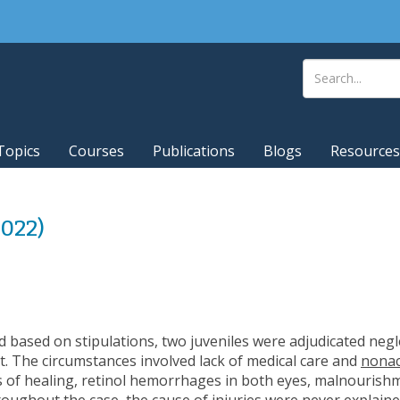
Topics
Courses
Publications
Blogs
Resources
2022)
d based on stipulations, two juveniles were adjudicated neg
. The circumstances involved lack of medical care and
nonac
es of healing, retinol hemorrhages in both eyes, malnourishm
hroughout the case, the
cause of injuries were never explain