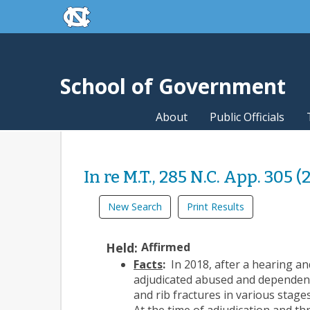
skip to the end of the global utility bar
Skip to main content
skip to main
School of Government
About
Public Officials
In re M.T., 285 N.C. App. 305 (
New Search
Print Results
Held:
Affirmed
Facts
:
In 2018, after a hearing an
adjudicated abused and dependent
and rib fractures in various stag
At the time of adjudication and t