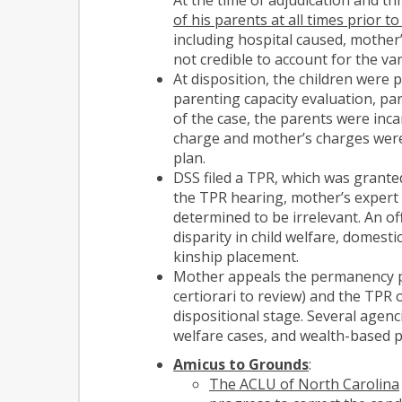
of his parents at all times prior to
including hospital caused, mother
not credible to account for the var
At disposition, the children were
parenting capacity evaluation, par
of the case, the parents were inca
charge and mother’s charges were
plan.
DSS filed a TPR, which was grante
the TPR hearing, mother’s expert w
determined to be irrelevant. An o
disparity in child welfare, domest
kinship placement.
Mother appeals the permanency pla
certiorari to review) and the TPR 
dispositional stage. Several agenci
welfare cases, and wealth-based pr
Amicus to Grounds
:
The ACLU of North Carolina