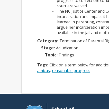
progress to correct the condi
court are waived.
The NC Justice Center and 
incarceration and impact it h
learned in parenting, contrad
argue her incarceration impa
available in the jail and mot
Category:
Termination of Parental Ri
Stage:
Adjudication
Topic:
Findings
Tags:
Click on a term below for additi
amicus
reasonable progress