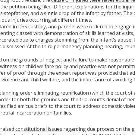
 the petition being filed
. Different explanations for the injur
’s stepfather, and a single drop of the infant by father. Th
ious injuries occurring at different times.
 placed in DSS custody, and parents were ordered to engage i
enting classes with demonstration of skills learned at visits
rcerated due to charges stemming from the infant’s abuse. Ul
 dismissed. At the third permanency planning hearing, reun
d on the grounds of neglect and failure to make reasonable 
itness on child welfare policy and practice was not permitt
ffer of proof through the expert report was provided that a
ic violence and child welfare, and the importance of avoiding
nning order eliminating reunification (which the court of a
order for both the grounds and the trial court’s denial of her
es filed amicus briefs to the court to address domestic violenc
etrial incarceration on families.
raised
constitutional issues
regarding due process on the g