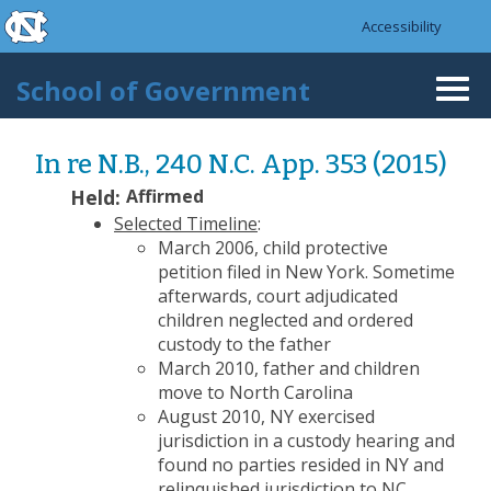
skip to the end of the global utility bar
Skip to main content
Accessibility
skip to main
School of Government
Togg
navi
In re N.B., 240 N.C. App. 353 (2015)
Held:
Affirmed
Selected Timeline
:
March 2006, child protective
petition filed in New York. Sometime
afterwards, court adjudicated
children neglected and ordered
custody to the father
March 2010, father and children
move to North Carolina
August 2010, NY exercised
jurisdiction in a custody hearing and
found no parties resided in NY and
relinquished jurisdiction to NC