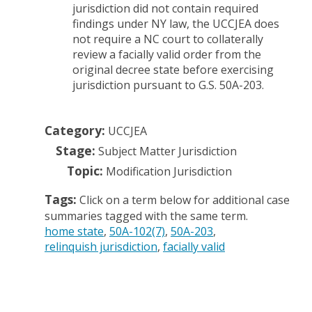
jurisdiction did not contain required
findings under NY law, the UCCJEA does
not require a NC court to collaterally
review a facially valid order from the
original decree state before exercising
jurisdiction pursuant to G.S. 50A-203.
Category:
UCCJEA
Stage:
Subject Matter Jurisdiction
Topic:
Modification Jurisdiction
Tags:
Click on a term below for additional case
summaries tagged with the same term.
home state
50A-102(7)
50A-203
relinquish jurisdiction
facially valid