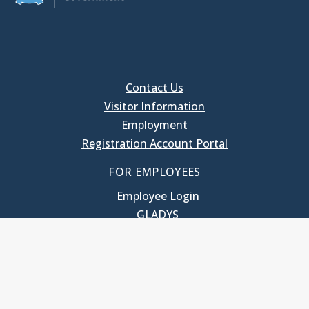
Contact Us
Visitor Information
Employment
Registration Account Portal
FOR EMPLOYEES
Employee Login
GLADYS