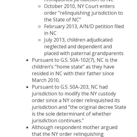
October 2010, NY Court enters
order “relinquishing jurisdiction to
the State of NC”
February 2013, A/N/D petition filed
in NC
July 2013, children adjudicated
neglected and dependent and
placed with paternal grandparents
Pursuant to G.S. 50A-102(7), NC is the
children’s “home state” as they have
resided in NC with their father since
March 2010.
Pursuant to G.S. 50A-203, NC had
jurisdiction to modify the NY custody
order since a NY order relinquished its
jurisdiction and “the original decree State
is the sole determinant of whether
jurisdiction continues.”
Although respondent mother argued
that the NY order relinquishing