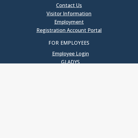
Contact Us
Visitor Information
Employment
Registration Account Portal
FOR EMPLOYEES
Employee Login
GLADYS
UNC School of Government
400 South Road
Knapp-Sanders Building, CB 3330