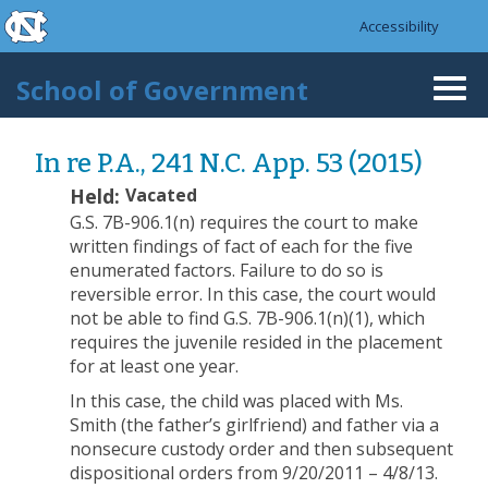
skip to the end of the global utility bar
Skip to main content
Accessibility
skip to main
School of Government
Togg
navi
In re P.A., 241 N.C. App. 53 (2015)
Held:
Vacated
G.S. 7B-906.1(n) requires the court to make
written findings of fact of each for the five
enumerated factors. Failure to do so is
reversible error. In this case, the court would
not be able to find G.S. 7B-906.1(n)(1), which
requires the juvenile resided in the placement
for at least one year.
In this case, the child was placed with Ms.
Smith (the father’s girlfriend) and father via a
nonsecure custody order and then subsequent
dispositional orders from 9/20/2011 – 4/8/13.