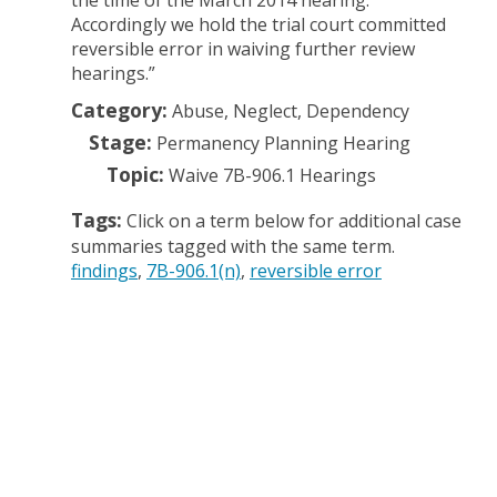
the time of the March 2014 hearing.
Accordingly we hold the trial court committed
reversible error in waiving further review
hearings.”
Category:
Abuse, Neglect, Dependency
Stage:
Permanency Planning Hearing
Topic:
Waive 7B-906.1 Hearings
Tags:
Click on a term below for additional case
summaries tagged with the same term.
findings
7B-906.1(n)
reversible error