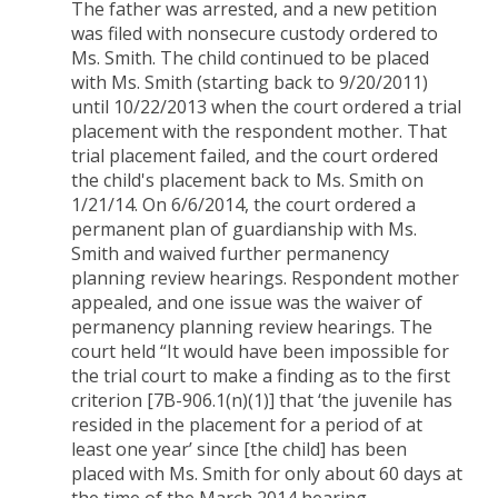
The father was arrested, and a new petition
was filed with nonsecure custody ordered to
Ms. Smith. The child continued to be placed
with Ms. Smith (starting back to 9/20/2011)
until 10/22/2013 when the court ordered a trial
placement with the respondent mother. That
trial placement failed, and the court ordered
the child's placement back to Ms. Smith on
1/21/14. On 6/6/2014, the court ordered a
permanent plan of guardianship with Ms.
Smith and waived further permanency
planning review hearings. Respondent mother
appealed, and one issue was the waiver of
permanency planning review hearings. The
court held “It would have been impossible for
the trial court to make a finding as to the first
criterion [7B-906.1(n)(1)] that ‘the juvenile has
resided in the placement for a period of at
least one year’ since [the child] has been
placed with Ms. Smith for only about 60 days at