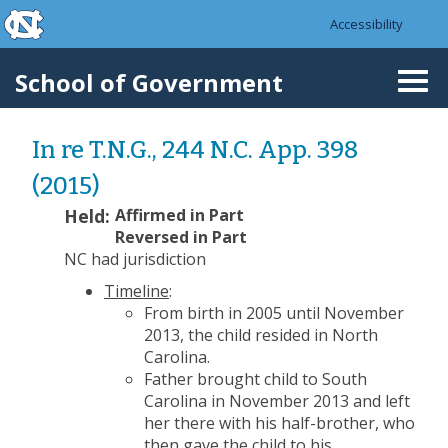
skip to the end of the global utility bar
Skip to main content
Accessibility
skip to main
School of Government
Togg
navi
In re T.N.G., 244 N.C. App. 398
(2015)
Held:
Affirmed in Part
Reversed in Part
NC had jurisdiction
Timeline
:
From birth in 2005 until November
2013, the child resided in North
Carolina.
Father brought child to South
Carolina in November 2013 and left
her there with his half-brother, who
then gave the child to his