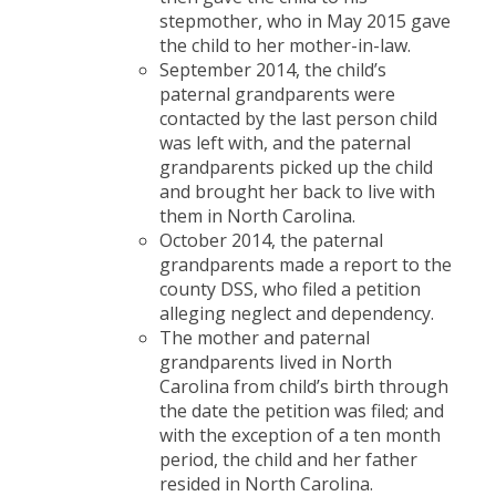
stepmother, who in May 2015 gave
the child to her mother-in-law.
September 2014, the child’s
paternal grandparents were
contacted by the last person child
was left with, and the paternal
grandparents picked up the child
and brought her back to live with
them in North Carolina.
October 2014, the paternal
grandparents made a report to the
county DSS, who filed a petition
alleging neglect and dependency.
The mother and paternal
grandparents lived in North
Carolina from child’s birth through
the date the petition was filed; and
with the exception of a ten month
period, the child and her father
resided in North Carolina.