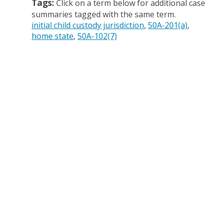
Tags:
Click on a term below for additional case
summaries tagged with the same term.
initial child custody jurisdiction
50A-201(a)
home state
50A-102(7)