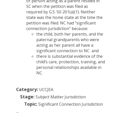
or person acting as a parent resided in
SC when the petition was filed as
required by G.S. 50-201(a)(1). Neither
state was the home state at the time the
petition was filed. NC had “significant
connection jurisdiction” because:
the child, both her parents, and the
paternal grandparents who were
acting as her parent all have a
significant connection to NC and
there is substantial evidence of the
child’s care, protection, training, and
personal relationships available in
NC.
Category:
UCCJEA
Stage:
Subject Matter Jurisdiction
Topic:
Significant Connection Jurisdiction