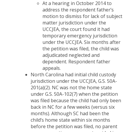
At a hearing in October 2014 to
address the respondent father’s
motion to dismiss for lack of subject
matter jurisdiction under the
UCCJEA, the court found it had
temporary emergency jurisdiction
under the UCCJEA. Six months after
the petition was filed, the child was
adjudicated neglected and
dependent. Respondent father
appeals.
North Carolina had initial child custody
jurisdiction under the UCCJEA, G.S. 50A-
201(a)(2). NC was not the home state
under G.S. 50A-102(7) when the petition
was filed because the child had only been
back in NC for a few weeks (versus six
months). Although SC had been the
child’s home state within six months
before the petition was filed, no parent