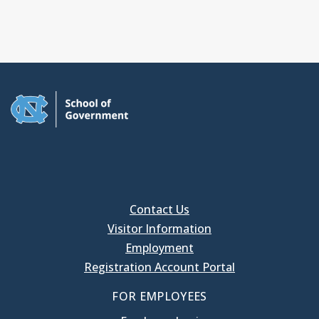
Contact Us
Visitor Information
Employment
Registration Account Portal
FOR EMPLOYEES