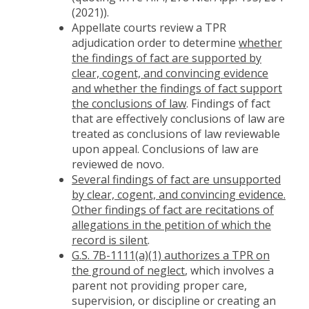
(2021)).
Appellate courts review a TPR
adjudication order to determine
whether
the findings of fact are supported by
clear, cogent, and convincing evidence
and whether the findings of fact support
the conclusions of law
. Findings of fact
that are effectively conclusions of law are
treated as conclusions of law reviewable
upon appeal. Conclusions of law are
reviewed de novo.
Several findings of fact are unsupported
by clear, cogent, and convincing evidence.
Other findings of fact are recitations of
allegations in the petition of which the
record is silent
.
G.S. 7B-1111(a)(1) authorizes a TPR on
the ground of neglect
, which involves a
parent not providing proper care,
supervision, or discipline or creating an