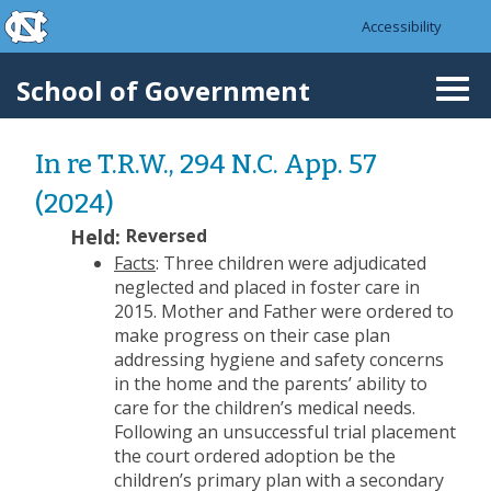
skip to the end of the global utility bar
Skip to main content
Accessibility
skip to main
School of Government
Togg
navi
In re T.R.W., 294 N.C. App. 57
(2024)
Held:
Reversed
Facts
: Three children were adjudicated
neglected and placed in foster care in
2015. Mother and Father were ordered to
make progress on their case plan
addressing hygiene and safety concerns
in the home and the parents’ ability to
care for the children’s medical needs.
Following an unsuccessful trial placement
the court ordered adoption be the
children’s primary plan with a secondary