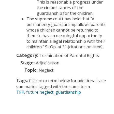
This is reasonable progress under
the circumstances of the
guardianship for the children.
The supreme court has held that “a
permanency guardianship allows parents
whose children cannot be returned to
them to have a meaningful opportunity
to maintain a legal relationship with their
children.” Sl. Op. at 31 (citations omitted).
Category:
Termination of Parental Rights
Stage:
Adjudication
Topic:
Neglect
Tags:
Click on a term below for additional case
summaries tagged with the same term.
TPR
future neglect
guardianship