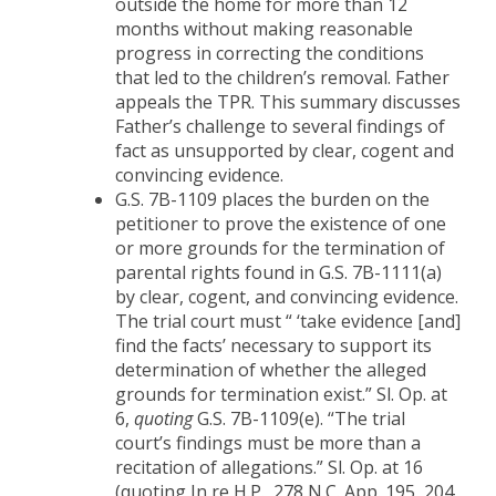
outside the home for more than 12
months without making reasonable
progress in correcting the conditions
that led to the children’s removal. Father
appeals the TPR. This summary discusses
Father’s challenge to several findings of
fact as unsupported by clear, cogent and
convincing evidence.
G.S. 7B-1109 places the burden on the
petitioner to prove the existence of one
or more grounds for the termination of
parental rights found in G.S. 7B-1111(a)
by clear, cogent, and convincing evidence.
The trial court must “ ‘take evidence [and]
find the facts’ necessary to support its
determination of whether the alleged
grounds for termination exist.” Sl. Op. at
6,
quoting
G.S. 7B-1109(e). “The trial
court’s findings must be more than a
recitation of allegations.” Sl. Op. at 16
(quoting In re H.P., 278 N.C. App. 195, 204