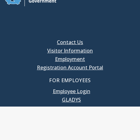
Contact Us
Visitor Information
Employment
Registration Account Portal
FOR EMPLOYEES
Employee Login
GLADYS