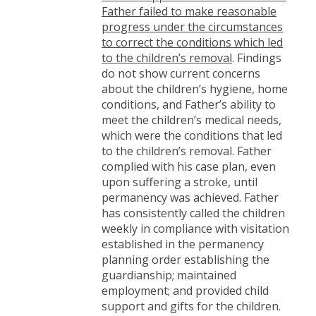
Father failed to make reasonable
progress under the circumstances
to correct the conditions which led
to the children’s removal
. Findings
do not show current concerns
about the children’s hygiene, home
conditions, and Father’s ability to
meet the children’s medical needs,
which were the conditions that led
to the children’s removal. Father
complied with his case plan, even
upon suffering a stroke, until
permanency was achieved. Father
has consistently called the children
weekly in compliance with visitation
established in the permanency
planning order establishing the
guardianship; maintained
employment; and provided child
support and gifts for the children.