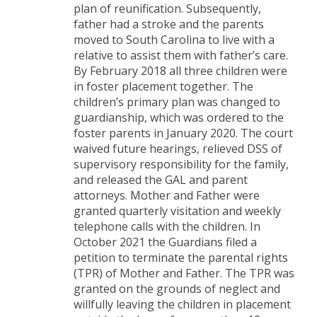
plan of reunification. Subsequently,
father had a stroke and the parents
moved to South Carolina to live with a
relative to assist them with father’s care.
By February 2018 all three children were
in foster placement together. The
children’s primary plan was changed to
guardianship, which was ordered to the
foster parents in January 2020. The court
waived future hearings, relieved DSS of
supervisory responsibility for the family,
and released the GAL and parent
attorneys. Mother and Father were
granted quarterly visitation and weekly
telephone calls with the children. In
October 2021 the Guardians filed a
petition to terminate the parental rights
(TPR) of Mother and Father. The TPR was
granted on the grounds of neglect and
willfully leaving the children in placement