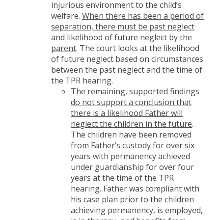
injurious environment to the child’s
welfare.
When there has been a period of
separation, there must be past neglect
and likelihood of future neglect by the
parent
. The court looks at the likelihood
of future neglect based on circumstances
between the past neglect and the time of
the TPR hearing.
The
remaining, supported findings
do not support a conclusion that
there is a likelihood Father will
neglect the children in the future
.
The children have been removed
from Father’s custody for over six
years with permanency achieved
under guardianship for over four
years at the time of the TPR
hearing. Father was compliant with
his case plan prior to the children
achieving permanency, is employed,