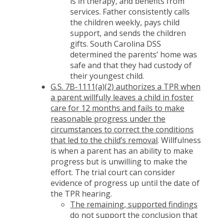
is in therapy, and benefits from
services. Father consistently calls
the children weekly, pays child
support, and sends the children
gifts. South Carolina DSS
determined the parents’ home was
safe and that they had custody of
their youngest child.
G.S. 7B-1111(a)(2) authorizes a TPR when
a parent willfully leaves a child in foster
care for 12 months and fails to make
reasonable progress under the
circumstances to correct the conditions
that led to the child’s removal
. Willfulness
is when a parent has an ability to make
progress but is unwilling to make the
effort. The trial court can consider
evidence of progress up until the date of
the TPR hearing.
The remaining, supported findings
do not support the conclusion that