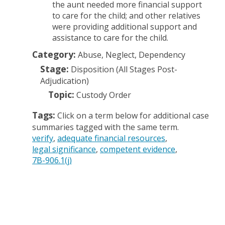
the aunt needed more financial support
to care for the child; and other relatives
were providing additional support and
assistance to care for the child.
Category:
Abuse, Neglect, Dependency
Stage:
Disposition (All Stages Post-
Adjudication)
Topic:
Custody Order
Tags:
Click on a term below for additional case
summaries tagged with the same term.
verify
adequate financial resources
legal significance
competent evidence
7B-906.1(j)