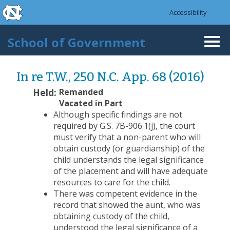
skip to the end of the global utility bar
Skip to main content
Accessibility
skip to main
School of Government
Togg
navi
In re T.W., 250 N.C. App. 68 (2016)
Held:
Remanded
Vacated in Part
Although specific findings are not
required by G.S. 7B-906.1(j), the court
must verify that a non-parent who will
obtain custody (or guardianship) of the
child understands the legal significance
of the placement and will have adequate
resources to care for the child.
There was competent evidence in the
record that showed the aunt, who was
obtaining custody of the child,
understood the legal significance of a