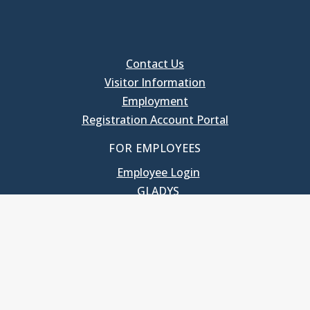
Contact Us
Visitor Information
Employment
Registration Account Portal
FOR EMPLOYEES
Employee Login
GLADYS
UNC School of Government