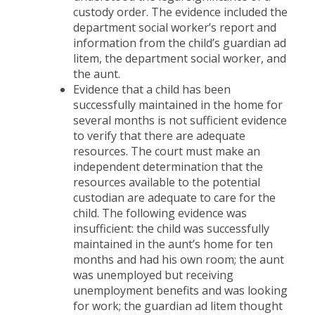
custody order. The evidence included the
department social worker’s report and
information from the child’s guardian ad
litem, the department social worker, and
the aunt.
Evidence that a child has been
successfully maintained in the home for
several months is not sufficient evidence
to verify that there are adequate
resources. The court must make an
independent determination that the
resources available to the potential
custodian are adequate to care for the
child. The following evidence was
insufficient: the child was successfully
maintained in the aunt’s home for ten
months and had his own room; the aunt
was unemployed but receiving
unemployment benefits and was looking
for work; the guardian ad litem thought