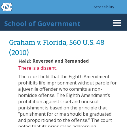
skip to the end of the global utility bar
Skip to main content
Accessibility
skip to main
School of Government
Togg
navi
Graham v. Florida, 560 U.S. 48
(2010)
Held:
Reversed and Remanded
There is a dissent.
The court held that the Eighth Amendment
prohibits life imprisonment without parole for
a juvenile offender who commits a non-
homicide offense. The Eighth Amendment’s
prohibition against cruel and unusual
punishment is based on the principle that
“punishment for crime should be graduated
and proportioned to the offense.” The court
noted that its prior cases addressing