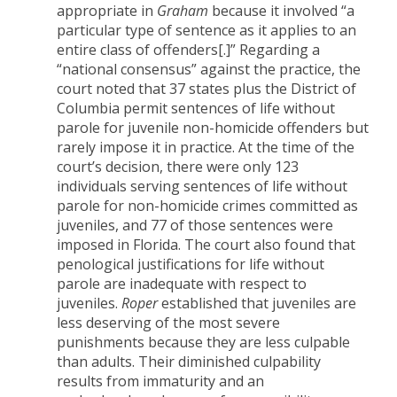
appropriate in
Graham
because it involved “a
particular type of sentence as it applies to an
entire class of offenders[.]” Regarding a
“national consensus” against the practice, the
court noted that 37 states plus the District of
Columbia permit sentences of life without
parole for juvenile non-homicide offenders but
rarely impose it in practice. At the time of the
court’s decision, there were only 123
individuals serving sentences of life without
parole for non-homicide crimes committed as
juveniles, and 77 of those sentences were
imposed in Florida. The court also found that
penological justifications for life without
parole are inadequate with respect to
juveniles.
Roper
established that juveniles are
less deserving of the most severe
punishments because they are less culpable
than adults. Their diminished culpability
results from immaturity and an