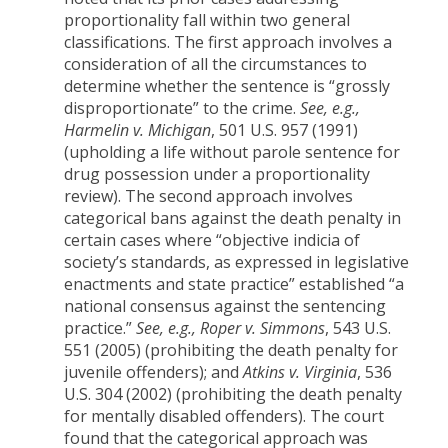
proportionality fall within two general
classifications. The first approach involves a
consideration of all the circumstances to
determine whether the sentence is “grossly
disproportionate” to the crime.
See, e.g.,
Harmelin v. Michigan
, 501 U.S. 957 (1991)
(upholding a life without parole sentence for
drug possession under a proportionality
review). The second approach involves
categorical bans against the death penalty in
certain cases where “objective indicia of
society’s standards, as expressed in legislative
enactments and state practice” established “a
national consensus against the sentencing
practice.”
See, e.g., Roper v. Simmons
, 543 U.S.
551 (2005) (prohibiting the death penalty for
juvenile offenders); and
Atkins v. Virginia
, 536
U.S. 304 (2002) (prohibiting the death penalty
for mentally disabled offenders). The court
found that the categorical approach was