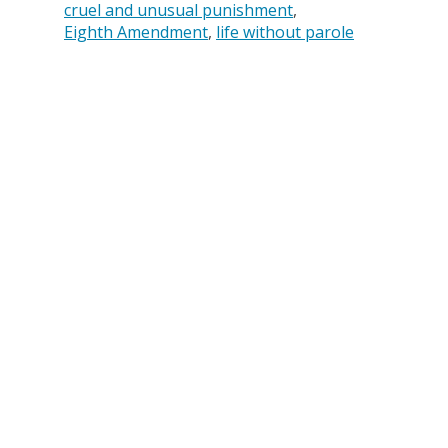
cruel and unusual punishment
Eighth Amendment
life without parole