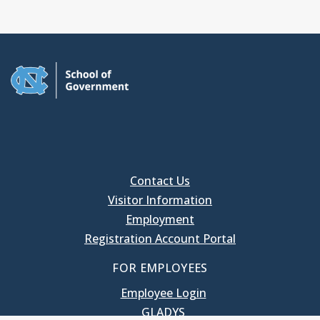
Contact Us
Visitor Information
Employment
Registration Account Portal
FOR EMPLOYEES
Employee Login
GLADYS