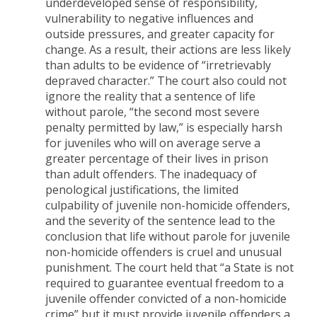
underdeveloped sense of responsibility,
vulnerability to negative influences and
outside pressures, and greater capacity for
change. As a result, their actions are less likely
than adults to be evidence of “irretrievably
depraved character.” The court also could not
ignore the reality that a sentence of life
without parole, “the second most severe
penalty permitted by law,” is especially harsh
for juveniles who will on average serve a
greater percentage of their lives in prison
than adult offenders. The inadequacy of
penological justifications, the limited
culpability of juvenile non-homicide offenders,
and the severity of the sentence lead to the
conclusion that life without parole for juvenile
non-homicide offenders is cruel and unusual
punishment. The court held that “a State is not
required to guarantee eventual freedom to a
juvenile offender convicted of a non-homicide
crime” but it must provide juvenile offenders a