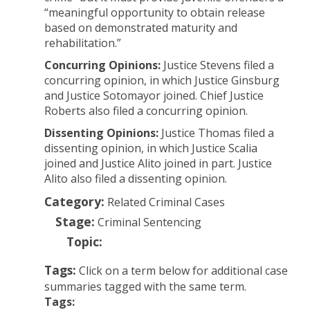
“meaningful opportunity to obtain release
based on demonstrated maturity and
rehabilitation.”
Concurring Opinions:
Justice Stevens filed a
concurring opinion, in which Justice Ginsburg
and Justice Sotomayor joined. Chief Justice
Roberts also filed a concurring opinion.
Dissenting Opinions:
Justice Thomas filed a
dissenting opinion, in which Justice Scalia
joined and Justice Alito joined in part. Justice
Alito also filed a dissenting opinion.
Category:
Related Criminal Cases
Stage:
Criminal Sentencing
Topic:
Tags:
Click on a term below for additional case
summaries tagged with the same term.
Tags: