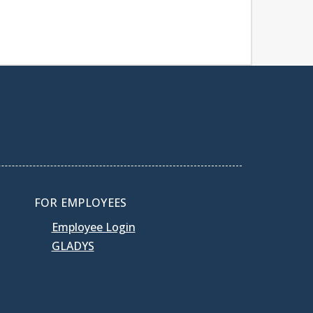
FOR EMPLOYEES
Employee Login
GLADYS