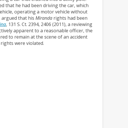
ed that he had been driving the car, which
ehicle, operating a motor vehicle without
e argued that his
Miranda
rights had been
lina
, 131 S. Ct. 2394, 2406 (2011), a reviewing
ctively apparent to a reasonable officer, the
ired to remain at the scene of an accident
ights were violated.