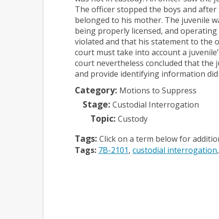
The officer stopped the boys and after 
belonged to his mother. The juvenile w
being properly licensed, and operating 
violated and that his statement to the 
court must take into account a juvenile’
court nevertheless concluded that the j
and provide identifying information did
Category:
Motions to Suppress
Stage:
Custodial Interrogation
Topic:
Custody
Tags:
Click on a term below for additi
Tags:
7B-2101
custodial interrogation