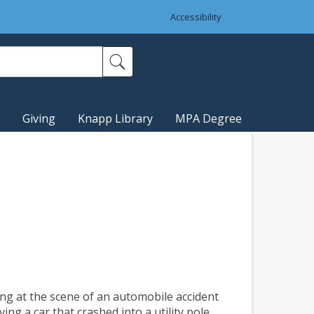
Accessibility
Giving
Knapp Library
MPA Degree
ing at the scene of an automobile accident
ng a car that crashed into a utility pole.