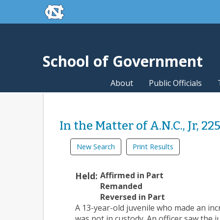
skip to the end of the global utility bar
Skip to main content
skip to main
School of Government
About
Public Officials
In the Matter of A.N.C., Jr, 22
New Search
Print Results
Held:
Affirmed in Part
Remanded
Reversed in Part
A 13-year-old juvenile who made an inc
was not in custody. An officer saw the j