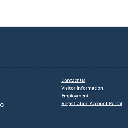
Contact Us
Visitor Information
Employment
Registration Account Portal
30