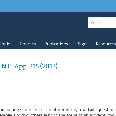
Topics
Courses
Publications
Blogs
Resources
5 N.C. App. 315 (2013)
riminating statement to an officer during roadside question
uvenile and two others leaving the scene of an accident involvi