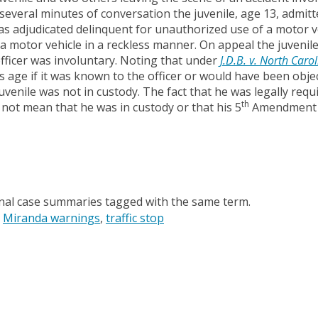
several minutes of conversation the juvenile, age 13, admitt
as adjudicated delinquent for unauthorized use of a motor v
a motor vehicle in a reckless manner. On appeal the juvenil
officer was involuntary. Noting that under
J.D.B. v. North Caro
s age if it was known to the officer or would have been obje
uvenile was not in custody. The fact that he was legally requ
th
 not mean that he was in custody or that his 5
Amendment r
onal case summaries tagged with the same term.
Miranda warnings
traffic stop