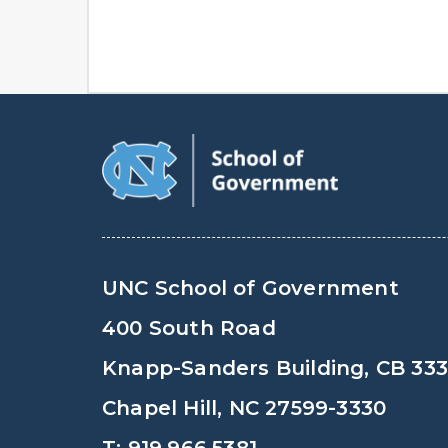
UNC School of Government
400 South Road
Knapp-Sanders Building, CB 33
Chapel Hill, NC 27599-3330