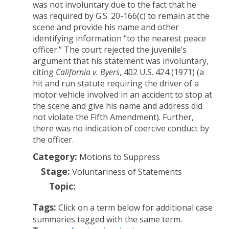
was not involuntary due to the fact that he
was required by G.S. 20-166(c) to remain at the
scene and provide his name and other
identifying information “to the nearest peace
officer.”
The court rejected the juvenile’s
argument that his statement was involuntary,
citing
California v. Byers
, 402 U.S. 424 (1971) (a
hit and run statute requiring the driver of a
motor vehicle involved in an accident to stop at
the scene and give his name and address did
not violate the Fifth Amendment). Further,
there was no indication of coercive conduct by
the officer.
Category:
Motions to Suppress
Stage:
Voluntariness of Statements
Topic:
Tags:
Click on a term below for additional case
summaries tagged with the same term.