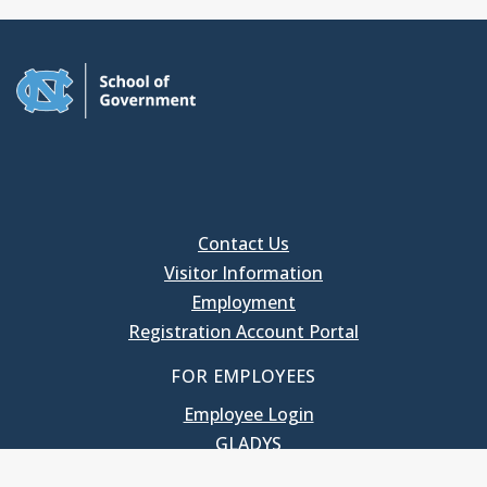
Contact Us
Visitor Information
Employment
Registration Account Portal
FOR EMPLOYEES
Employee Login
GLADYS