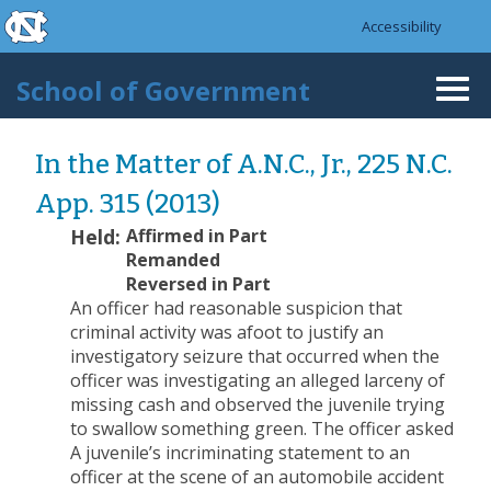
skip to the end of the global utility bar
Skip to main content
Accessibility
skip to main
School of Government
Togg
navi
In the Matter of A.N.C., Jr., 225 N.C.
App. 315 (2013)
Held:
Affirmed in Part
Remanded
Reversed in Part
An officer had reasonable suspicion that
criminal activity was afoot to justify an
investigatory seizure that occurred when the
officer was investigating an alleged larceny of
missing cash and observed the juvenile trying
to swallow something green. The officer asked
A juvenile’s incriminating statement to an
officer at the scene of an automobile accident