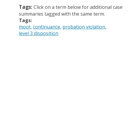
Tags:
Click on a term below for additional case
summaries tagged with the same term.
Tags:
moot
continuance
probation violation
level 3 disposition