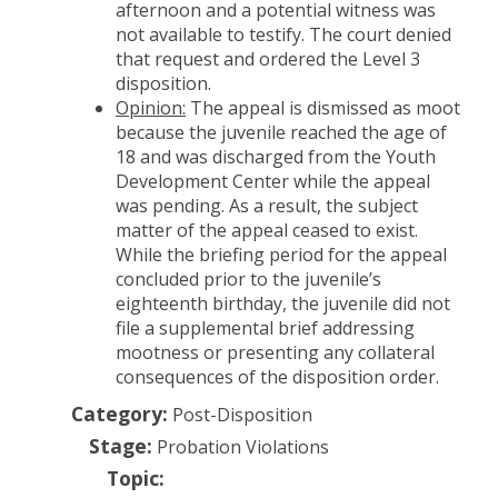
afternoon and a potential witness was
not available to testify. The court denied
that request and ordered the Level 3
disposition.
Opinion:
The appeal is dismissed as moot
because the juvenile reached the age of
18 and was discharged from the Youth
Development Center while the appeal
was pending. As a result, the subject
matter of the appeal ceased to exist.
While the briefing period for the appeal
concluded prior to the juvenile’s
eighteenth birthday, the juvenile did not
file a supplemental brief addressing
mootness or presenting any collateral
consequences of the disposition order.
Category:
Post-Disposition
Stage:
Probation Violations
Topic: