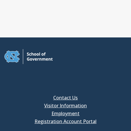
Contact Us
Visitor Information
Employment
Registration Account Portal