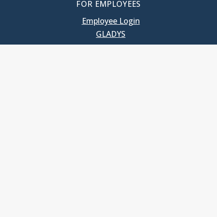
FOR EMPLOYEES
Employee Login
GLADYS
UNC School of Government
400 South Road
Knapp-Sanders Building, CB 3330
Chapel Hill, NC 27599-3330
T: 919.966.5381
Privacy Policy
Accessibility