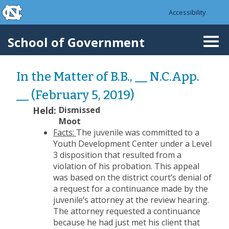
skip to the end of the global utility bar
Skip to main content
Accessibility
skip to main
School of Government
Togg
navi
In the Matter of B.B., __ N.C.App.
__ (February 5, 2019)
Held:
Dismissed
Moot
Facts:
The juvenile was committed to a
Youth Development Center under a Level
3 disposition that resulted from a
violation of his probation. This appeal
was based on the district court’s denial of
a request for a continuance made by the
juvenile’s attorney at the review hearing.
The attorney requested a continuance
because he had just met his client that