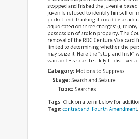
stopped and frisked the juvenile based
juvenile refused to identify himself or 
pocket and, thinking it could be an iden
adjudicated on three charges: (i) felony
possession of stolen property.
The Cour
removal of the RBC Centura Visa card f
limited to determining whether the pers
may seize it. Here the “stop and frisk” 
warrantless search solely to discover a 
Category:
Motions to Suppress
Stage:
Search and Seizure
Topic:
Searches
Tags:
Click on a term below for additi
Tags:
contraband
Fourth Amendment