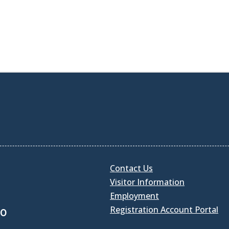
Contact Us
Visitor Information
Employment
Registration Account Portal
30