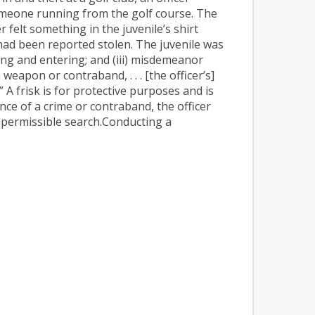
omeone running from the golf course. The
 felt something in the juvenile’s shirt
t had been reported stolen. The juvenile was
king and entering; and (iii) misdemeanor
 weapon or contraband, . . . [the officer’s]
.”
A frisk is for protective purposes and is
nce of a crime or contraband, the officer
 impermissible search.Conducting a