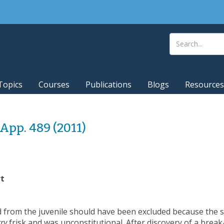
Topics
Courses
Publications
Blogs
Resources
. App. 489 (2011)
rt
ed from the juvenile should have been excluded because the s
ry
frisk and was unconstitutional. After discovery of a break-i