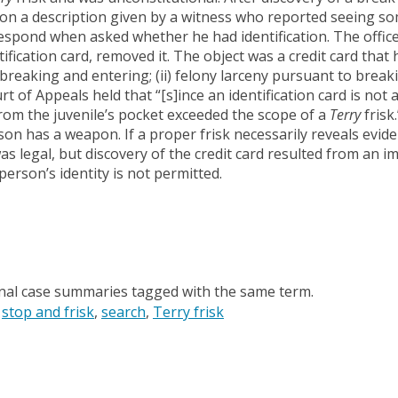
 on a description given by a witness who reported seeing s
respond when asked whether he had identification. The officer
tification card, removed it. The object was a credit card tha
 breaking and entering; (ii) felony larceny pursuant to brea
t of Appeals held that “[s]ince an identification card is not a
rom the juvenile’s pocket exceeded the scope of a
Terry
frisk
on has a weapon. If a proper frisk necessarily reveals evide
was legal, but discovery of the credit card resulted from an
person’s identity is not permitted.
onal case summaries tagged with the same term.
stop and frisk
search
Terry frisk