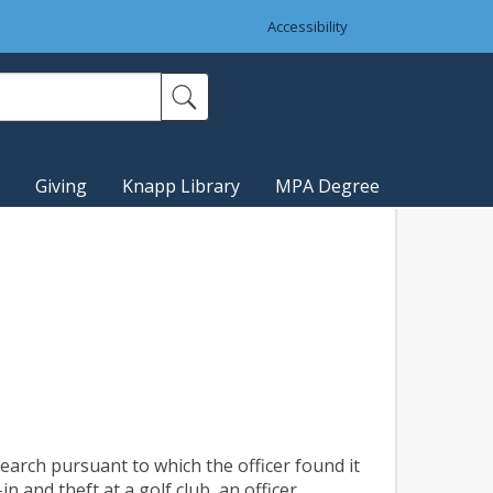
Accessibility
Giving
Knapp Library
MPA Degree
earch pursuant to which the officer found it
n and theft at a golf club, an officer