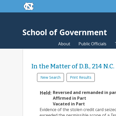
skip to the end of the global utility bar
Skip to main content
skip to main
School of Government
About
Public Officials
In the Matter of D.B., 214 N.C
New Search
Print Results
Held:
Reversed and remanded in pa
Affirmed in Part
Vacated in Part
Evidence of the stolen credit card seiz
exceeded the permissible scope of a
Ter