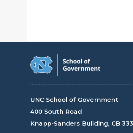
UNC School of Government
400 South Road
Knapp-Sanders Building, CB 33