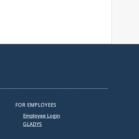
FOR EMPLOYEES
Employee Login
GLADYS