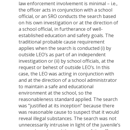
law enforcement involvement is minimal – i.e.,
the officer acts in conjunction with a school
official, or an SRO conducts the search based
on his own investigation or at the direction of
a school official, in furtherance of well-
established education and safety goals. The
traditional probable cause requirement
applies when the search is conducted (i) by
outside LEO’s as part of an independent
investigation or (ii) by school officials, at the
request or behest of outside LEO’s. In this
case, the LEO was acting in conjunction with
and at the direction of a school administrator
to maintain a safe and educational
environment at the school, so the
reasonableness standard applied. The search
was “justified at its inception” because there
was reasonable cause to suspect that it would
reveal illegal substances. The search was not
unnecessarily intrusive in light of the juvenile’s