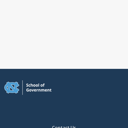
Contact Us