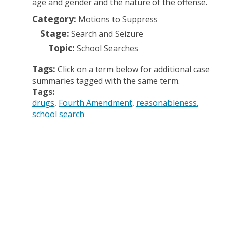
age and gender and the nature of the offense.
Category:
Motions to Suppress
Stage:
Search and Seizure
Topic:
School Searches
Tags:
Click on a term below for additional case
summaries tagged with the same term.
Tags:
drugs
Fourth Amendment
reasonableness
school search