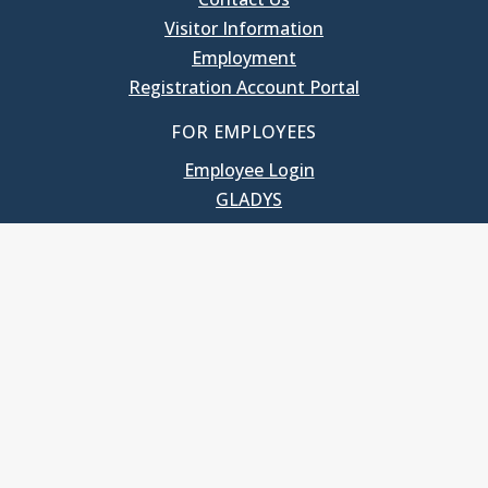
Visitor Information
Employment
Registration Account Portal
FOR EMPLOYEES
Employee Login
GLADYS
UNC School of Government
400 South Road
Knapp-Sanders Building, CB 3330