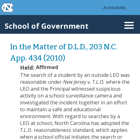
skip to the end of the global utility bar
Skip to main content
Accessibility
skip to main
School of Government
Togg
navi
In the Matter of D.L.D., 203 N.C.
App. 434 (2010)
Held:
Affirmed
The search of a student by an outside LEO was
reasonable under
New Jersey v. T.L.O.
where the
LEO and the Principal witnessed suspicious
activity on a school surveillance camera and
investigated the incident together in an effort
to maintain a safe and educational
environment.
With regard to searches by a
LEO at school, North Carolina has adopted the
T.L.O.
reasonableness standard, which applies
when a school official initiates the search or