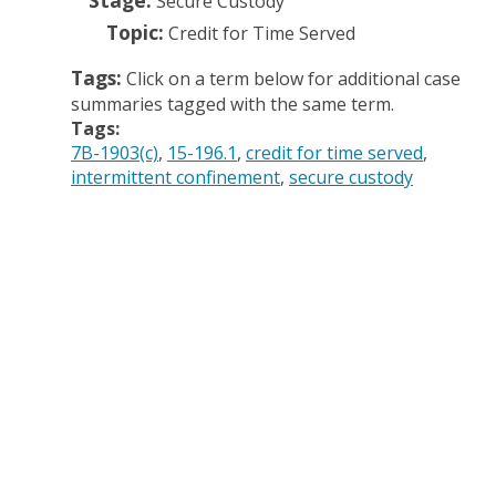
Stage:
Secure Custody
Topic:
Credit for Time Served
Tags:
Click on a term below for additional case
summaries tagged with the same term.
Tags:
7B-1903(c)
15-196.1
credit for time served
intermittent confinement
secure custody