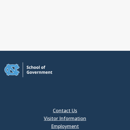
Contact Us
Visitor Information
Employment