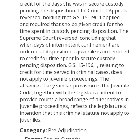
credit for the days she was in secure custody
pending the disposition. The Court of Appeals
reversed, holding that G.S. 15-196.1 applied
and required that she be given credit for the
time spent in custody pending disposition. The
Supreme Court reversed, concluding that
when days of intermittent confinement are
ordered at disposition, a juvenile is not entitled
to credit for time spent in secure custody
pending disposition. G.S. 15-196.1, relating to
credit for time served in criminal cases, does
not apply to juvenile proceedings.
The
absence of any similar provision in the Juvenile
Code, together with the legislative intent to
provide courts a broad range of alternatives in
juvenile proceedings, reflects the legislature’s
intention that this criminal statute not apply to
juveniles.
Category:
Pre-Adjudication