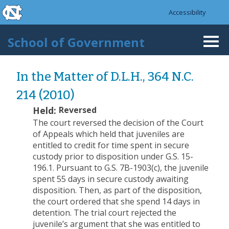
skip to the end of the global utility bar
Skip to main content
Accessibility
skip to main
School of Government
Togg
navi
In the Matter of D.L.H., 364 N.C.
214 (2010)
Held:
Reversed
The court reversed the decision of the Court
of Appeals which held that juveniles are
entitled to credit for time spent in secure
custody prior to disposition under G.S. 15-
196.1.
Pursuant to G.S. 7B-1903(c), the juvenile
spent 55 days in secure custody awaiting
disposition. Then, as part of the disposition,
the court ordered that she spend 14 days in
detention. The trial court rejected the
juvenile’s argument that she was entitled to