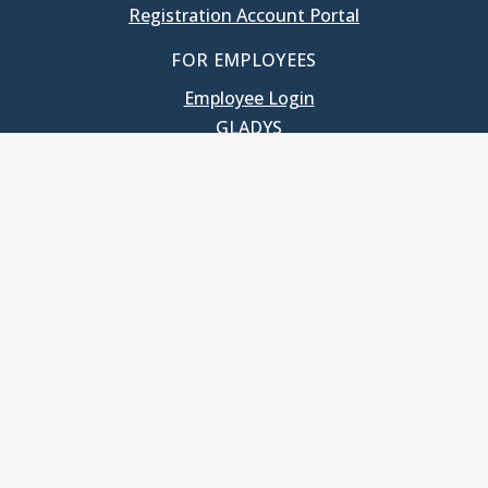
Registration Account Portal
FOR EMPLOYEES
Employee Login
GLADYS
UNC School of Government
400 South Road
Knapp-Sanders Building, CB 3330
Chapel Hill, NC 27599-3330
T: 919.966.5381