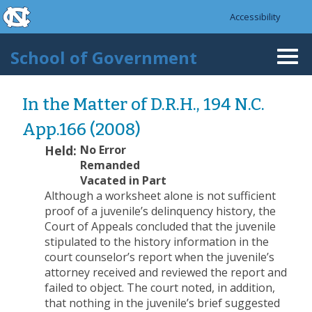
skip to the end of the global utility bar
Skip to main content
Accessibility
skip to main
School of Government
Togg
navi
In the Matter of D.R.H., 194 N.C.
App.166 (2008)
Held:
No Error
Remanded
Vacated in Part
Although a worksheet alone is not sufficient
proof of a juvenile’s delinquency history, the
Court of Appeals concluded that the juvenile
stipulated to the history information in the
court counselor’s report when the juvenile’s
attorney received and reviewed the report and
failed to object. The court noted, in addition,
that nothing in the juvenile’s brief suggested