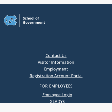
Contact Us
Visitor Information
Employment
Registration Account Portal
FOR EMPLOYEES
Employee Login
GLADYS