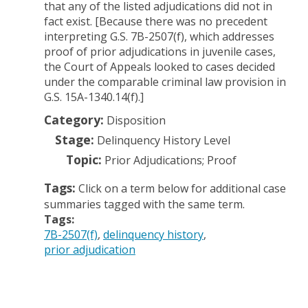
that any of the listed adjudications did not in
fact exist. [Because there was no precedent
interpreting G.S. 7B-2507(f), which addresses
proof of prior adjudications in juvenile cases,
the Court of Appeals looked to cases decided
under the comparable criminal law provision in
G.S. 15A-1340.14(f).]
Category:
Disposition
Stage:
Delinquency History Level
Topic:
Prior Adjudications; Proof
Tags:
Click on a term below for additional case
summaries tagged with the same term.
Tags:
7B-2507(f)
delinquency history
prior adjudication