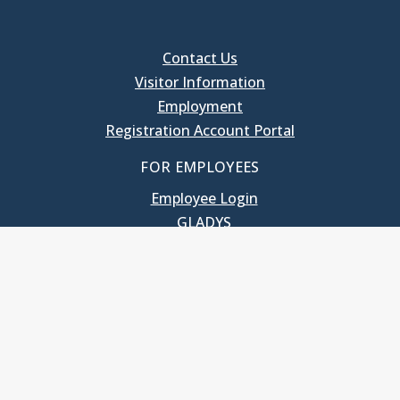
Contact Us
Visitor Information
Employment
Registration Account Portal
FOR EMPLOYEES
Employee Login
GLADYS
UNC School of Government
400 South Road