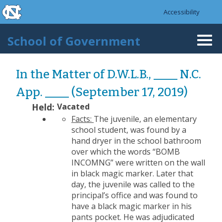
skip to the end of the global utility bar
Skip to main content
Accessibility
skip to main
School of Government
Togg
navi
In the Matter of D.W.L.B., ____ N.C.
App. ____ (September 17, 2019)
Held:
Vacated
Facts:
The juvenile, an elementary
school student, was found by a
hand dryer in the school bathroom
over which the words “BOMB
INCOMNG” were written on the wall
in black magic marker. Later that
day, the juvenile was called to the
principal’s office and was found to
have a black magic marker in his
pants pocket. He was adjudicated