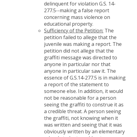
delinquent for violation G.S. 14-
277.5--making a false report
concerning mass violence on
educational property.
Sufficiency of the Petition:
The
petition failed to allege that the
juvenile was making a report. The
petition did not allege that the
graffiti message was directed to
anyone in particular nor that
anyone in particular saw it. The
essence of G.S.14-277.5 is in making
a report of the statement to
someone else. In addition, it would
not be reasonable for a person
seeing the graffiti to construe it as
a credible threat. A person seeing
the graffiti, not knowing when it
was written and seeing that it was
obviously written by an elementary