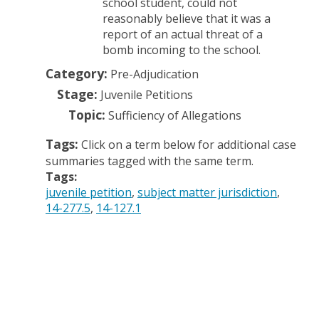
school student, could not
reasonably believe that it was a
report of an actual threat of a
bomb incoming to the school.
Category:
Pre-Adjudication
Stage:
Juvenile Petitions
Topic:
Sufficiency of Allegations
Tags:
Click on a term below for additional case
summaries tagged with the same term.
Tags:
juvenile petition
subject matter jurisdiction
14-277.5
14-127.1