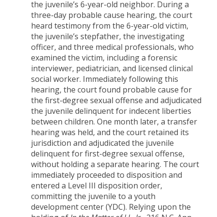
the juvenile’s 6-year-old neighbor. During a
three-day probable cause hearing, the court
heard testimony from the 6-year-old victim,
the juvenile’s stepfather, the investigating
officer, and three medical professionals, who
examined the victim, including a forensic
interviewer, pediatrician, and licensed clinical
social worker. Immediately following this
hearing, the court found probable cause for
the first-degree sexual offense and adjudicated
the juvenile delinquent for indecent liberties
between children. One month later, a transfer
hearing was held, and the court retained its
jurisdiction and adjudicated the juvenile
delinquent for first-degree sexual offense,
without holding a separate hearing. The court
immediately proceeded to disposition and
entered a Level III disposition order,
committing the juvenile to a youth
development center (YDC). Relying upon the