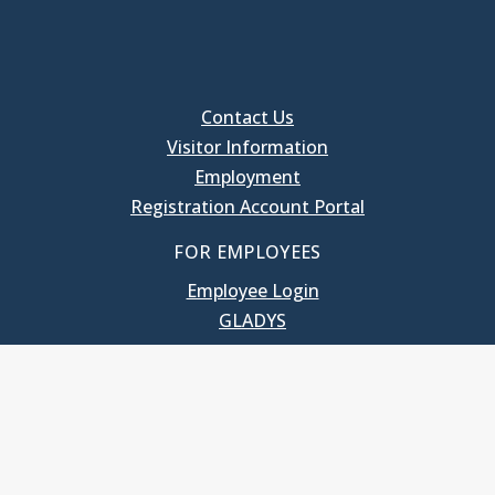
Contact Us
Visitor Information
Employment
Registration Account Portal
FOR EMPLOYEES
Employee Login
GLADYS
UNC School of Government