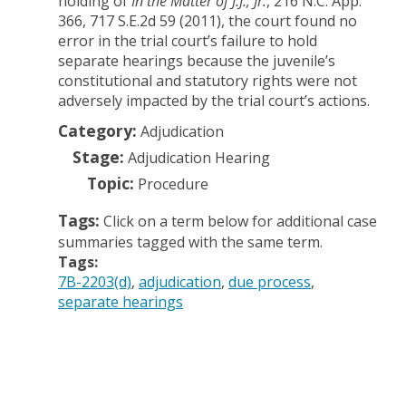
holding of
In the Matter of J.J., Jr.
, 216 N.C. App.
366, 717 S.E.2d 59 (2011), the court found no
error in the trial court’s failure to hold
separate hearings because the juvenile’s
constitutional and statutory rights were not
adversely impacted by the trial court’s actions.
Category:
Adjudication
Stage:
Adjudication Hearing
Topic:
Procedure
Tags:
Click on a term below for additional case
summaries tagged with the same term.
Tags:
7B-2203(d)
adjudication
due process
separate hearings