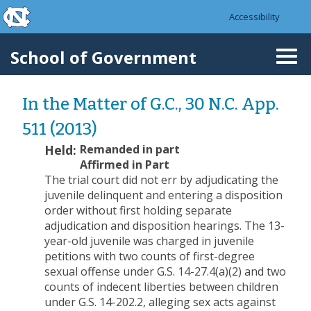
skip to the end of the global utility bar
Skip to main content
Accessibility
skip to main
School of Government
Togg
navi
In the Matter of G.C., 30 N.C. App.
511 (2013)
Held:
Remanded in part
Affirmed in Part
The trial court did not err by adjudicating the
juvenile delinquent and entering a disposition
order without first holding separate
adjudication and disposition hearings. The 13-
year-old juvenile was charged in juvenile
petitions with two counts of first-degree
sexual offense under G.S. 14-27.4(a)(2) and two
counts of indecent liberties between children
under G.S. 14-202.2, alleging sex acts against