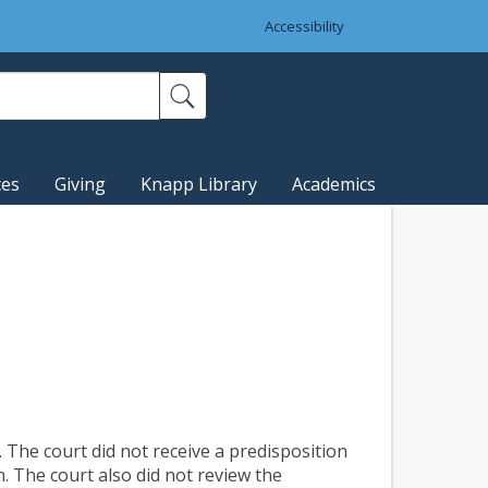
Accessibility
ces
Giving
Knapp Library
Academics
 The court did not receive a predisposition
. The court also did not review the