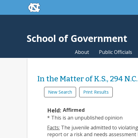
skip to the end of the global utility bar
Skip to main content
skip to main
School of Government
About
Public Officials
In the Matter of K.S., 294 N.C
New Search
Print Results
Held:
Affirmed
* This is an unpublished opinion
Facts:
The juvenile admitted to violating
report or a risk and needs assessment b