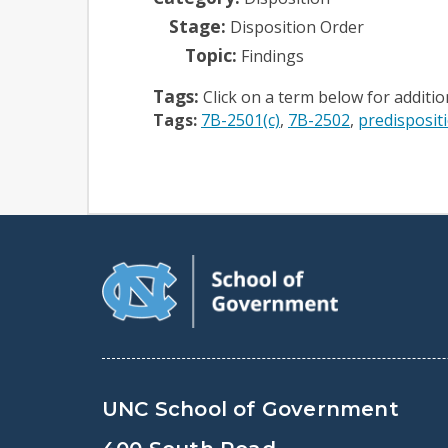
Stage:
Disposition Order
Topic:
Findings
Tags:
Click on a term below for additi
Tags:
7B-2501(c)
7B-2502
predisposit
UNC School of Government