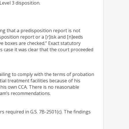
evel 3 disposition.
ng that a predisposition report is not
isposition report or a [r]isk and [n]eeds
ve boxes are checked.” Exact statutory
is case it was clear that the court proceeded
failing to comply with the terms of probation
ial treatment facilities because of his
g his own CCA. There is no reasonable
 team’s recommendations.
rs required in G.S. 7B-2501(c). The findings