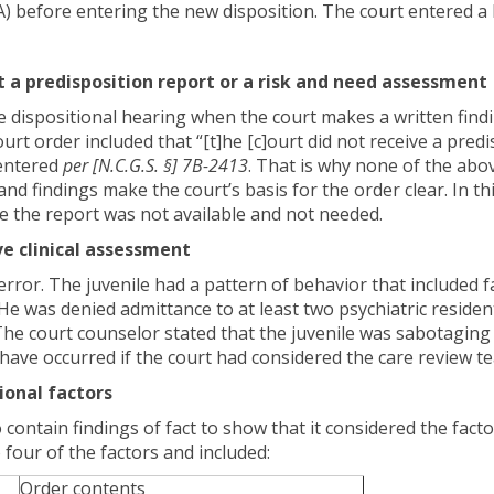
 before entering the new disposition. The court entered a L
 a predisposition report or a risk and need assessment
e dispositional hearing when the court makes a written findi
ourt order included that “[t]he [c]ourt did not receive a pred
 entered
per
[N.C.G.S.
§] 7B-2413
. That is why none of the abo
nd findings make the court’s basis for the order clear. In th
e the report was not available and not needed.
ve clinical assessment
error. The juvenile had a pattern of behavior that included 
He was denied admittance to at least two psychiatric resident
 The court counselor stated that the juvenile was sabotagin
ld have occurred if the court had considered the care review
ional factors
contain findings of fact to show that it considered the facto
o four of the factors and included:
Order contents