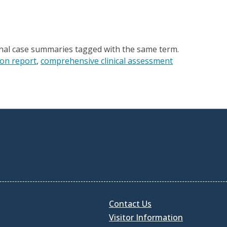
onal case summaries tagged with the same term.
ion report
comprehensive clinical assessment
Contact Us
Visitor Information