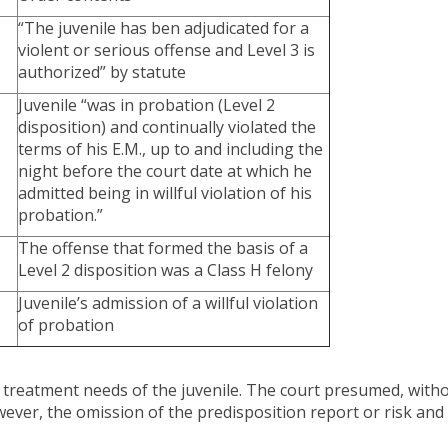
“The juvenile has ben adjudicated for a
violent or serious offense and Level 3 is
authorized” by statute
Juvenile “was in probation (Level 2
disposition) and continually violated the
terms of his E.M., up to and including the
night before the court date at which he
admitted being in willful violation of his
probation.”
The offense that formed the basis of a
Level 2 disposition was a Class H felony
Juvenile’s admission of a willful violation
of probation
nd treatment needs of the juvenile. The court presumed, witho
However, the omission of the predisposition report or risk an