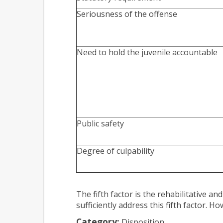
Seriousness of the offense
Need to hold the juvenile accountable
Public safety
Degree of culpability
The fifth factor is the rehabilitative a
sufficiently address this fifth factor. 
Category:
Disposition