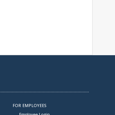
FOR EMPLOYEES
Employee Login