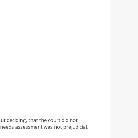
ut deciding, that the court did not
d needs assessment was not prejudicial.