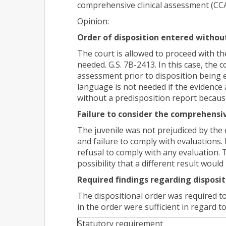
comprehensive clinical assessment (CCA)
Opinion:
Order of disposition entered without
The court is allowed to proceed with th
needed. G.S. 7B-2413. In this case, the c
assessment prior to disposition being
language is not needed if the evidence a
without a predisposition report becaus
Failure to consider the comprehensi
The juvenile was not prejudiced by the 
and failure to comply with evaluations. 
refusal to comply with any evaluation.
possibility that a different result wou
Required findings regarding disposit
The dispositional order was required to 
in the order were sufficient in regard t
Statutory requirement