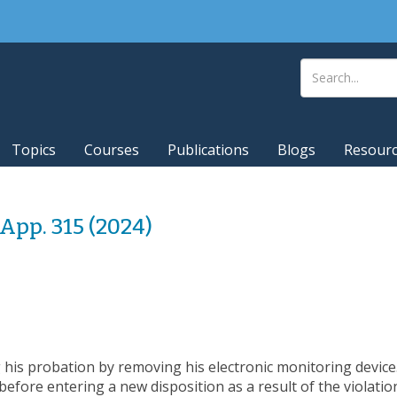
Topics
Courses
Publications
Blogs
Resour
.App. 315 (2024)
 his probation by removing his electronic monitoring device.
efore entering a new disposition as a result of the violation