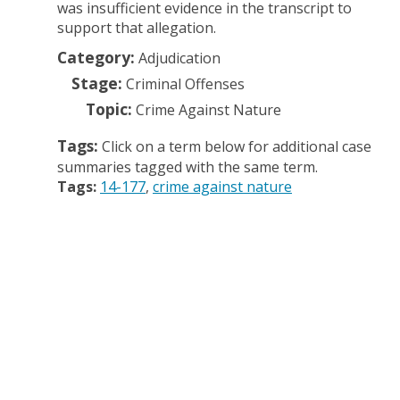
was insufficient evidence in the transcript to
support that allegation.
Category:
Adjudication
Stage:
Criminal Offenses
Topic:
Crime Against Nature
Tags:
Click on a term below for additional case
summaries tagged with the same term.
Tags:
14-177
crime against nature