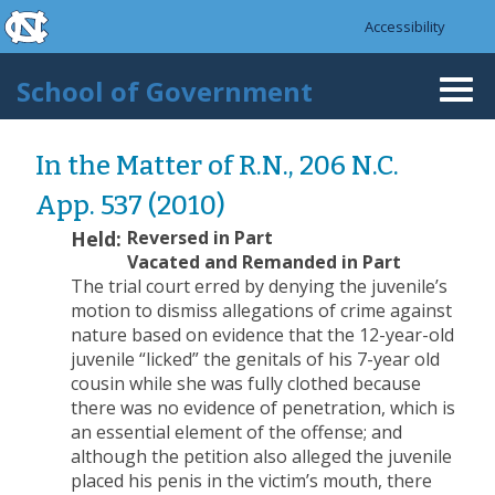
skip to the end of the global utility bar
Skip to main content
Accessibility
skip to main
School of Government
Togg
navi
In the Matter of R.N., 206 N.C.
App. 537 (2010)
Held:
Reversed in Part
Vacated and Remanded in Part
The trial court erred by denying the juvenile’s
motion to dismiss allegations of crime against
nature based on evidence that the 12-year-old
juvenile “licked” the genitals of his 7-year old
cousin while she was fully clothed because
there was no evidence of penetration, which is
an essential element of the offense; and
although the petition also alleged the juvenile
placed his penis in the victim’s mouth, there