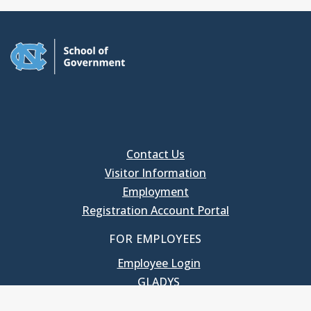
Contact Us
Visitor Information
Employment
Registration Account Portal
FOR EMPLOYEES
Employee Login
GLADYS