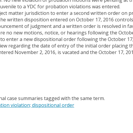
uvenile to a YDC for probation violations was entered.
ject matter jurisdiction to enter a second written order on p
he written disposition entered on October 17, 2016 controls
ouncement of judgment and a written order is resolved in fa
ere no new motions, notice, or hearings following the Octob
 to enter a new dispositional order following the October 17
ew regarding the date of entry of the initial order placing th
ntered November 2, 2016, is vacated and the October 17, 201
onal case summaries tagged with the same term.
tion violation; dispositional order