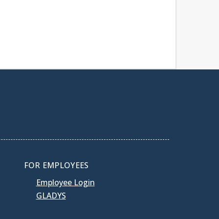
FOR EMPLOYEES
Employee Login
GLADYS