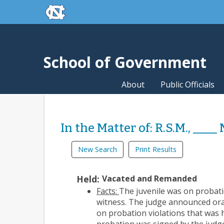
skip to the end of the global utility bar
Skip to main content
skip to main
School of Government
About
Public Officials
In the Matter of: R.S.M., ____
New Search
Print Results
Held:
Vacated and Remanded
Facts:
The juvenile was on probatio
witness. The judge announced ora
on probation violations that was 
probation was signed by the judg