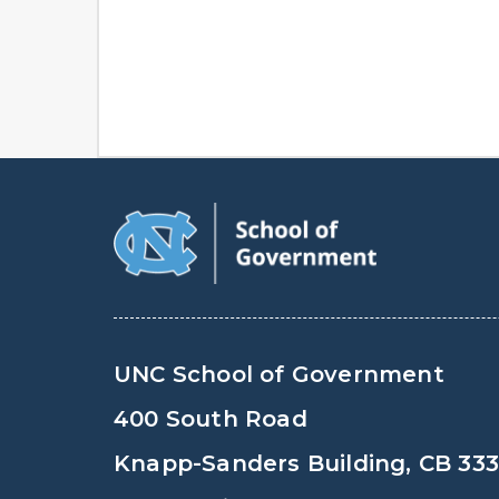
UNC School of Government
400 South Road
Knapp-Sanders Building, CB 33