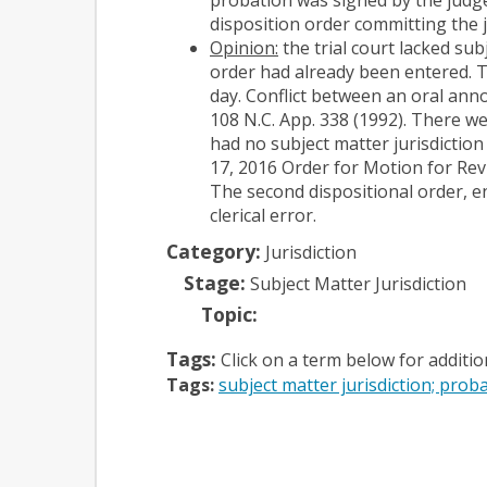
disposition order committing the j
Opinion:
the trial court lacked sub
order had already been entered. T
day. Conflict between an oral ann
108 N.C. App. 338 (1992). There w
had no subject matter jurisdiction
17, 2016 Order for Motion for Revi
The second dispositional order, e
clerical error.
Category:
Jurisdiction
Stage:
Subject Matter Jurisdiction
Topic:
Tags:
Click on a term below for additi
Tags:
subject matter jurisdiction; proba