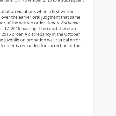
robation violations when a first written
 over the earlier oral judgment that same
vor of the written order
. State v. Buchanan
,
er 17, 2016 hearing. The court therefore
, 2016 order. A discrepancy in the October
e juvenile on probation was clerical error.
6 order is remanded for correction of the