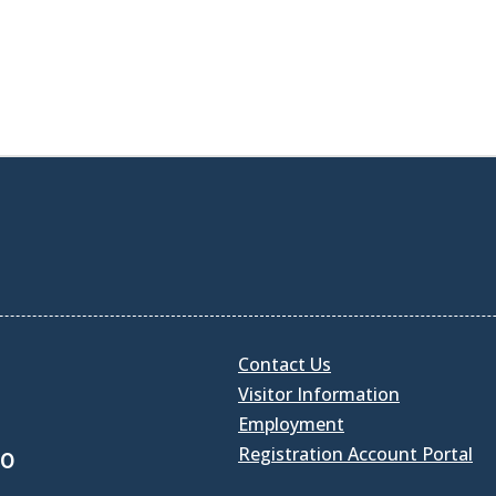
Contact Us
Visitor Information
Employment
Registration Account Portal
30