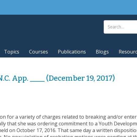
Topics
Courses
Publications
Blogs
Resour
 N.C. App. ____ (December 19, 2017)
n for a variety of charges related to breaking and/or enteri
lly that she was ordering commitment to a Youth Developmen
held on October 17, 2016. That same day a written dispositio
e. No new violation of probation motions were pending at 