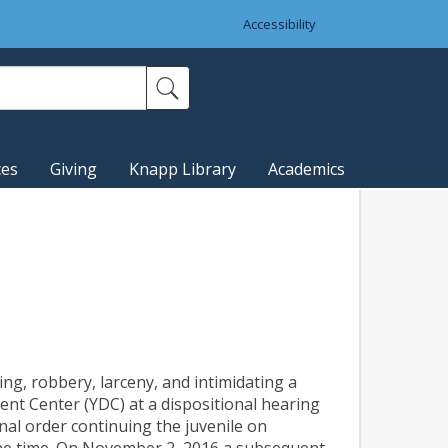
Accessibility
ces
Giving
Knapp Library
Academics
ng, robbery, larceny, and intimidating a
t Center (YDC) at a dispositional hearing
nal order continuing the juvenile on
the time. On November 2, 2016 a subsequent