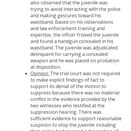
also observed that the juvenile was
trying to avoid interacting with the police
and making gestures toward his
waistband. Based on his observations
and law enforcement training and
expertise, the officer frisked the juvenile
and found a handgun concealed in his
waistband. The juvenile was adjudicated
delinquent for carrying a concealed
weapon and he was placed on probation
at disposition.
Opinion:
The trial court was not required
to make explicit findings of fact to
support its denial of the motion to
suppress because there was no material
conflict in the evidence provided by the
two witnesses who testified at the
suppression hearing. There was
sufficient evidence to support reasonable
suspicion to stop the juvenile including