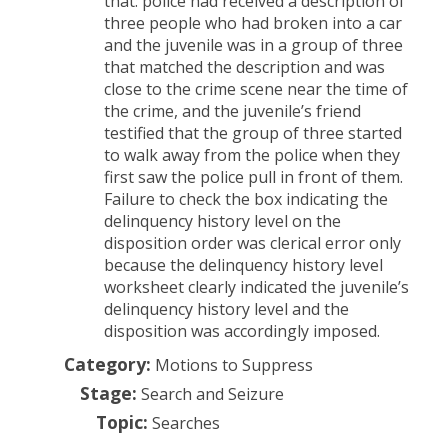
that: police had received a description of
three people who had broken into a car
and the juvenile was in a group of three
that matched the description and was
close to the crime scene near the time of
the crime, and the juvenile’s friend
testified that the group of three started
to walk away from the police when they
first saw the police pull in front of them.
Failure to check the box indicating the
delinquency history level on the
disposition order was clerical error only
because the delinquency history level
worksheet clearly indicated the juvenile’s
delinquency history level and the
disposition was accordingly imposed.
Category:
Motions to Suppress
Stage:
Search and Seizure
Topic:
Searches