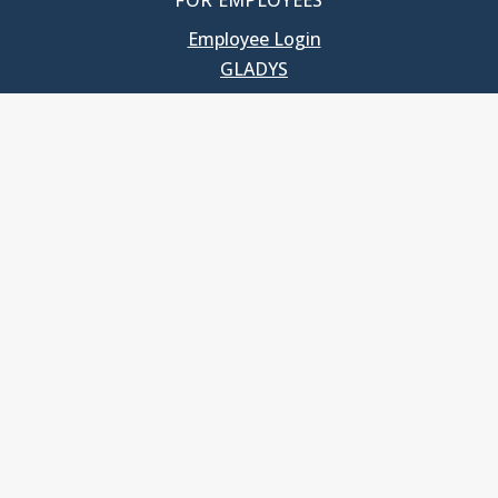
FOR EMPLOYEES
Employee Login
GLADYS
UNC School of Government
400 South Road
Knapp-Sanders Building, CB 3330
Chapel Hill, NC 27599-3330
T: 919.966.5381
Privacy Policy
Accessibility