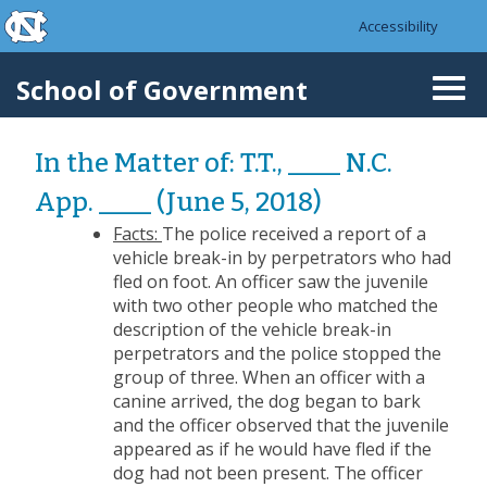
skip to the end of the global utility bar
Skip to main content
Accessibility
skip to main
School of Government
Togg
navi
In the Matter of: T.T., ____ N.C.
App. ____ (June 5, 2018)
Facts:
The police received a report of a
vehicle break-in by perpetrators who had
fled on foot. An officer saw the juvenile
with two other people who matched the
description of the vehicle break-in
perpetrators and the police stopped the
group of three. When an officer with a
canine arrived, the dog began to bark
and the officer observed that the juvenile
appeared as if he would have fled if the
dog had not been present. The officer