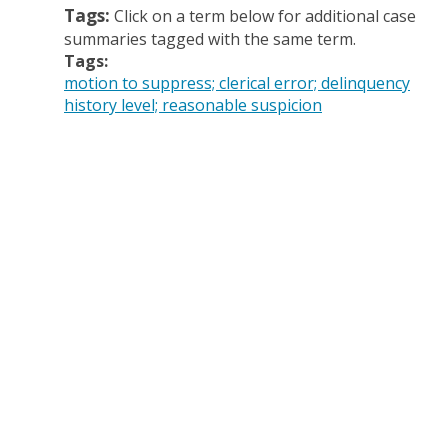
Tags:
Click on a term below for additional case
summaries tagged with the same term.
Tags:
motion to suppress; clerical error; delinquency
history level; reasonable suspicion