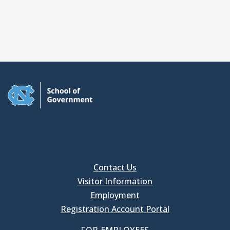
Contact Us
Visitor Information
Employment
Registration Account Portal