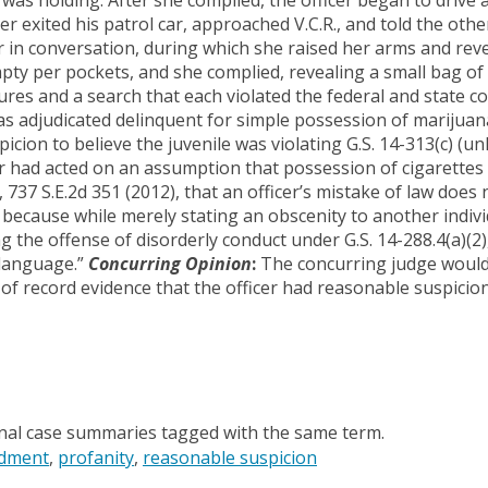
icer exited his patrol car, approached V.C.R., and told the ot
er in conversation, during which she raised her arms and rev
mpty per pockets, and she complied, revealing a small bag o
res and a search that each violated the federal and state co
s adjudicated delinquent for simple possession of marijuana
cion to believe the juvenile was violating G.S. 14-313(c) (u
ficer had acted on an assumption that possession of cigarett
,
737 S.E.2d 351
(2012), that an officer’s mistake of law does 
because while merely stating an obscenity to another indivi
g the offense of disorderly conduct under G.S. 14-288.4(a)(2)
 language.”
Concurring Opinion
:
The concurring judge would
of record evidence that the officer had reasonable suspicion 
onal case summaries tagged with the same term.
dment
profanity
reasonable suspicion