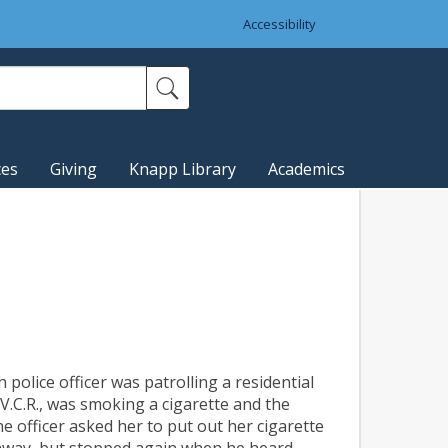
Accessibility
ces
Giving
Knapp Library
Academics
police officer was patrolling a residential
.C.R., was smoking a cigarette and the
e officer asked her to put out her cigarette
e away, but stopped again when he heard