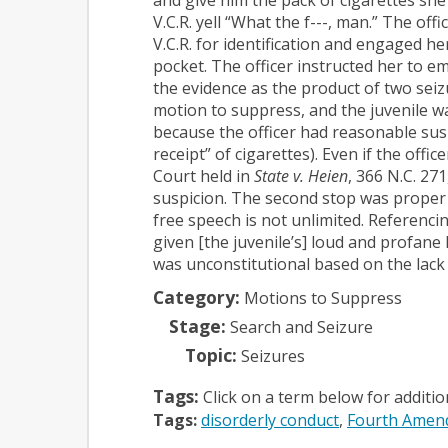
V.C.R. yell “What the f---, man.” The off
V.C.R. for identification and engaged h
pocket. The officer instructed her to e
the evidence as the product of two seizu
motion to suppress, and the juvenile wa
because the officer had reasonable suspi
receipt” of cigarettes). Even if the of
Court held in
State v. Heien
, 366 N.C. 271
suspicion. The second stop was proper 
free speech is not unlimited. Referencin
given [the juvenile’s] loud and profane
was unconstitutional based on the lack 
Category:
Motions to Suppress
Stage:
Search and Seizure
Topic:
Seizures
Tags:
Click on a term below for additi
Tags:
disorderly conduct
Fourth Amen