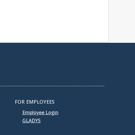
FOR EMPLOYEES
Employee Login
GLADYS