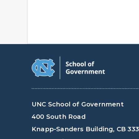
UNC School of Government
400 South Road
Knapp-Sanders Building, CB 33