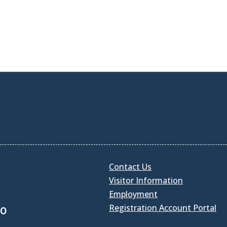
Contact Us
Visitor Information
Employment
Registration Account Portal
30