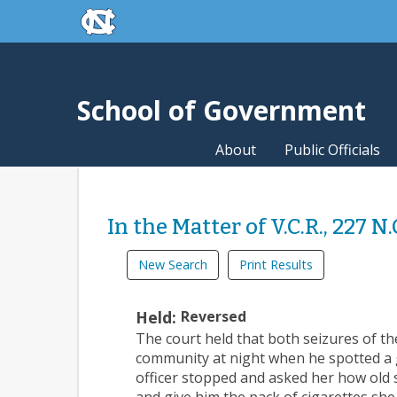
skip to the end of the global utility bar
Skip to main content
skip to main
School of Government
About
Public Officials
In the Matter of V.C.R., 227 N
New Search
Print Results
Held:
Reversed
The court held that both seizures of th
community at night when he spotted a g
officer stopped and asked her how old s
and give him the pack of cigarettes she