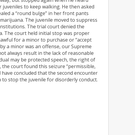
her juveniles to keep walking. He then asked
ealed a “round bulge” in her front pants
f marijuana. The juvenile moved to suppress
nstitutions. The trial court denied the
. The court held initial stop was proper
nlawful for a minor to purchase or “accept
es by a minor was an offense, our Supreme
not always result in the lack of reasonable
dual may be protected speech, the right of
, the court found this seizure “permissible,
 have concluded that the second encounter
to stop the juvenile for disorderly conduct.