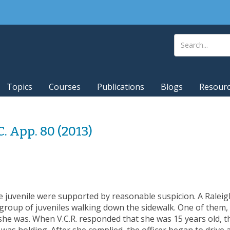
Topics
Courses
Publications
Blogs
Resour
.C. App. 80 (2013)
e juvenile were supported by reasonable suspicion. A Raleigh 
roup of juveniles walking down the sidewalk. One of them, V
he was. When V.C.R. responded that she was 15 years old, th
 was holding. After she complied, the officer began to driv