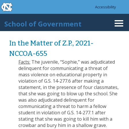
skip to the end of the global utility bar
Skip to main content
Accessibility
skip to main
School of Government
Togg
navi
In the Matter of Z.P., 2021-
NCCOA-655
Facts:
The juvenile, “Sophie,” was adjudicated
delinquent for communicating a threat of
mass violence on educational property in
violation of G.S. 14-277.6 after making a
statement, in the presence of four classmates,
that she was going to blow up the school. She
was also adjudicated delinquent for
communicating a threat to harm a fellow
student in violation of G.S. 14-277.1 after
stating that she was going to kill him with a
crowbar and bury him in a shallow grave.