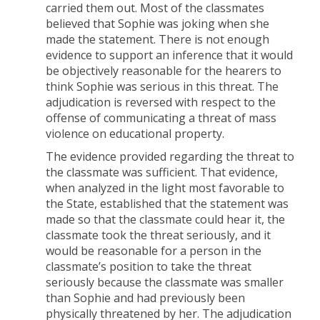
carried them out. Most of the classmates
believed that Sophie was joking when she
made the statement. There is not enough
evidence to support an inference that it would
be objectively reasonable for the hearers to
think Sophie was serious in this threat. The
adjudication is reversed with respect to the
offense of communicating a threat of mass
violence on educational property.
The evidence provided regarding the threat to
the classmate was sufficient. That evidence,
when analyzed in the light most favorable to
the State, established that the statement was
made so that the classmate could hear it, the
classmate took the threat seriously, and it
would be reasonable for a person in the
classmate’s position to take the threat
seriously because the classmate was smaller
than Sophie and had previously been
physically threatened by her. The adjudication