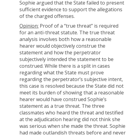
Sophie argued that the State failed to present
sufficient evidence to support the allegations
of the charged offenses.
Opinion:
Proof of a “true threat” is required
for an anti-threat statute. The true threat
analysis involves both how a reasonable
hearer would objectively construe the
statement and how the perpetrator
subjectively intended the statement to be
construed. While there is a split in cases
regarding what the State must prove
regarding the perpetrator’s subjective intent,
this case is resolved because the State did not
meet its burden of showing that a reasonable
hearer would have construed Sophie’s
statement as a true threat. The three
classmates who heard the threat and testified
at the adjudication hearing did not think she
was serious when she made the threat. Sophie
had made outlandish threats before and never