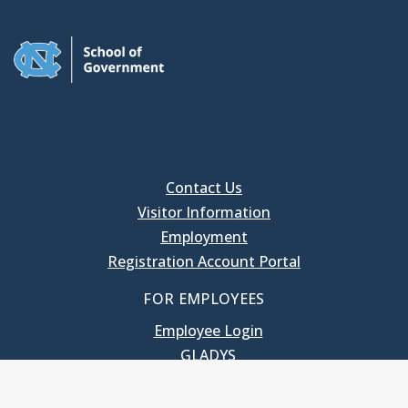
Contact Us
Visitor Information
Employment
Registration Account Portal
FOR EMPLOYEES
Employee Login
GLADYS