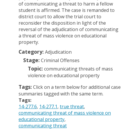
of communicating a threat to harm a fellow
student is affirmed. The case is remanded to
district court to allow the trial court to
reconsider the disposition in light of the
reversal of the adjudication of communicating
a threat of mass violence on educational
property.
Category:
Adjudication
Stage:
Criminal Offenses
Topic:
communicating threats of mass
violence on educational property
Tags:
Click on a term below for additional case
summaries tagged with the same term.
Tags:
14-277.6
14-277.1
true threat
communicating threat of mass violence on
educational property
communicating threat