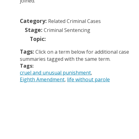
joined.
Category:
Related Criminal Cases
Stage:
Criminal Sentencing
Topic:
Tags:
Click on a term below for additional case
summaries tagged with the same term.
Tags:
cruel and unusual punishment
Eighth Amendment
life without parole