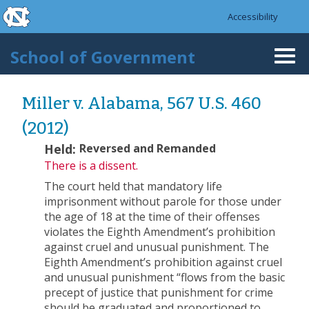
skip to the end of the global utility bar
Skip to main content
Accessibility
skip to main
School of Government
Togg
navi
Miller v. Alabama, 567 U.S. 460
(2012)
Held:
Reversed and Remanded
There is a dissent.
The court held that mandatory life
imprisonment without parole for those under
the age of 18 at the time of their offenses
violates the Eighth Amendment’s prohibition
against cruel and unusual punishment. The
Eighth Amendment’s prohibition against cruel
and unusual punishment “flows from the basic
precept of justice that punishment for crime
should be graduated and proportioned to