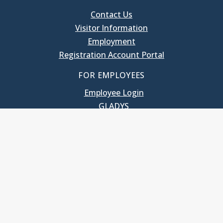
Contact Us
Visitor Information
Employment
Registration Account Portal
FOR EMPLOYEES
Employee Login
GLADYS
UNC School of Government
400 South Road