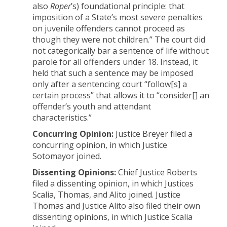
also
Roper
’s) foundational principle: that
imposition of a State’s most severe penalties
on juvenile offenders cannot proceed as
though they were not children.” The court did
not categorically bar a sentence of life without
parole for all offenders under 18. Instead, it
held that such a sentence may be imposed
only after a sentencing court “follow[s] a
certain process” that allows it to “consider[] an
offender’s youth and attendant
characteristics.”
Concurring Opinion:
Justice Breyer filed a
concurring opinion, in which Justice
Sotomayor joined.
Dissenting Opinions:
Chief Justice Roberts
filed a dissenting opinion, in which Justices
Scalia, Thomas, and Alito joined. Justice
Thomas and Justice Alito also filed their own
dissenting opinions, in which Justice Scalia