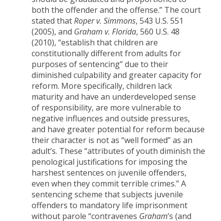
both the offender and the offense.” The court
stated that
Roper v. Simmons
, 543 U.S. 551
(2005), and
Graham v. Florida
, 560 U.S. 48
(2010), “establish that children are
constitutionally different from adults for
purposes of sentencing” due to their
diminished culpability and greater capacity for
reform. More specifically, children lack
maturity and have an underdeveloped sense
of responsibility, are more vulnerable to
negative influences and outside pressures,
and have greater potential for reform because
their character is not as “well formed” as an
adult’s. These “attributes of youth diminish the
penological justifications for imposing the
harshest sentences on juvenile offenders,
even when they commit terrible crimes.” A
sentencing scheme that subjects juvenile
offenders to mandatory life imprisonment
without parole “contravenes
Graham
’s (and