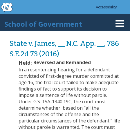
skip to the end of the global utility bar
Skip to main content
Accessibility
skip to main
School of Government
Togg
navi
State v. James, __ N.C. App. __, 786
S.E.2d 73 (2016)
Held:
Reversed and Remanded
In a resentencing hearing for a defendant
convicted of first-degree murder committed at
age 16, the trial court failed to make adequate
findings of fact to support its decision to
impose a sentence of life without parole.
Under G.S. 15A-1340.19C, the court must
determine whether, based on “all the
circumstances of the offense and the
particular circumstances of the defendant,” life
without parole is warranted. The court must