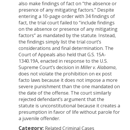
also make findings of fact on “the absence or
presence of any mitigating factors.” Despite
entering a 10-page order with 34 findings of
fact, the trial court failed to “include findings
on the absence or presence of any mitigating
factors” as mandated by the statute. Instead,
the findings simply list the trial court’s
considerations and final determination. The
Court of Appeals also held that G.S. 15A-
1340.19A, enacted in response to the U.S.
Supreme Court’s decision in
Miller v. Alabama
,
does not violate the prohibition on ex post
facto laws because it does not impose a more
severe punishment than the one mandated on
the date of the offense. The court similarly
rejected defendant’s argument that the
statute is unconstitutional because it creates a
presumption in favor of life without parole for
a juvenile offender.
Category:
Related Criminal Cases