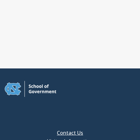
Contact Us