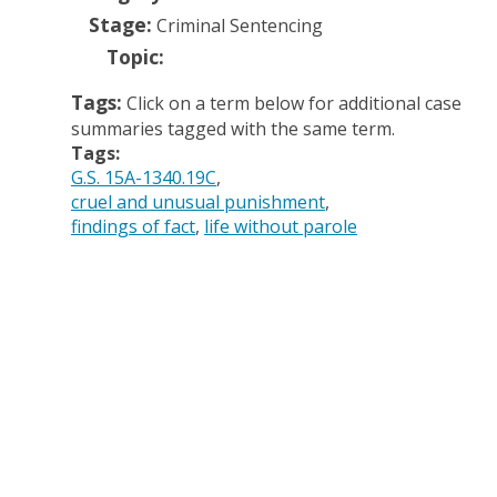
Stage:
Criminal Sentencing
Topic:
Tags:
Click on a term below for additional case
summaries tagged with the same term.
Tags:
G.S. 15A-1340.19C
cruel and unusual punishment
findings of fact
life without parole