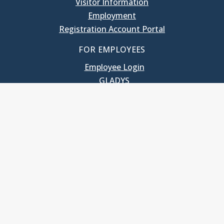
Visitor Information
Employment
Registration Account Portal
FOR EMPLOYEES
Employee Login
GLADYS
UNC School of Government
400 South Road
Knapp-Sanders Building, CB 3330
Chapel Hill, NC 27599-3330