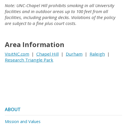
Note: UNC-Chapel Hill prohibits smoking in all University
facilities and in outdoor areas up to 100 feet from all
facilities, including parking decks. Violations of the policy
are subject to a fine plus court costs.
Area Information
VisitNC.com
|
Chapel Hill
|
Durham
|
Raleigh
|
Research Triangle Park
ABOUT
Mission and Values