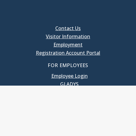
Contact Us
Visitor Information
Employment
Registration Account Portal
FOR EMPLOYEES
Employee Login
GLADYS
UNC School of Government