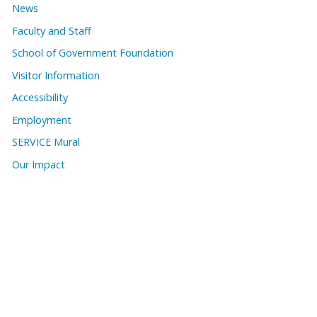
News
Faculty and Staff
School of Government Foundation
Visitor Information
Accessibility
Employment
SERVICE Mural
Our Impact