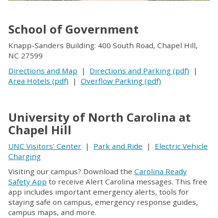
School of Government
Knapp-Sanders Building: 400 South Road, Chapel Hill,
NC 27599
Directions and Map
|
Directions and Parking (pdf)
|
Area Hotels (pdf)
|
Overflow Parking (pdf)
University of North Carolina at
Chapel Hill
UNC Visitors' Center
|
Park and Ride
|
Electric Vehicle
Charging
Visiting our campus? Download the
Carolina Ready
Safety App
to receive Alert Carolina messages. This free
app includes important emergency alerts, tools for
staying safe on campus, emergency response guides,
campus maps, and more.