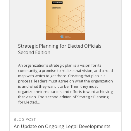
Strategic Planning for Elected Officials,
Second Edition
An organization’s strategic plan is a vision for its
community, a promise to realize that vision, and a road
map with which to get there. Creating that plan is a
process: leaders must agree on what the organization
is and what they want it to be. Then they must
organize their resources and efforts toward achieving
that vision. The second edition of Strategic Planning
for Elected...
BLOG POST
An Update on Ongoing Legal Developments