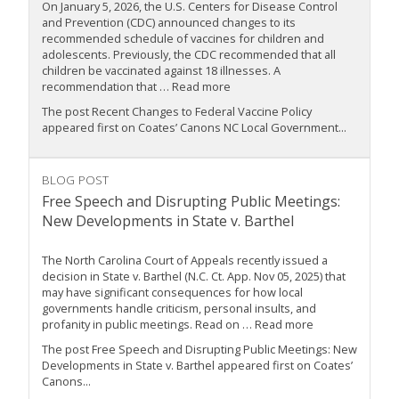
On January 5, 2026, the U.S. Centers for Disease Control
and Prevention (CDC) announced changes to its
recommended schedule of vaccines for children and
adolescents. Previously, the CDC recommended that all
children be vaccinated against 18 illnesses. A
recommendation that … Read more
The post Recent Changes to Federal Vaccine Policy
appeared first on Coates’ Canons NC Local Government...
BLOG POST
Free Speech and Disrupting Public Meetings:
New Developments in State v. Barthel
The North Carolina Court of Appeals recently issued a
decision in State v. Barthel (N.C. Ct. App. Nov 05, 2025) that
may have significant consequences for how local
governments handle criticism, personal insults, and
profanity in public meetings. Read on … Read more
The post Free Speech and Disrupting Public Meetings: New
Developments in State v. Barthel appeared first on Coates’
Canons...