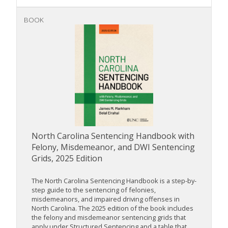
BOOK
North Carolina Sentencing Handbook with
Felony, Misdemeanor, and DWI Sentencing
Grids, 2025 Edition
The North Carolina Sentencing Handbook is a step-by-
step guide to the sentencing of felonies,
misdemeanors, and impaired driving offenses in
North Carolina. The 2025 edition of the book includes
the felony and misdemeanor sentencing grids that
apply under Structured Sentencing and a table that