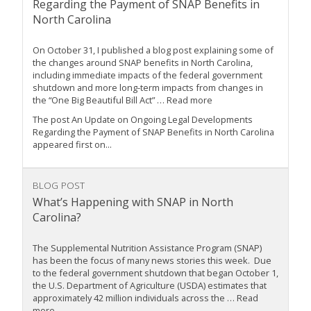
Regarding the Payment of SNAP Benefits in
North Carolina
On October 31, I published a blog post explaining some of
the changes around SNAP benefits in North Carolina,
including immediate impacts of the federal government
shutdown and more long-term impacts from changes in
the “One Big Beautiful Bill Act” … Read more
The post An Update on Ongoing Legal Developments
Regarding the Payment of SNAP Benefits in North Carolina
appeared first on...
BLOG POST
What’s Happening with SNAP in North
Carolina?
The Supplemental Nutrition Assistance Program (SNAP)
has been the focus of many news stories this week. Due
to the federal government shutdown that began October 1,
the U.S. Department of Agriculture (USDA) estimates that
approximately 42 million individuals across the … Read
more