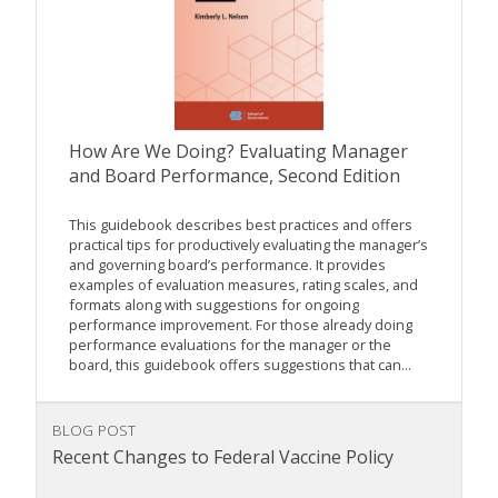
How Are We Doing? Evaluating Manager
and Board Performance, Second Edition
This guidebook describes best practices and offers
practical tips for productively evaluating the manager’s
and governing board’s performance. It provides
examples of evaluation measures, rating scales, and
formats along with suggestions for ongoing
performance improvement. For those already doing
performance evaluations for the manager or the
board, this guidebook offers suggestions that can...
BLOG POST
Recent Changes to Federal Vaccine Policy