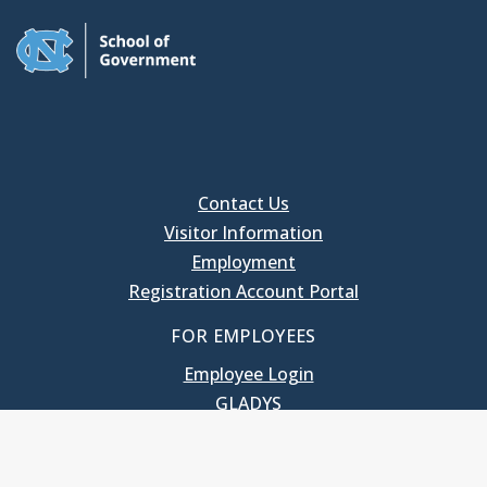
Contact Us
Visitor Information
Employment
Registration Account Portal
FOR EMPLOYEES
Employee Login
GLADYS