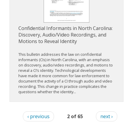
Confidential Informants in North Carolina:
Discovery, Audio/Video Recordings, and
Motions to Reveal Identity
This bulletin addresses the law on confidential
informants (CIs) in North Carolina, with an emphasis
on discovery, audio/video recordings, and motions to
reveal a CI’s identity. Technological developments
have made it more common for law enforcement to
document the activity of a CI through audio and video
recording. This change in practice complicates the
questions whether the identity...
‹ previous
2 of 65
next ›