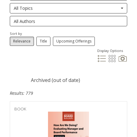
All Topics
Sort by
Relevance
Title
Upcoming Offerings
Display Options
Archived (out of date)
Results: 779
BOOK