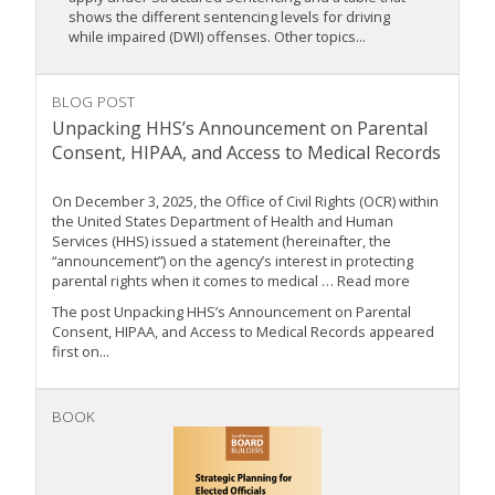
shows the different sentencing levels for driving
while impaired (DWI) offenses. Other topics...
BLOG POST
Unpacking HHS’s Announcement on Parental
Consent, HIPAA, and Access to Medical Records
On December 3, 2025, the Office of Civil Rights (OCR) within
the United States Department of Health and Human
Services (HHS) issued a statement (hereinafter, the
“announcement”) on the agency’s interest in protecting
parental rights when it comes to medical … Read more
The post Unpacking HHS’s Announcement on Parental
Consent, HIPAA, and Access to Medical Records appeared
first on...
BOOK