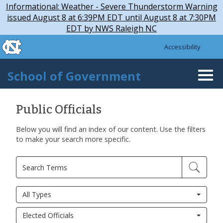
Skip to main content
Skip
Informational: Weather - Severe Thunderstorm Warning
to
issued August 8 at 6:39PM EDT until August 8 at 7:30PM
main
EDT by NWS Raleigh NC
content
skip to the end of the global utility bar
Accessibility
skip to main
School of Government
Togg
navi
Public Officials
Below you will find an index of our content. Use the filters
to make your search more specific.
All Types
Elected Officials