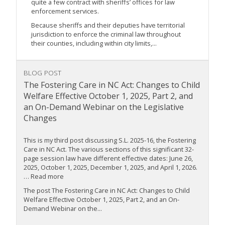
quite a few contract with sheriffs’ offices for law
enforcement services.
Because sheriffs and their deputies have territorial
jurisdiction to enforce the criminal law throughout
their counties, including within city limits,...
BLOG POST
The Fostering Care in NC Act: Changes to Child
Welfare Effective October 1, 2025, Part 2, and
an On-Demand Webinar on the Legislative
Changes
This is my third post discussing S.L. 2025-16, the Fostering
Care in NC Act. The various sections of this significant 32-
page session law have different effective dates: June 26,
2025, October 1, 2025, December 1, 2025, and April 1, 2026.
… Read more
The post The Fostering Care in NC Act: Changes to Child
Welfare Effective October 1, 2025, Part 2, and an On-
Demand Webinar on the...