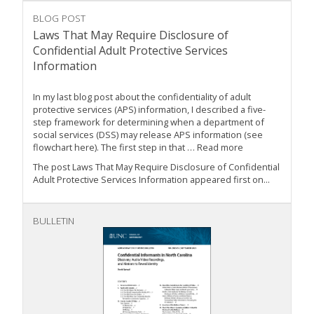
BLOG POST
Laws That May Require Disclosure of
Confidential Adult Protective Services
Information
In my last blog post about the confidentiality of adult
protective services (APS) information, I described a five-
step framework for determining when a department of
social services (DSS) may release APS information (see
flowchart here). The first step in that … Read more
The post Laws That May Require Disclosure of Confidential
Adult Protective Services Information appeared first on...
BULLETIN