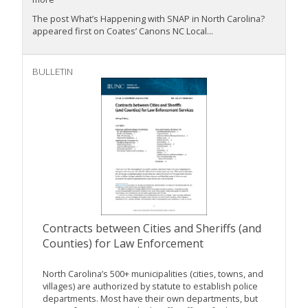
The post What’s Happening with SNAP in North Carolina?
appeared first on Coates’ Canons NC Local...
BULLETIN
Contracts between Cities and Sheriffs (and
Counties) for Law Enforcement
North Carolina’s 500+ municipalities (cities, towns, and
villages) are authorized by statute to establish police
departments. Most have their own departments, but