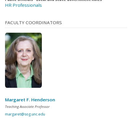
HR Professionals
FACULTY COORDINATORS
Margaret F. Henderson
Teaching Associate Professor
margaret@sog.unc.edu