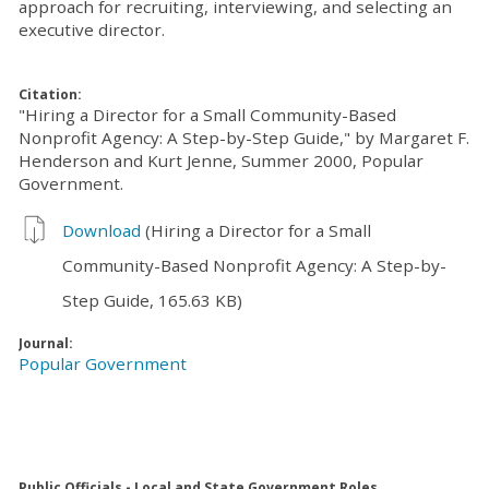
approach for recruiting, interviewing, and selecting an
executive director.
Citation:
"Hiring a Director for a Small Community-Based
Nonprofit Agency: A Step-by-Step Guide," by Margaret F.
Henderson and Kurt Jenne, Summer 2000, Popular
Government.
Download
(Hiring a Director for a Small
Community-Based Nonprofit Agency: A Step-by-
Step Guide, 165.63 KB)
Journal:
Popular Government
Public Officials - Local and State Government Roles