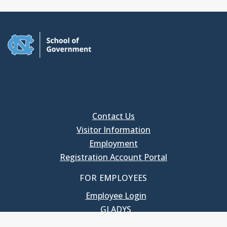
Contact Us
Visitor Information
Employment
Registration Account Portal
FOR EMPLOYEES
Employee Login
GLADYS