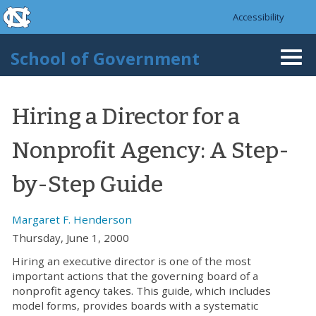
skip to the end of the global utility bar
Skip to main content
Accessibility
skip to main
School of Government
Togg
navi
Hiring a Director for a
Nonprofit Agency: A Step-
by-Step Guide
Margaret F. Henderson
Thursday, June 1, 2000
Hiring an executive director is one of the most
important actions that the governing board of a
nonprofit agency takes. This guide, which includes
model forms, provides boards with a systematic