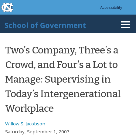
skip to the end of the global utility bar
Skip to main content
Accessibility
skip to main
School of Government
Togg
navi
Two’s Company, Three’s a
Crowd, and Four’s a Lot to
Manage: Supervising in
Today’s Intergenerational
Workplace
Willow S. Jacobson
Saturday, September 1, 2007