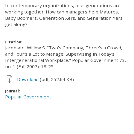
In contemporary organizations, four generations are
working together. How can managers help Matures,
Baby Boomers, Generation Xers, and Generation Yers
get along?
Citation:
Jacobson, Willow S. "Two’s Company, Three’s a Crowd,
and Four’s a Lot to Manage: Supervising in Today’s
Intergenerational Workplace." Popular Government 73,
no. 1 (Fall 2007): 18-25.
Download
(pdf, 252.64 KB)
Journal:
Popular Government