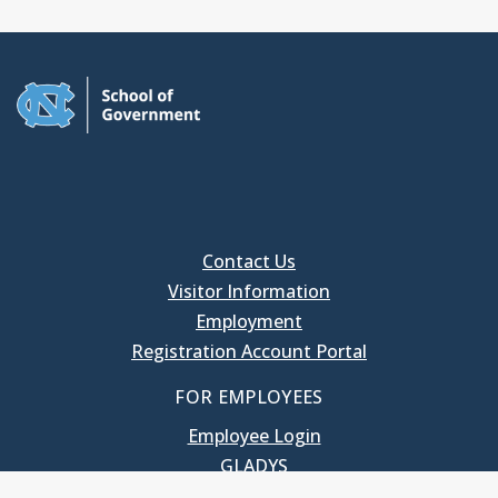
Contact Us
Visitor Information
Employment
Registration Account Portal
FOR EMPLOYEES
Employee Login
GLADYS