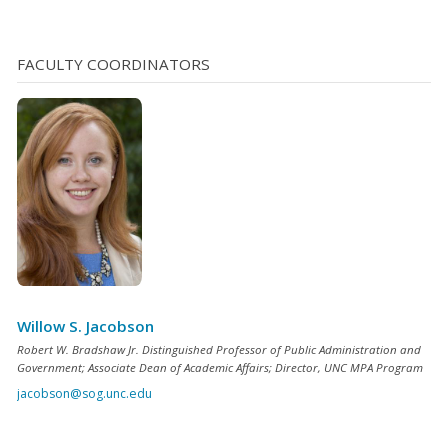
FACULTY COORDINATORS
Willow S. Jacobson
Robert W. Bradshaw Jr. Distinguished Professor of Public Administration and
Government; Associate Dean of Academic Affairs; Director, UNC MPA Program
jacobson@sog.unc.edu