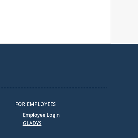
FOR EMPLOYEES
Employee Login
GLADYS