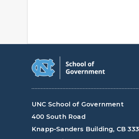
UNC School of Government
400 South Road
Knapp-Sanders Building, CB 33