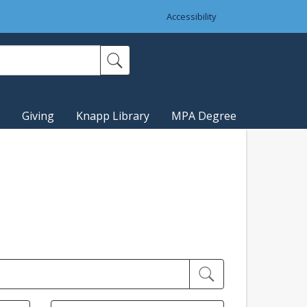
Accessibility
Giving
Knapp Library
MPA Degree