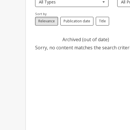
All Types
All P
Sort by
Relevance
Publication date
Title
Archived (out of date)
Sorry, no content matches the search criteri