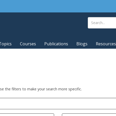
Topics
Courses
Publications
Blogs
Resources
Use the filters to make your search more specific.