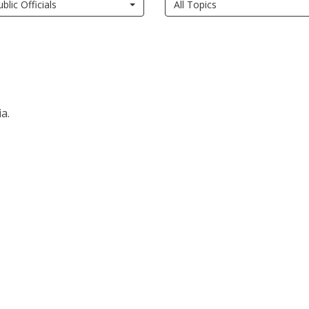
ublic Officials
All Topics
a.