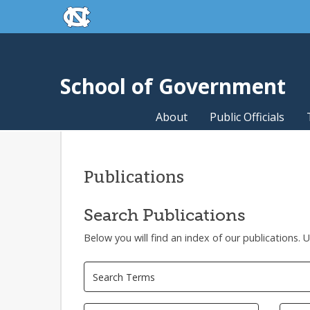
skip to the end of the global utility bar
Skip to main content
skip to main
School of Government
About
Public Officials
Publications
Search Publications
Below you will find an index of our publications. 