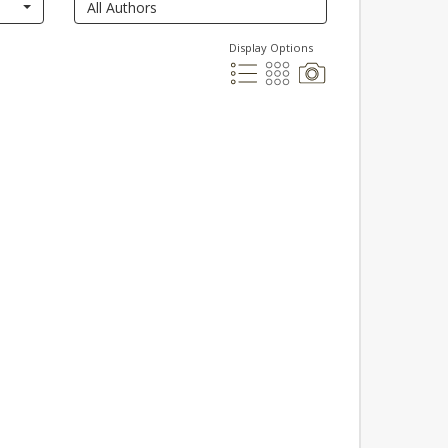
Display Options