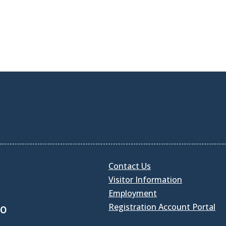
Contact Us
Visitor Information
Employment
Registration Account Portal
30