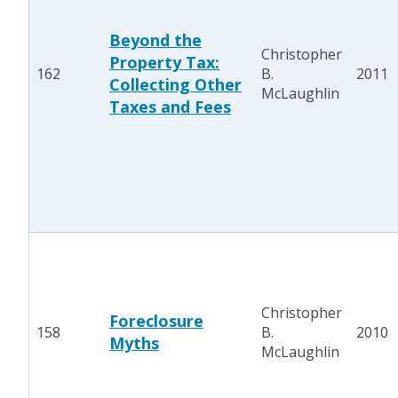
Beyond the
Christopher
Property Tax:
162
B.
2011
Collecting Other
McLaughlin
Taxes and Fees
Christopher
Foreclosure
158
B.
2010
Myths
McLaughlin