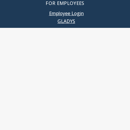
FOR EMPLOYEES
Employee Login
GLADYS
UNC School of Government
400 South Road
Knapp-Sanders Building, CB 3330
Chapel Hill, NC 27599-3330
T: 919.966.5381