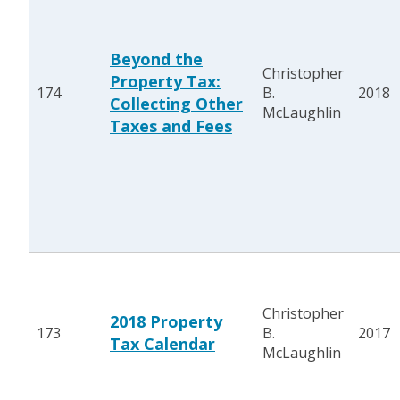
Beyond the
Christopher
Property Tax:
174
B.
2018
Collecting Other
McLaughlin
Taxes and Fees
Christopher
2018 Property
173
B.
2017
Tax Calendar
McLaughlin