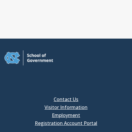
Contact Us
Visitor Information
Employment
Registration Account Portal