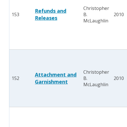
Christopher
Refunds and
153
B.
2010
Releases
McLaughlin
Christopher
Attachment and
152
B.
2010
Garnishment
McLaughlin