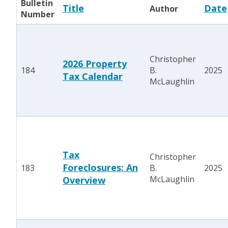
Bulletin
Title
Date
Author
Number
Christopher
2026 Property
184
B.
2025
Tax Calendar
McLaughlin
Tax
Christopher
Foreclosures: An
183
B.
2025
McLaughlin
Overview