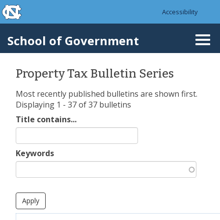
skip to the end of the global utility bar
Skip to main content
Accessibility
skip to main
School of Government
Togg
navi
Property Tax Bulletin Series
Most recently published bulletins are shown first.
Displaying 1 - 37 of 37 bulletins
Title contains...
Keywords