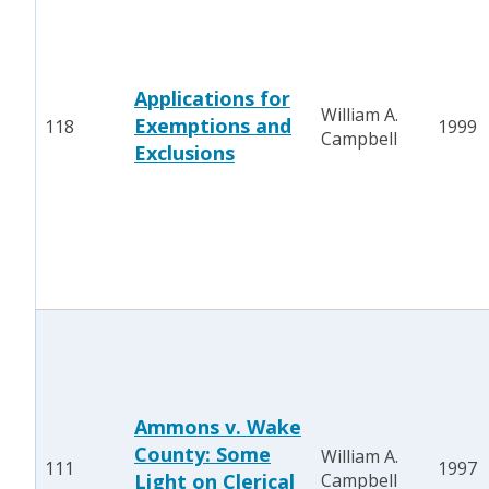
Applications for
William A.
Exemptions and
118
1999
Campbell
Exclusions
Ammons v. Wake
County: Some
William A.
111
1997
Light on Clerical
Campbell