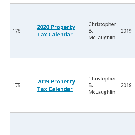
Christopher
2020 Property
176
B.
2019
Tax Calendar
McLaughlin
Christopher
2019 Property
175
B.
2018
Tax Calendar
McLaughlin