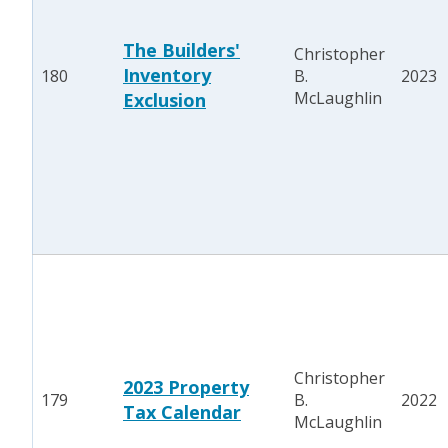
The Builders'
Christopher
Inventory
180
B.
2023
McLaughlin
Exclusion
Christopher
2023 Property
179
B.
2022
Tax Calendar
McLaughlin