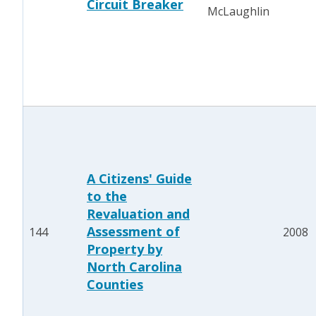
Circuit Breaker
McLaughlin
A Citizens' Guide
to the
Revaluation and
Assessment of
144
2008
Property by
North Carolina
Counties