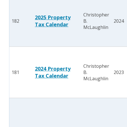
Christopher
2025 Property
182
B.
2024
Tax Calendar
McLaughlin
Christopher
2024 Property
181
B.
2023
Tax Calendar
McLaughlin