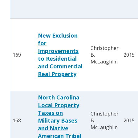
New Exclusion
for
Christopher
Improvements
169
B.
2015
to Residential
McLaughlin
and Commercial
Real Property
North Carolina
Local Property
Taxes on
Christopher
Military Bases
168
B.
2015
McLaughlin
and Native
American Tribal