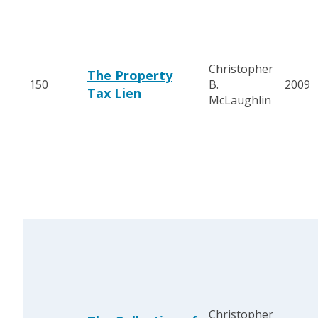
Christopher
The Property
150
B.
2009
Tax Lien
McLaughlin
Christopher