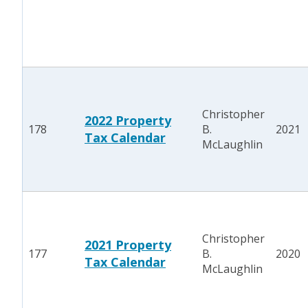
Christopher
2022 Property
178
B.
2021
Tax Calendar
McLaughlin
Christopher
2021 Property
177
B.
2020
Tax Calendar
McLaughlin