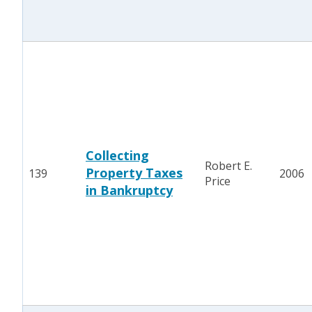
Collecting
Robert E.
Property Taxes
139
2006
Price
in Bankruptcy