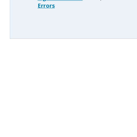
Errors