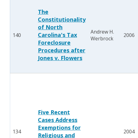
The
Constitutionality
of North
Andrew H.
Carolina's Tax
140
2006
Werbrock
Foreclosure
Procedures after
Jones v. Flowers
Five Recent
Cases Address
Exemptions for
134
2004
Religious and