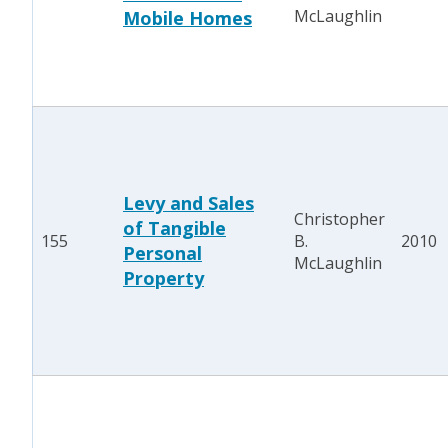
McLaughlin
Mobile Homes
Levy and Sales
Christopher
of Tangible
155
B.
2010
Personal
McLaughlin
Property