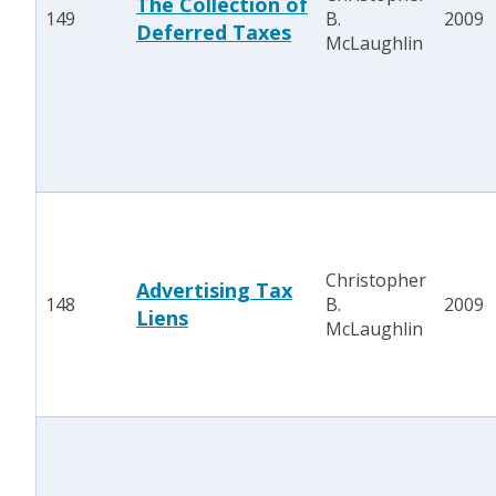
The Collection of
149
B.
2009
Deferred Taxes
McLaughlin
Christopher
Advertising Tax
148
B.
2009
Liens
McLaughlin