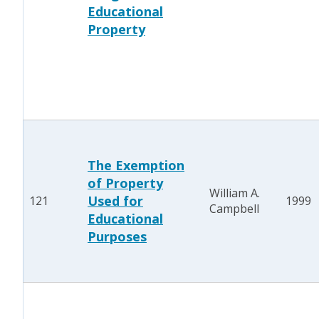
Educational
Property
The Exemption
of Property
William A.
Used for
121
1999
Campbell
Educational
Purposes