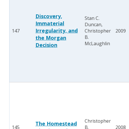
Discovery,
Stan C.
Immaterial
Duncan,
Irregularity, and
147
Christopher
2009
B.
the Morgan
McLaughlin
Decision
Christopher
The Homestead
145
B.
2008