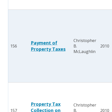
Christopher
Payment of
156
B.
2010
Property Taxes
McLaughlin
Property Tax
Christopher
Collection on
157
B.
2010