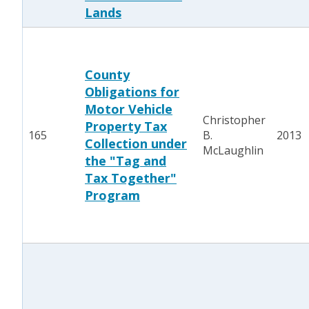
Lands
County
Obligations for
Motor Vehicle
Christopher
Property Tax
165
B.
2013
Collection under
McLaughlin
the "Tag and
Tax Together"
Program