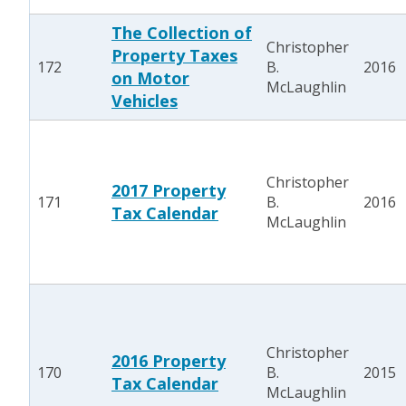
The Collection of
Christopher
Property Taxes
172
B.
2016
on Motor
McLaughlin
Vehicles
Christopher
2017 Property
171
B.
2016
Tax Calendar
McLaughlin
Christopher
2016 Property
170
B.
2015
Tax Calendar
McLaughlin