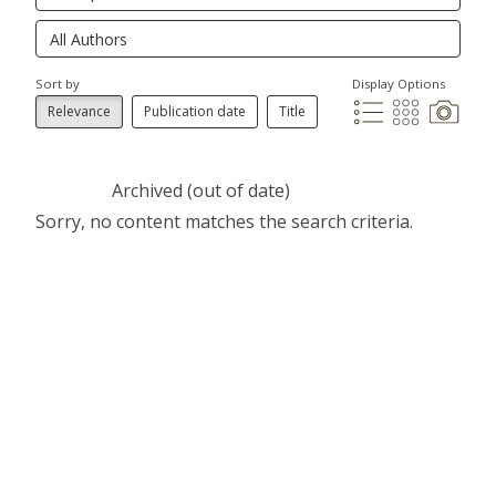
Sort by
Display Options
Relevance
Publication date
Title
Archived (out of date)
Sorry, no content matches the search criteria.