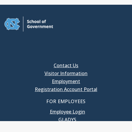
Contact Us
Visitor Information
Employment
Registration Account Portal
FOR EMPLOYEES
Employee Login
GLADYS