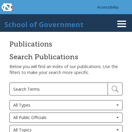
skip to the end of the global utility bar
Skip to main content
Accessibility
skip to main
School of Government
Togg
navi
Publications
Search Publications
Below you will find an index of our publications. Use the
filters to make your search more specific.
All Types
All Public Officials
All Topics