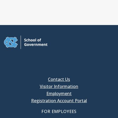
Contact Us
Visitor Information
Employment
Registration Account Portal
FOR EMPLOYEES