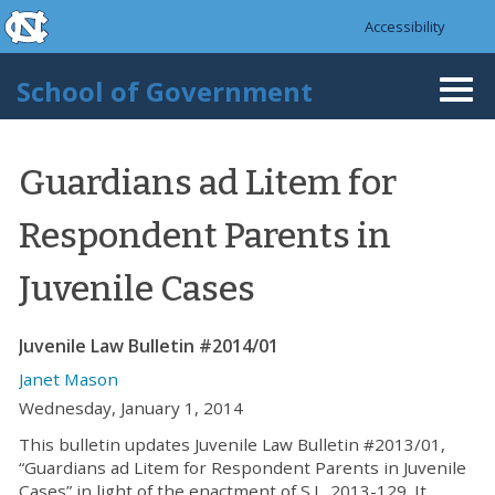
skip to the end of the global utility bar
Skip to main content
Accessibility
skip to main
School of Government
Togg
navi
Guardians ad Litem for
Respondent Parents in
Juvenile Cases
Juvenile Law Bulletin #2014/01
Janet Mason
Wednesday, January 1, 2014
This bulletin updates Juvenile Law Bulletin #2013/01,
“Guardians ad Litem for Respondent Parents in Juvenile
Cases” in light of the enactment of S.L. 2013-129. It