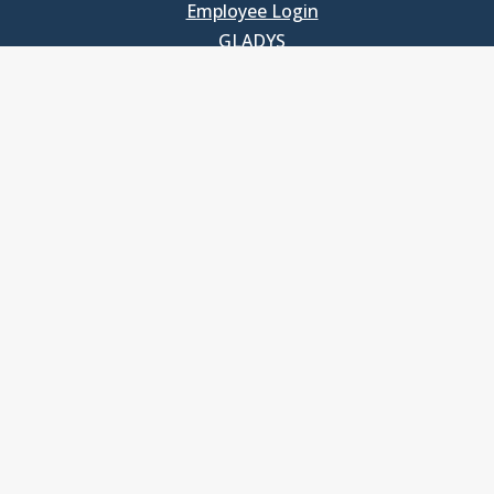
Employee Login
GLADYS
UNC School of Government
400 South Road
Knapp-Sanders Building, CB 3330
Chapel Hill, NC 27599-3330
T: 919.966.5381
Privacy Policy
Accessibility
© Copyright 2026, The University of North