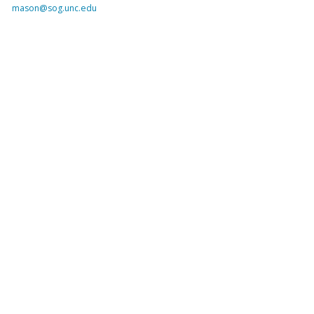
mason@sog.unc.edu