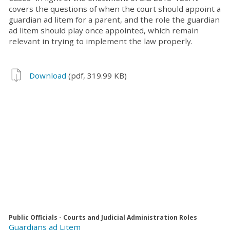
covers the questions of when the court should appoint a
guardian ad litem for a parent, and the role the guardian
ad litem should play once appointed, which remain
relevant in trying to implement the law properly.
Download
(pdf, 319.99 KB)
Public Officials - Courts and Judicial Administration Roles
Guardians ad Litem