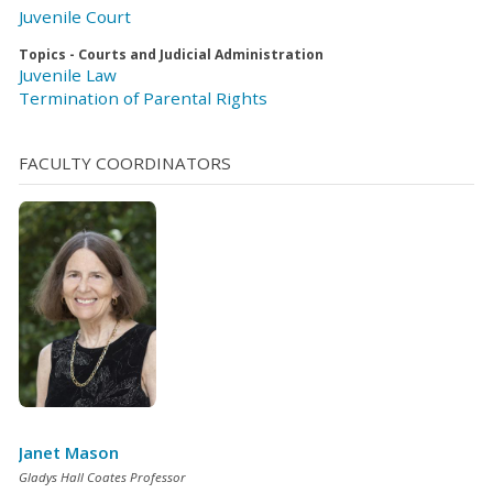
Juvenile Court
Topics - Courts and Judicial Administration
Juvenile Law
Termination of Parental Rights
FACULTY COORDINATORS
Janet Mason
Gladys Hall Coates Professor