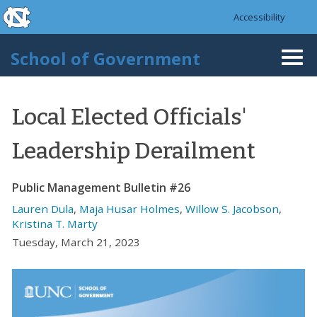
skip to the end of the global utility bar
Skip to main content
Accessibility
skip to main
School of Government
Togg
navi
Local Elected Officials'
Leadership Derailment
Public Management Bulletin #26
Lauren Dula
,
Maja Husar Holmes
,
Willow S. Jacobson
,
Kristina T. Marty
Tuesday, March 21, 2023