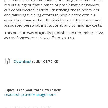
results suggest that a range of problematic behaviors
can derail elected leaders. Identifying these behaviors
and tailoring training efforts to help elected officials
avoid them may reduce the incidence of derailment and
associated personal, institutional, and community costs.
This bulletin was originally published in December 2022
as
Local Government Law Bulletin
No. 143.
Download
(pdf, 161.75 KB)
Topics - Local and State Government
Leadership and Management