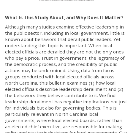
What Is This Study About, and Why Does It Matter?
Although many studies examine effective leadership in
the public sector, including in local government, little is
known about behaviors that derail public leaders. Yet
understanding this topic is important. When local
elected officials are derailed they are not the only ones
who pay a price. Trust in government, the legitimacy of
the democratic process, and the credibility of public
actions may be undermined. Using data from focus
groups conducted with local elected officials across
North Carolina, this bulletin examines (1) how local
elected officials describe leadership derailment and (2)
the behaviors they believe contribute to it. We find
leadership derailment has negative implications not just
for individuals but also for governing bodies. This is
particularly relevant in North Carolina local
governments, where local elected boards, rather than
an elected chief executive, are responsible for making
policy and strategic decisions for local governments. Our