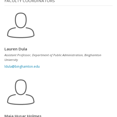
FACULTY COORDINATORS
Lauren Dula
Assistant Professor, Department of Public Administration, Binghamton
University
ldula@binghamton.edu
Maja Husar Holmes