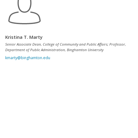
Kristina T. Marty
Senior Associate Dean, College of Community and Public Affairs; Professor,
Department of Public Administration, Binghamton University
kmarty@binghamton.edu