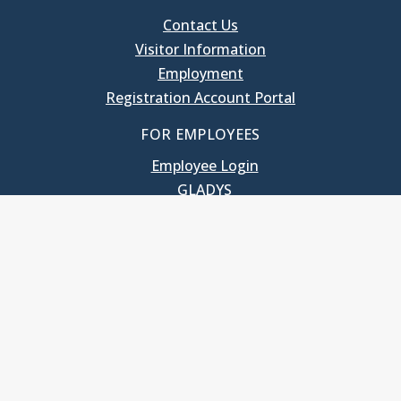
Contact Us
Visitor Information
Employment
Registration Account Portal
FOR EMPLOYEES
Employee Login
GLADYS
UNC School of Government
400 South Road