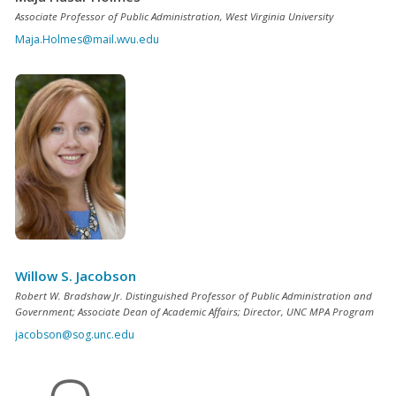
Associate Professor of Public Administration, West Virginia University
Maja.Holmes@mail.wvu.edu
Willow S. Jacobson
Robert W. Bradshaw Jr. Distinguished Professor of Public Administration and
Government; Associate Dean of Academic Affairs; Director, UNC MPA Program
jacobson@sog.unc.edu